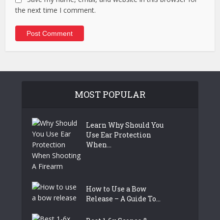
the next time I comment.
MOST POPULAR
Learn Why Should You
Use Ear Protection
When...
How to Use a Bow
Release – A Guide To...