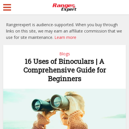
Rangerexpert is audience-supported. When you buy through
links on this site, we may earn an affiliate commission that we
use for site maintenance.
Learn more
Blogs
16 Uses of Binoculars | A
Comprehensive Guide for
Beginners