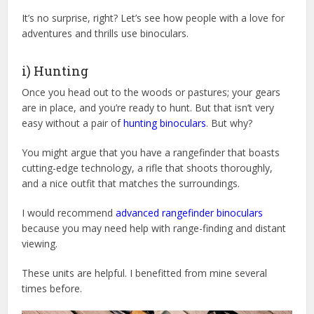
It’s no surprise, right? Let’s see how people with a love for
adventures and thrills use binoculars.
i) Hunting
Once you head out to the woods or pastures; your gears
are in place, and you’re ready to hunt. But that isn’t very
easy without a pair of
hunting binoculars
. But why?
You might argue that you have a rangefinder that boasts
cutting-edge technology, a rifle that shoots thoroughly,
and a nice outfit that matches the surroundings.
I would recommend
advanced rangefinder binoculars
because you may need help with range-finding and distant
viewing.
These units are helpful. I benefitted from mine several
times before.