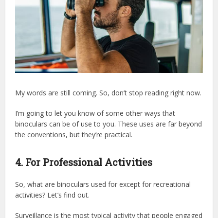
My words are still coming. So, don’t stop reading right now.
I’m going to let you know of some other ways that
binoculars can be of use to you. These uses are far beyond
the conventions, but they’re practical.
4. For Professional Activities
So, what are binoculars used for except for recreational
activities? Let’s find out.
Surveillance is the most typical activity that people engaged