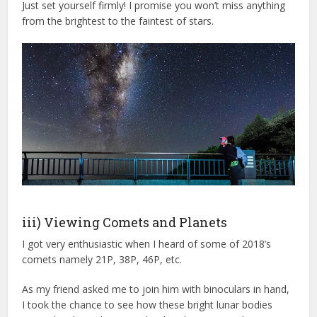
Just set yourself firmly! I promise you won’t miss anything
from the brightest to the faintest of stars.
iii) Viewing Comets and Planets
I got very enthusiastic when I heard of some of 2018’s
comets namely 21P, 38P, 46P, etc.
As my friend asked me to join him with binoculars in hand,
I took the chance to see how these bright lunar bodies