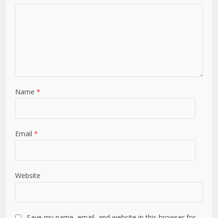
Name
*
Email
*
Website
Save my name, email, and website in this browser for