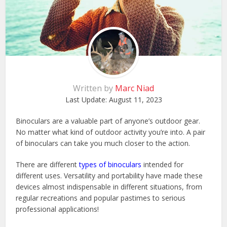
Written by
Marc Niad
Last Update:
August 11, 2023
Binoculars are a valuable part of anyone’s outdoor gear.
No matter what kind of outdoor activity you’re into. A pair
of binoculars can take you much closer to the action.
There are different
types of binoculars
intended for
different uses. Versatility and portability have made these
devices almost indispensable in different situations, from
regular recreations and popular pastimes to serious
professional applications!