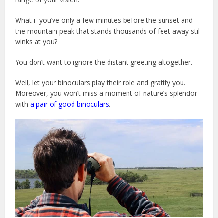
What if you’ve only a few minutes before the sunset and
the mountain peak that stands thousands of feet away still
winks at you?
You don’t want to ignore the distant greeting altogether.
Well, let your binoculars play their role and gratify you.
Moreover, you won’t miss a moment of nature’s splendor
with
a pair of good binoculars
.