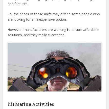
and features.
So, the prices of these units may offend some people who
are looking for an inexpensive option.
However, manufacturers are working to ensure affordable
solutions, and they really succeeded.
iii) Marine Activities