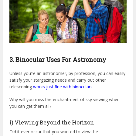
3. Binocular Uses For Astronomy
Unless you’re an astronomer, by profession, you can easily
satisfy your stargazing needs and carry out other
telescoping
works just fine with binoculars
.
Why will you miss the enchantment of sky viewing when
you can get them all?
i) Viewing Beyond the Horizon
Did it ever occur that you wanted to view the