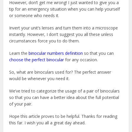
However, don’t get me wrong! I just wanted to give you a
tip for an emergency situation when you can help yourself
or someone who needs it.
Invert your unit’s lenses and turn them into a microscope
instantly. However, I don’t suggest you all these unless
circumstances force you to do them.
Learn the
binocular numbers definition
so that you can
choose the perfect binocular
for any occasion.
So, what are binoculars used for? The perfect answer
would be whenever you need it.
We’ve tried to categorize the usage of a pair of binoculars
so that you can have a better idea about the full potential
of your pair.
Hope this article proves to be helpful. Thanks for reading
this far. I wish you all a great day ahead.