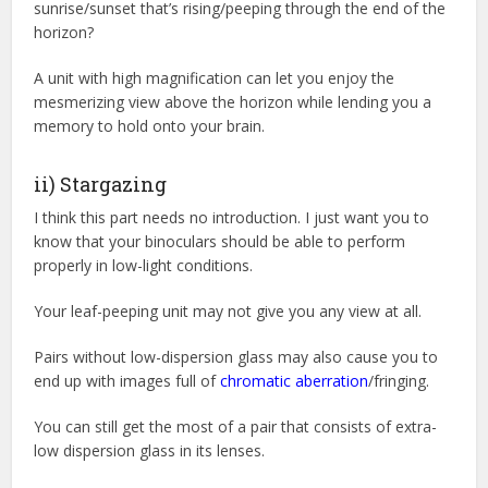
sunrise/sunset that’s rising/peeping through the end of the
horizon?
A unit with high magnification can let you enjoy the
mesmerizing view above the horizon while lending you a
memory to hold onto your brain.
ii) Stargazing
I think this part needs no introduction. I just want you to
know that your binoculars should be able to perform
properly in low-light conditions.
Your leaf-peeping unit may not give you any view at all.
Pairs without low-dispersion glass may also cause you to
end up with images full of
chromatic aberration
/fringing.
You can still get the most of a pair that consists of extra-
low dispersion glass in its lenses.