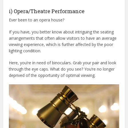
i) Opera/Theatre Performance
Ever been to an opera house?
If you have, you better know about intriguing the seating
arrangements that often allow visitors to have an average
viewing experience, which is further affected by the poor
lighting condition.
Here, you’re in need of binoculars. Grab your pair and look
through the eye caps. What do you see? You’re no longer
deprived of the opportunity of optimal viewing.