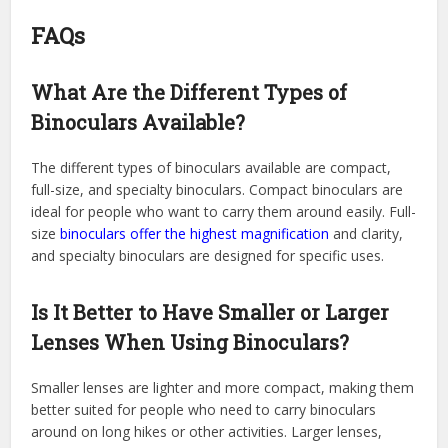
FAQs
What Are the Different Types of
Binoculars Available?
The different types of binoculars available are compact,
full-size, and specialty binoculars. Compact binoculars are
ideal for people who want to carry them around easily. Full-
size
binoculars offer the highest magnification
and clarity,
and specialty binoculars are designed for specific uses.
Is It Better to Have Smaller or Larger
Lenses When Using Binoculars?
Smaller lenses are lighter and more compact, making them
better suited for people who need to carry binoculars
around on long hikes or other activities. Larger lenses,