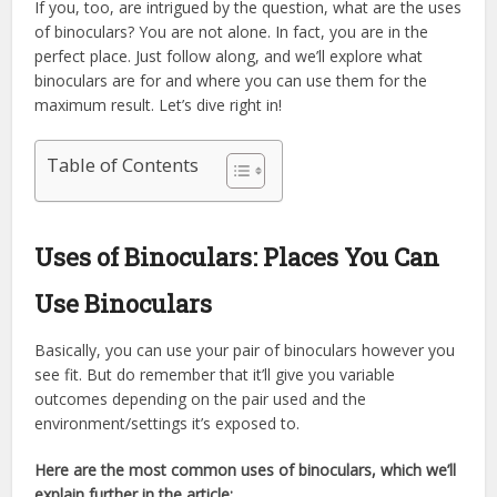
If you, too, are intrigued by the question, what are the uses
of binoculars? You are not alone. In fact, you are in the
perfect place. Just follow along, and we’ll explore what
binoculars are for and where you can use them for the
maximum result. Let’s dive right in!
Table of Contents
Uses of Binoculars: Places You Can
Use Binoculars
Basically, you can use your pair of binoculars however you
see fit. But do remember that it’ll give you variable
outcomes depending on the pair used and the
environment/settings it’s exposed to.
Here are the most common uses of binoculars, which we’ll
explain further in the article: