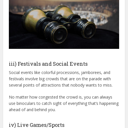
iii) Festivals and Social Events
Social events like colorful processions, jamborees, and
festivals involve big crowds that are on the parade with
several points of attractions that nobody wants to miss.
No matter how congested the crowd is, you can always
use binoculars to catch sight of everything that’s happening
ahead of and behind you.
iv) Live Games/Sports