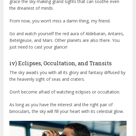
grace the sky making grand sights that can soothe even
the dreariest of minds.
From now, you won’t miss a damn thing, my friend.
Go and watch yourself the red aura of Aldebaran, Antares,
Betelgeuse, and Mars. Other planets are also there. You
just need to cast your glance!
iv) Eclipses, Occultation, and Transits
The sky awaits you with all its glory and fantasy diffused by
the heavenly sight of seas and craters.
Don’t become afraid of watching eclipses or occultation.
As long as you have the interest and the right pair of
binoculars, the sky will fill your heart with its celestial glow.