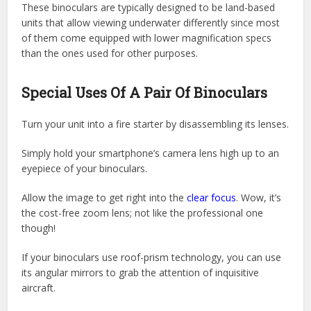
These binoculars are typically designed to be land-based
units that allow viewing underwater differently since most
of them come equipped with lower magnification specs
than the ones used for other purposes.
Special Uses Of A Pair Of Binoculars
Turn your unit into a fire starter by disassembling its lenses.
Simply hold your smartphone’s camera lens high up to an
eyepiece of your binoculars.
Allow the image to get right into the
clear focus
. Wow, it’s
the cost-free zoom lens; not like the professional one
though!
If your binoculars use roof-prism technology, you can use
its angular mirrors to grab the attention of inquisitive
aircraft.