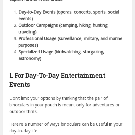
Day-to-Day Events (operas, concerts, sports, social
events)
Outdoor Campaigns (camping, hiking, hunting,
traveling)
Professional Usage (surveillance, military, and marine
purposes)
Specialized Usage (birdwatching, stargazing,
astronomy)
1. For Day-To-Day Entertainment
Events
Don’t limit your options by thinking that the pair of
binoculars in your pouch is meant only for adventures or
outdoor thrills.
Here’re a number of ways binoculars can be useful in your
day-to-day life.