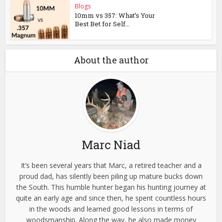
Blogs
10mm vs 357: What’s Your
Best Bet for Self...
About the author
Marc Niad
It’s been several years that Marc, a retired teacher and a
proud dad, has silently been piling up mature bucks down
the South. This humble hunter began his hunting journey at
quite an early age and since then, he spent countless hours
in the woods and learned good lessons in terms of
woodsmanship. Along the way, he also made money