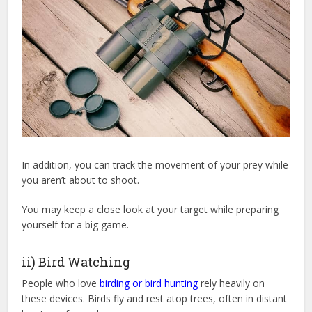
In addition, you can track the movement of your prey while
you aren’t about to shoot.
You may keep a close look at your target while preparing
yourself for a big game.
ii) Bird Watching
People who love
birding or bird hunting
rely heavily on
these devices. Birds fly and rest atop trees, often in distant