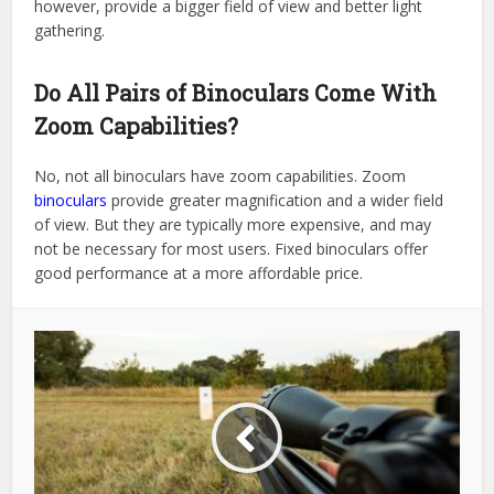
however, provide a bigger field of view and better light
gathering.
Do All Pairs of Binoculars Come With
Zoom Capabilities?
No, not all binoculars have zoom capabilities. Zoom
binoculars
provide greater magnification and a wider field
of view. But they are typically more expensive, and may
not be necessary for most users. Fixed binoculars offer
good performance at a more affordable price.