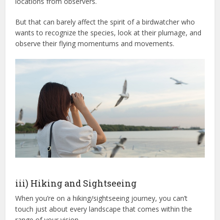
locations from observers.
But that can barely affect the spirit of a birdwatcher who
wants to recognize the species, look at their plumage, and
observe their flying momentums and movements.
iii) Hiking and Sightseeing
When you’re on a hiking/sightseeing journey, you can’t
touch just about every landscape that comes within the
range of your vision.