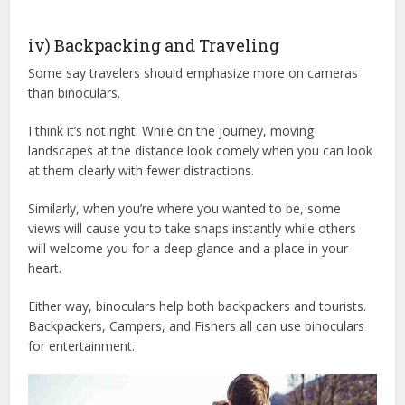
iv) Backpacking and Traveling
Some say travelers should emphasize more on cameras
than binoculars.
I think it’s not right. While on the journey, moving
landscapes at the distance look comely when you can look
at them clearly with fewer distractions.
Similarly, when you’re where you wanted to be, some
views will cause you to take snaps instantly while others
will welcome you for a deep glance and a place in your
heart.
Either way, binoculars help both backpackers and tourists.
Backpackers, Campers, and Fishers all can use binoculars
for entertainment.