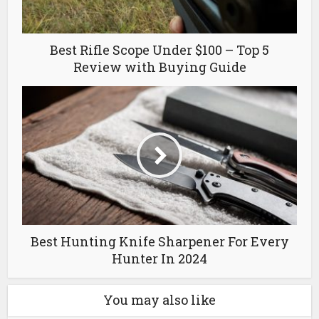
Best Rifle Scope Under $100 – Top 5
Review with Buying Guide
Best Hunting Knife Sharpener For Every
Hunter In 2024
You may also like