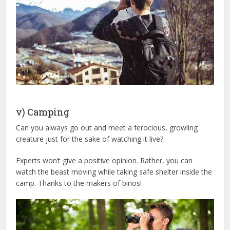
v) Camping
Can you always go out and meet a ferocious, growling
creature just for the sake of watching it live?
Experts won’t give a positive opinion. Rather, you can
watch the beast moving while taking safe shelter inside the
camp. Thanks to the makers of binos!