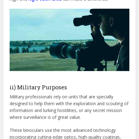
ii) Military Purposes
Military professionals rely on units that are specially
designed to help them with the exploration and scouting of
information and lurking hostilities, or any secret mission
where surveillance is of great value.
These binoculars use the most advanced technology
incorporating cutting-edge optics, high-quality coatings,