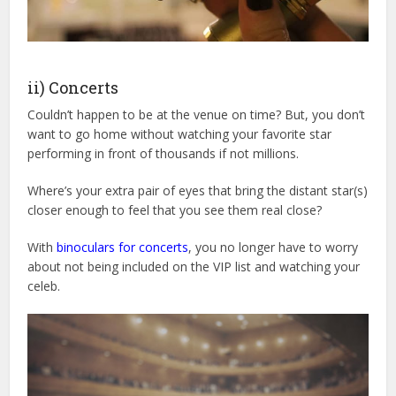
ii) Concerts
Couldn’t happen to be at the venue on time? But, you don’t
want to go home without watching your favorite star
performing in front of thousands if not millions.
Where’s your extra pair of eyes that bring the distant star(s)
closer enough to feel that you see them real close?
With
binoculars for concerts
, you no longer have to worry
about not being included on the VIP list and watching your
celeb.