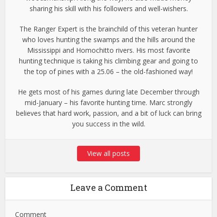
sharing his skill with his followers and well-wishers.
The Ranger Expert is the brainchild of this veteran hunter
who loves hunting the swamps and the hills around the
Mississippi and Homochitto rivers. His most favorite
hunting technique is taking his climbing gear and going to
the top of pines with a 25.06 – the old-fashioned way!
He gets most of his games during late December through
mid-January – his favorite hunting time. Marc strongly
believes that hard work, passion, and a bit of luck can bring
you success in the wild.
View all posts
Leave a Comment
Comment