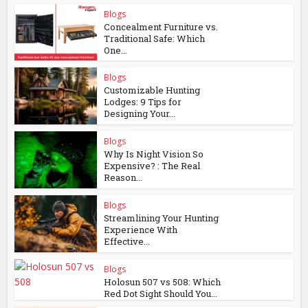
Blogs
Concealment Furniture vs.
Traditional Safe: Which
One...
Blogs
Customizable Hunting
Lodges: 9 Tips for
Designing Your...
Blogs
Why Is Night Vision So
Expensive? : The Real
Reason...
Blogs
Streamlining Your Hunting
Experience With
Effective...
Blogs
Holosun 507 vs 508: Which
Red Dot Sight Should You...