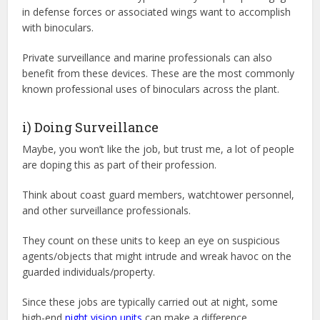
in defense forces or associated wings want to accomplish
with binoculars.
Private surveillance and marine professionals can also
benefit from these devices. These are the most commonly
known professional uses of binoculars across the plant.
i) Doing Surveillance
Maybe, you won’t like the job, but trust me, a lot of people
are doping this as part of their profession.
Think about coast guard members, watchtower personnel,
and other surveillance professionals.
They count on these units to keep an eye on suspicious
agents/objects that might intrude and wreak havoc on the
guarded individuals/property.
Since these jobs are typically carried out at night, some
high-end
night vision units
can make a difference.