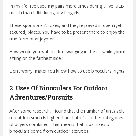
In my life, I’ve used my pairs more times during a live MLB
match than I did during anything else.
These sports aren’t jokes, and they’re played in open (yet
secured) places. You have to be present there to enjoy the
true form of enjoyment.
How would you watch a ball swinging in the air while you’re
sitting on the farthest side?
Don’t worry, mate! You know how to use binoculars, right?
2. Uses Of Binoculars For Outdoor
Adventures/Pursuits
After some research, I found that the number of units sold
to outdoorsmen is higher than that of all other categories
of buyers combined. That means that most uses of
binoculars come from outdoor activities.