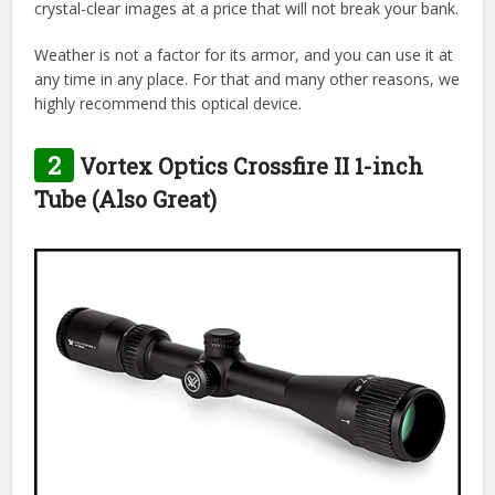
crystal-clear images at a price that will not break your bank.
Weather is not a factor for its armor, and you can use it at
any time in any place. For that and many other reasons, we
highly recommend this optical device.
2
Vortex Optics Crossfire II 1-inch
Tube (Also Great)