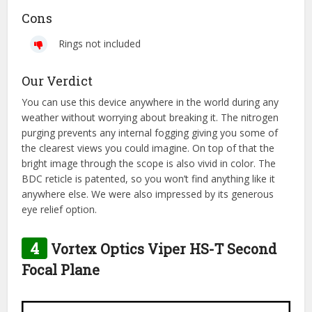
Cons
Rings not included
Our Verdict
You can use this device anywhere in the world during any
weather without worrying about breaking it. The nitrogen
purging prevents any internal fogging giving you some of
the clearest views you could imagine. On top of that the
bright image through the scope is also vivid in color. The
BDC reticle is patented, so you won’t find anything like it
anywhere else. We were also impressed by its generous
eye relief option.
4
Vortex Optics Viper HS-T Second
Focal Plane