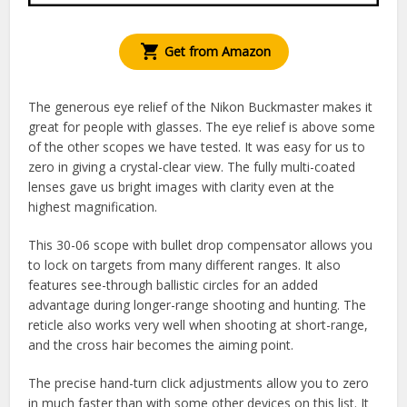
Get from Amazon
The generous eye relief of the Nikon Buckmaster makes it
great for people with glasses. The eye relief is above some
of the other scopes we have tested. It was easy for us to
zero in giving a crystal-clear view. The fully multi-coated
lenses gave us bright images with clarity even at the
highest magnification.
This 30-06 scope with bullet drop compensator allows you
to lock on targets from many different ranges. It also
features see-through ballistic circles for an added
advantage during longer-range shooting and hunting. The
reticle also works very well when shooting at short-range,
and the cross hair becomes the aiming point.
The precise hand-turn click adjustments allow you to zero
in much faster than with some other devices on this list. It