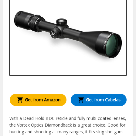
Get from Amazon
Get from Cabelas
With a Dead-Hold BDC reticle and fully multi-coated lenses,
the Vortex Optics Diamondback is a great choice. Good for
hunting and shooting at many ranges, it fits slug shotguns