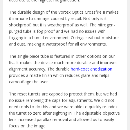
The durable design of the Vortex Optics Crossfire II makes
it immune to damage caused by recoil. Not only is it
shockproof, but it is weatherproof as well. The nitrogen-
purged tube is fog proof and we had no issues with
fogging in a humid environment. O-rings seal out moisture
and dust, making it waterproof for all environments.
The single-piece tube is featured in other options on our
list. It makes the device much more durable and improves
alignment accuracy. The durable
hard-coat anodization
provides a matte finish which reduces glare and helps
camouflage the user.
The reset turrets are capped to protect them, but we had
no issue removing the caps for adjustments. We did not
need tools to do this and we were able to quickly re-index
the turret to zero after sighting in. The adjustable objective
lens increased parallax removal and allowed us to easily
focus on the image.