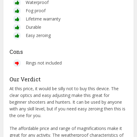
Waterproof
Fog proof
Lifetime warranty
Durable
Easy zeroing
Cons
Rings not included
Our Verdict
At this price, it would be silly not to buy this device. The
clear optics and easy adjusting make this great for
beginner shooters and hunters. It can be used by anyone
with any skill level, but if you need easy zeroing then this is
the one for you.
The affordable price and range of magnifications make it
great for any activity. The weatherproof characteristics of