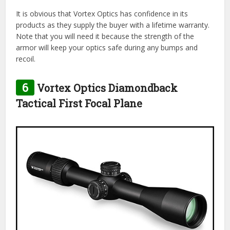
It is obvious that Vortex Optics has confidence in its
products as they supply the buyer with a lifetime warranty.
Note that you will need it because the strength of the
armor will keep your optics safe during any bumps and
recoil.
6
Vortex Optics Diamondback
Tactical First Focal Plane