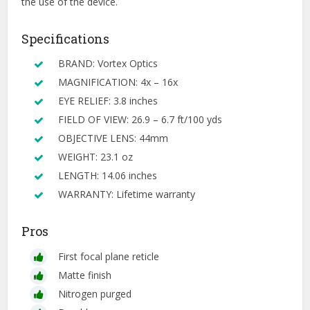
the use of the device.
Specifications
BRAND: Vortex Optics
MAGNIFICATION: 4x – 16x
EYE RELIEF: 3.8 inches
FIELD OF VIEW: 26.9 – 6.7 ft/100 yds
OBJECTIVE LENS: 44mm
WEIGHT: 23.1 oz
LENGTH: 14.06 inches
WARRANTY: Lifetime warranty
Pros
First focal plane reticle
Matte finish
Nitrogen purged