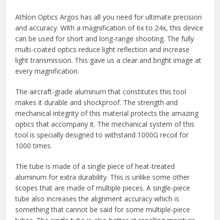
Athlon Optics Argos has all you need for ultimate precision
and accuracy. With a magnification of 6x to 24x, this device
can be used for short and long-range shooting. The fully
multi-coated optics reduce light reflection and increase
light transmission. This gave us a clear and bright image at
every magnification.
The aircraft-grade aluminum that constitutes this tool
makes it durable and shockproof. The strength and
mechanical integrity of this material protects the amazing
optics that accompany it. The mechanical system of this
tool is specially designed to withstand 1000G recoil for
1000 times.
The tube is made of a single piece of heat-treated
aluminum for extra durability. This is unlike some other
scopes that are made of multiple pieces. A single-piece
tube also increases the alignment accuracy which is
something that cannot be said for some multiple-piece