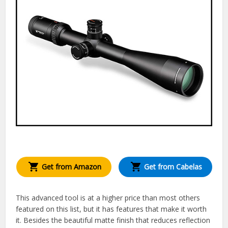
Get from Amazon
Get from Cabelas
This advanced tool is at a higher price than most others
featured on this list, but it has features that make it worth
it. Besides the beautiful matte finish that reduces reflection