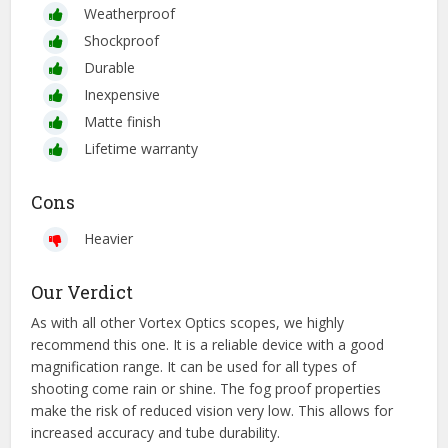
Weatherproof
Shockproof
Durable
Inexpensive
Matte finish
Lifetime warranty
Cons
Heavier
Our Verdict
As with all other Vortex Optics scopes, we highly
recommend this one. It is a reliable device with a good
magnification range. It can be used for all types of
shooting come rain or shine. The fog proof properties
make the risk of reduced vision very low. This allows for
increased accuracy and tube durability.