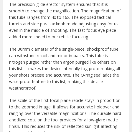
The precision-glide erector system ensures that it is
smooth to change the magnification. The magnification of
this tube ranges from 4x to 16x. The exposed tactical
turrets and side parallax knob made adjusting easy for us
even in the middle of shooting. The fast focus eye piece
added more speed to our reticle focusing.
The 30mm diameter of the single-piece, shockproof tube
can withstand recoil and minor impacts. This tube is
nitrogen purged rather than argon purged like others on
this list. It makes the device internally fog-proof making all
your shots precise and accurate. The O-ring seal adds the
waterproof feature to this list, making this device
weatherproof.
The scale of the first focal plane reticle stays in proportion
to the zoomed image. It allows for accurate holdover and
ranging over the versatile magnifications. The durable hard-
anodized coat on the tool provides for a low-glare matte
finish. This reduces the risk of reflected sunlight affecting