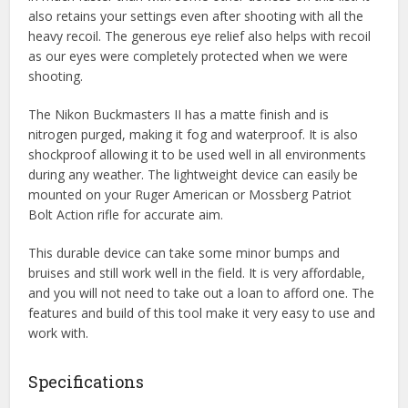
also retains your settings even after shooting with all the
heavy recoil. The generous eye relief also helps with recoil
as our eyes were completely protected when we were
shooting.
The Nikon Buckmasters II has a matte finish and is
nitrogen purged, making it fog and waterproof. It is also
shockproof allowing it to be used well in all environments
during any weather. The lightweight device can easily be
mounted on your Ruger American or Mossberg Patriot
Bolt Action rifle for accurate aim.
This durable device can take some minor bumps and
bruises and still work well in the field. It is very affordable,
and you will not need to take out a loan to afford one. The
features and build of this tool make it very easy to use and
work with.
Specifications