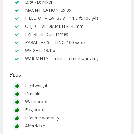
BRAND: Nikon
MAGNIFICATION: 3x-9x
FIELD OF VIEW: 33.8 – 11.3 ft/100 yds
OBJECTIVE DIAMETER: 40mm
EYE RELIEF: 3.6 inches
PARALLAX SETTING: 100 yards
WEIGHT: 13.1 oz
WARRANTY: Limited lifetime warranty
Pros
Lightweight
Durable
Waterproof
Fog proof
Lifetime warranty
Affordable