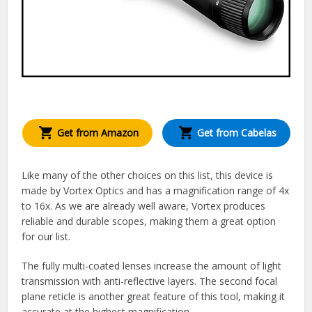
Get from Amazon
Get from Cabelas
Like many of the other choices on this list, this device is
made by Vortex Optics and has a magnification range of 4x
to 16x. As we are already well aware, Vortex produces
reliable and durable scopes, making them a great option
for our list.
The fully multi-coated lenses increase the amount of light
transmission with anti-reflective layers. The second focal
plane reticle is another great feature of this tool, making it
accurate at the highest magnification.