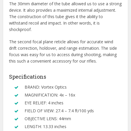
The 30mm diameter of the tube allowed us to use a strong
device. It also provides a maximized internal adjustment.
The construction of this tube gives it the ability to
withstand recoil and impact. In other words, it is
shockproof.
The second focal plane reticle allows for accurate wind
drift correction, holdover, and range estimation. The side
focus was easy for us to access during shooting, making
this such a convenient accessory for our rifles.
Specifications
BRAND: Vortex Optics
MAGNIFICATION: 4x – 16x
EYE RELIEF: 4 inches
FIELD OF VIEW: 27.4 – 7.4 ft/100 yds
OBJECTIVE LENS: 44mm
LENGTH: 13.33 inches