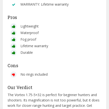
WARRANTY: Lifetime warranty
Pros
Lightweight
Waterproof
Fog proof
Lifetime warranty
Durable
Cons
No rings included
Our Verdict
The Vortex 1.75-5×32 is perfect for beginner hunters and
shooters. Its magnification is not too powerful, but it does
work for closer-range hunting and target practice. Get