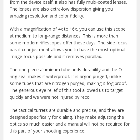
from the device itself, it also has fully multi-coated lenses.
The lenses are also extra-low dispersion giving you
amazing resolution and color fidelity.
With a magnification of 4x to 16x, you can use this scope
at medium to long-range distances. This is more than
some modern riflescopes offer these days. The side focus
parallax adjustment allows you to have the most optimal
image focus possible and it removes parallax.
The one-piece aluminum tube adds durability and the O-
ring seal makes it waterproof. It is argon purged, unlike
some tubes that are nitrogen purged, making it fog proof.
The generous eye relief of this tool allowed us to target
quickly and we were not injured by recoil.
The tactical turrets are durable and precise, and they are
designed specifically for dialing. They make adjusting the
optics so much easier and a manual will not be required for
this part of your shooting experience.