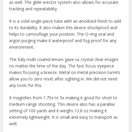
as well. The glide erector system also allows for accurate
tracking and repeatability.
It is a solid single-piece tube with an anodized finish to add
to its durability. It also makes this device shockproof and
helps to camouflage your position. The O-ring seal and
argon purging make it waterproof and fog-proof for any
environment.
The fully multi coated lenses gave us crystal clear images
no matter the time of the day. The fast-focus eyepiece
makes focusing a breeze. Metal on metal precision turrets
allow you to zero reset after sighting in. We did not need
any tools for this.
It magnifies from 1.75x to 5x making it good for short to
medium-range shooting. This device also has a parallax
setting of 100 yards and it weighs 12.8 oz making it
extremely lightweight. It is small and easy to transport as
well.