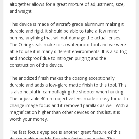
altogether allows for a great mixture of adjustment, size,
and weight.
This device is made of aircraft-grade aluminum making it
durable and rigid. It should be able to take a few minor
bumps, anything that will not damage the actual lenses.
The O-ring seals make for a waterproof tool and we were
able to use it in many different environments. It is also fog
and shockproof due to nitrogen purging and the
construction of the device.
The anodized finish makes the coating exceptionally
durable and adds a low-glare matte finish to this tool. This
is also helpful in camouflaging the shooter when hunting.
The adjustable 40mm objective lens made it easy for us to
change image focus and it removed parallax as well. With a
magnification higher than other devices on this list, it is
worth your money.
The fast focus eyepiece is another great feature of this
device making reticle focusing faster and easier. The