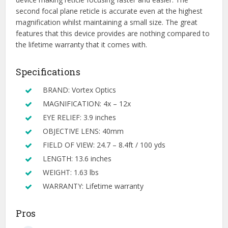
second focal plane reticle is accurate even at the highest
magnification whilst maintaining a small size. The great
features that this device provides are nothing compared to
the lifetime warranty that it comes with.
Specifications
BRAND: Vortex Optics
MAGNIFICATION: 4x – 12x
EYE RELIEF: 3.9 inches
OBJECTIVE LENS: 40mm
FIELD OF VIEW: 24.7 – 8.4ft / 100 yds
LENGTH: 13.6 inches
WEIGHT: 1.63 lbs
WARRANTY: Lifetime warranty
Pros