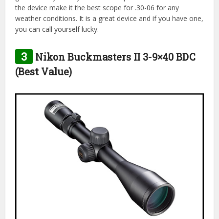
the device make it the best scope for .30-06 for any
weather conditions. It is a great device and if you have one,
you can call yourself lucky.
3
Nikon Buckmasters II 3-9×40 BDC
(Best Value)