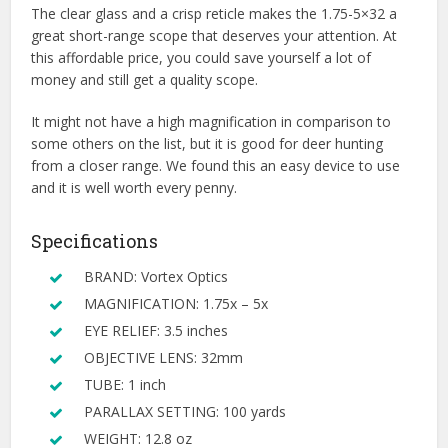
The clear glass and a crisp reticle makes the 1.75-5×32 a
great short-range scope that deserves your attention. At
this affordable price, you could save yourself a lot of
money and still get a quality scope.
It might not have a high magnification in comparison to
some others on the list, but it is good for deer hunting
from a closer range. We found this an easy device to use
and it is well worth every penny.
Specifications
BRAND: Vortex Optics
MAGNIFICATION: 1.75x – 5x
EYE RELIEF: 3.5 inches
OBJECTIVE LENS: 32mm
TUBE: 1 inch
PARALLAX SETTING: 100 yards
WEIGHT: 12.8 oz