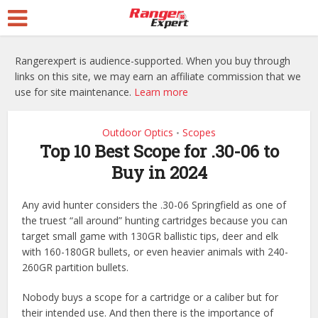
Rangerexpert is audience-supported. When you buy through
links on this site, we may earn an affiliate commission that we
use for site maintenance.
Learn more
Outdoor Optics
Scopes
•
Top 10 Best Scope for .30-06 to
Buy in 2024
Any avid hunter considers the .30-06 Springfield as one of
the truest “all around” hunting cartridges because you can
target small game with 130GR ballistic tips, deer and elk
with 160-180GR bullets, or even heavier animals with 240-
260GR partition bullets.
Nobody buys a scope for a cartridge or a caliber but for
their intended use. And then there is the importance of