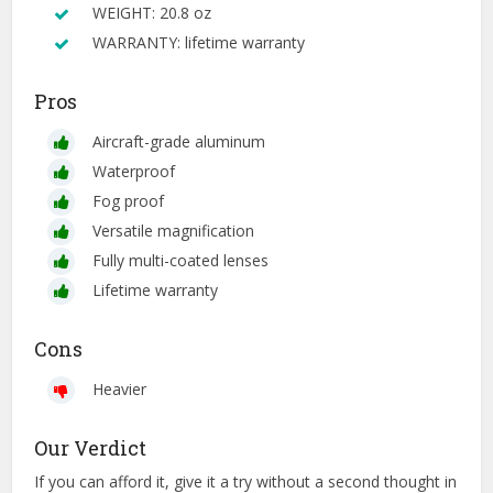
WEIGHT: 20.8 oz
WARRANTY: lifetime warranty
Pros
Aircraft-grade aluminum
Waterproof
Fog proof
Versatile magnification
Fully multi-coated lenses
Lifetime warranty
Cons
Heavier
Our Verdict
If you can afford it, give it a try without a second thought in