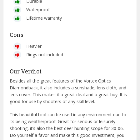
Durable
Waterproof
Lifetime warranty
Cons
Heavier
Rings not included
Our Verdict
Besides all the great features of the Vortex Optics
Diamondback, it also includes a sunshade, lens cloth, and
lens cover. This makes it a great deal and a great buy. It is
good for use by shooters of any skill level.
This beautiful tool can be used in any environment due to
its being weatherproof. Great for serious or leisurely
shooting, it’s also the best deer hunting scope for 30-06.
Do yourself a favor and make this good investment, you