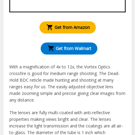
Get from Amazon
Get from Walmart
With a magnification of 4x to 12x, the Vortex Optics
crossfire is good for medium range shooting. The Dead-
Hold BDC reticle made hunting and shooting at many
ranges easy for us. The easily adjusted objective lens
made zooming simple and precise giving clear images from
any distance.
The lenses are fully multi-coated with anti-reflective
properties making views bright and clear. The lenses
increase the light transmission and the coatings are all air-
to-glass. The diameter of the tube is 1 inch which