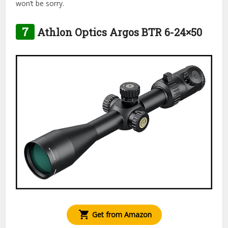
won’t be sorry.
7
Athlon Optics Argos BTR 6-24×50
Get from Amazon