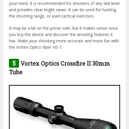
your mind. It is recommended for shooters of any skill level
and provides clear bright views. It can be used for hunting,
the shooting range, or even tactical exercises.
It may be a bit on the pricier side, but it makes sense once
you buy the device and discover the amazing features it
has. Make your shooting more accurate and more fun with
the Vortex Optics Viper HS-T.
5
Vortex Optics Crossfire II 30mm
Tube