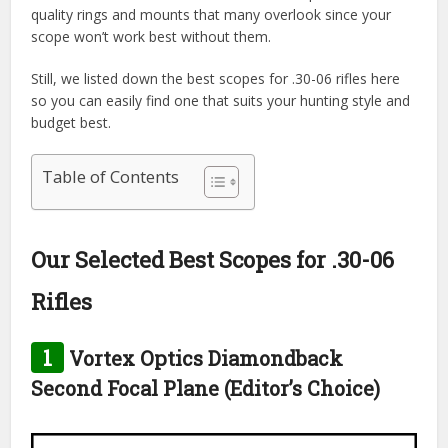
quality rings and mounts that many overlook since your
scope won’t work best without them.
Still, we listed down the best scopes for .30-06 rifles here
so you can easily find one that suits your hunting style and
budget best.
Table of Contents
Our Selected Best Scopes for .30-06
Rifles
1
Vortex Optics Diamondback
Second Focal Plane (Editor’s Choice)