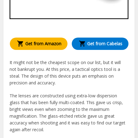
Get from Amazon
Get from Cabelas
It might not be the cheapest scope on our list, but it will
not bankrupt you. At this price, a tactical optics tool is a
steal. The design of this device puts an emphasis on
precision and accuracy.
The lenses are constructed using extra-low dispersion
glass that has been fully multi-coated. This gave us crisp,
bright views even when zooming to the maximum
magnification. The glass-etched reticle gave us great
accuracy when shooting and it was easy to find our target
again after recoil.