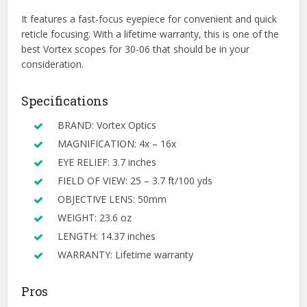
It features a fast-focus eyepiece for convenient and quick
reticle focusing. With a lifetime warranty, this is one of the
best Vortex scopes for 30-06 that should be in your
consideration.
Specifications
BRAND: Vortex Optics
MAGNIFICATION: 4x – 16x
EYE RELIEF: 3.7 inches
FIELD OF VIEW: 25 – 3.7 ft/100 yds
OBJECTIVE LENS: 50mm
WEIGHT: 23.6 oz
LENGTH: 14.37 inches
WARRANTY: Lifetime warranty
Pros