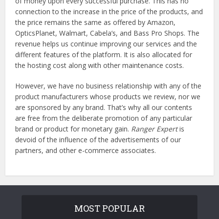
of money upon every successful purchase. This has no
connection to the increase in the price of the products, and
the price remains the same as offered by Amazon,
OpticsPlanet, Walmart, Cabela’s, and Bass Pro Shops. The
revenue helps us continue improving our services and the
different features of the platform. It is also allocated for
the hosting cost along with other maintenance costs.
However, we have no business relationship with any of the
product manufacturers whose products we review, nor we
are sponsored by any brand. That’s why all our contents
are free from the deliberate promotion of any particular
brand or product for monetary gain.
Ranger Expert
is
devoid of the influence of the advertisements of our
partners, and other e-commerce associates.
MOST POPULAR