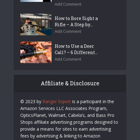
Add Comment
How to Bore Sight a
Rifle – A Step by...
Add Comment
How to Use a Deer
Call? – 6 Different...
Add Comment
Affiliate & Disclosure
© 2023 by
Ranger Expert
is a participant in the
Amazon Services LLC Associates Program,
OpticsPlanet, Walmart, Cabela’s, and Bass Pro
Shops affiliate advertising programs designed to
provide a means for sites to earn advertising
fees by advertising & linking to Amazon