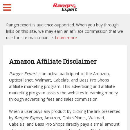
Rangerexpert is audience-supported. When you buy through
links on this site, we may earn an affiliate commission that we
use for site maintenance.
Learn more
Amazon Affiliate Disclaimer
Ranger Expert
is an active participant of the Amazon,
OpticsPlanet, Walmart, Cabela’s, and Bass Pro Shops
affiliate marketing program. This advertising and affiliate
marketing program assists the websites in earning money
through advertising fees and sales commission.
When a user buys any product by clicking the link presented
by
Ranger Expert
, Amazon, OpticsPlanet, Walmart,
Cabela’s, and Bass Pro Shops directly pays a small amount