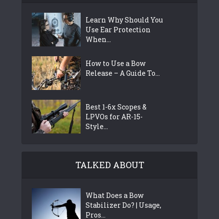
Learn Why Should You
Use Ear Protection
When...
How to Use a Bow
Release – A Guide To...
Best 1-6x Scopes &
LPVOs for AR-15-
Style...
TALKED ABOUT
What Does a Bow
Stabilizer Do? | Usage,
Pros...