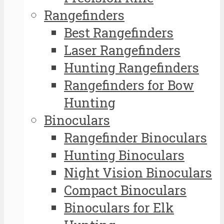
Rangefinders
Best Rangefinders
Laser Rangefinders
Hunting Rangefinders
Rangefinders for Bow
Hunting
Binoculars
Rangefinder Binoculars
Hunting Binoculars
Night Vision Binoculars
Compact Binoculars
Binoculars for Elk