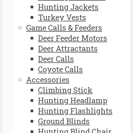
Hunting Jackets
Turkey Vests
Game Calls & Feeders
Deer Feeder Motors
Deer Attractants
Deer Calls
Coyote Calls
Accessories
Climbing Stick
Hunting Headlamp
Hunting Flashlights
Ground Blinds
Hunting Blind Chair