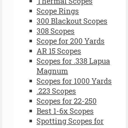
Thermal Scopes
Scope Rings
300 Blackout Scopes
308 Scopes
Scope for 200 Yards
AR 15 Scopes
Scopes for .338 Lapua
Magnum
Scopes for 1000 Yards
.223 Scopes
Scopes for 22-250
Best 1-6x Scopes
Spotting Scopes for