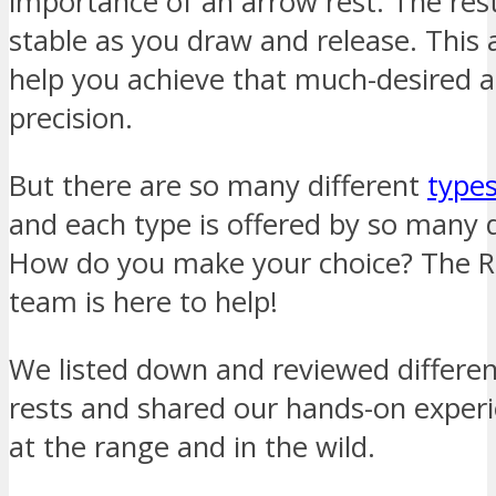
importance of an arrow rest. The res
stable as you draw and release. This 
help you achieve that much-desired 
precision.
But there are so many different
types
and each type is offered by so many d
How do you make your choice? The 
team is here to help!
We listed down and reviewed differen
rests and shared our hands-on exper
at the range and in the wild.