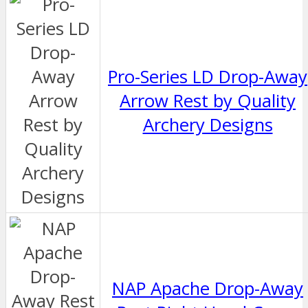
Pro-Series LD Drop-Away
Arrow Rest by Quality
Archery Designs
NAP Apache Drop-Away