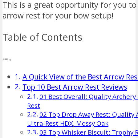
This is a great opportunity for you to
arrow rest for your bow setup!
Table of Contents
A Quick View of the Best Arrow Res
Top 10 Best Arrow Rest Reviews
01 Best Overall: Quality Archer
Rest
02 Top Drop Away Rest: Quality 
Ultra-Rest HDX, Mossy Oak
03 Top Whisker Biscuit: Trophy 