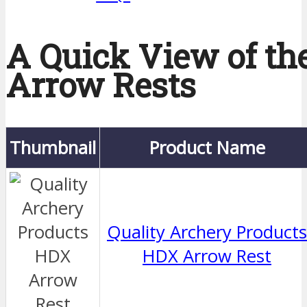
A Quick View of th
Arrow Rests
Thumbnail
Product Name
Quality Archery Products
HDX Arrow Rest