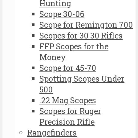
Hunting
Scope 30-06
Scope for Remington 700
Scopes for 30 30 Rifles
FFP Scopes for the
Money
Scope for 45-70
Spotting Scopes Under
500
.22 Mag Scopes
Scopes for Ruger
Precision Rifle
Rangefinders