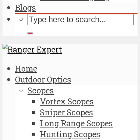
Blogs
Home
Outdoor Optics
Scopes
Vortex Scopes
Sniper Scopes
Long Range Scopes
Hunting Scopes