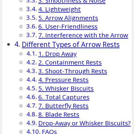
3. Smoothness & Noise
4. Lightweight
5. Arrow Alignments
6. User-Friendliness
7. Interference with the Arrow
Different Types of Arrow Rests
1. Drop Away
2. Containment Rests
3. Shoot-Through Rests
4. Pressure Rests
5. Whisker Biscuits
6. Total Captures
7. Butterfly Rests
8. Blade Rests
Drop-Away or Whisker Biscuits?
FAQs