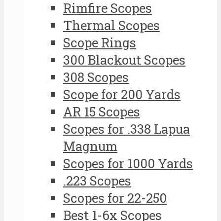
Rimfire Scopes
Thermal Scopes
Scope Rings
300 Blackout Scopes
308 Scopes
Scope for 200 Yards
AR 15 Scopes
Scopes for .338 Lapua
Magnum
Scopes for 1000 Yards
.223 Scopes
Scopes for 22-250
Best 1-6x Scopes