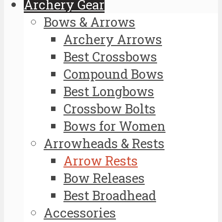
Archery Gear
Bows & Arrows
Archery Arrows
Best Crossbows
Compound Bows
Best Longbows
Crossbow Bolts
Bows for Women
Arrowheads & Rests
Arrow Rests
Bow Releases
Best Broadhead
Accessories