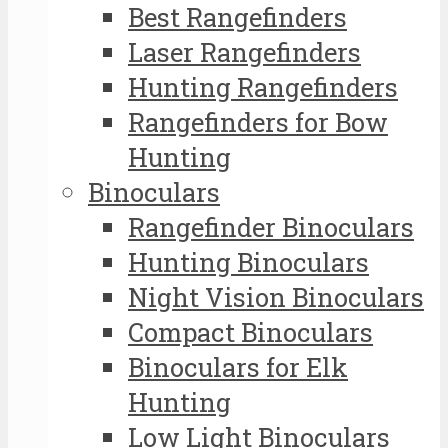
Best Rangefinders
Laser Rangefinders
Hunting Rangefinders
Rangefinders for Bow
Hunting
Binoculars
Rangefinder Binoculars
Hunting Binoculars
Night Vision Binoculars
Compact Binoculars
Binoculars for Elk
Hunting
Low Light Binoculars