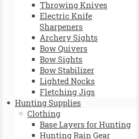
Throwing Knives
Electric Knife
Sharpeners
Archery Sights
Bow Quivers
Bow Sights
Bow Stabilizer
Lighted Nocks
Fletching Jigs
Hunting Supplies
Clothing
Base Layers for Hunting
Hunting Rain Gear