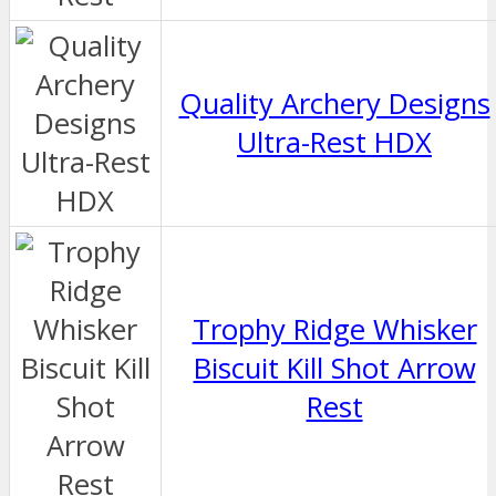
Quality Archery Designs
Ultra-Rest HDX
Trophy Ridge Whisker
Biscuit Kill Shot Arrow
Rest