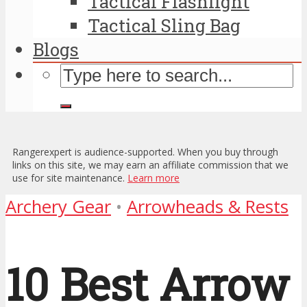
Tactical Flashlight
Tactical Sling Bag
Blogs
Rangerexpert is audience-supported. When you buy through
links on this site, we may earn an affiliate commission that we
use for site maintenance.
Learn more
Archery Gear
•
Arrowheads & Rests
10 Best Arrow