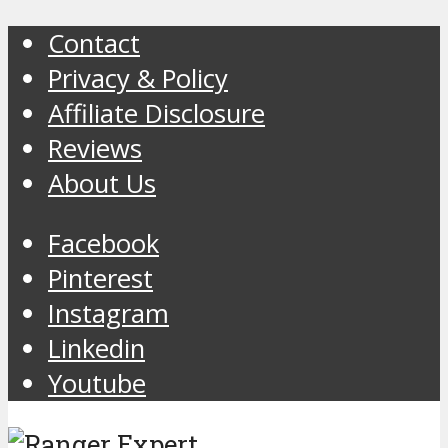
Contact
Privacy & Policy
Affiliate Disclosure
Reviews
About Us
Facebook
Pinterest
Instagram
Linkedin
Youtube