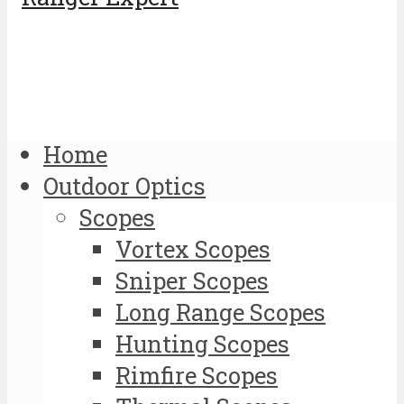
Home
Outdoor Optics
Scopes
Vortex Scopes
Sniper Scopes
Long Range Scopes
Hunting Scopes
Rimfire Scopes