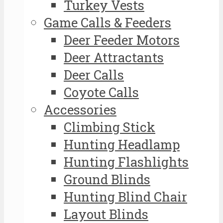
Turkey Vests
Game Calls & Feeders
Deer Feeder Motors
Deer Attractants
Deer Calls
Coyote Calls
Accessories
Climbing Stick
Hunting Headlamp
Hunting Flashlights
Ground Blinds
Hunting Blind Chair
Layout Blinds