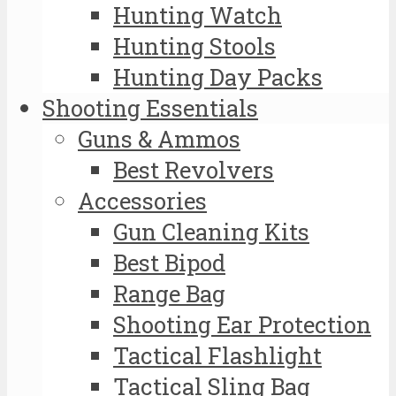
Hunting Watch
Hunting Stools
Hunting Day Packs
Shooting Essentials
Guns & Ammos
Best Revolvers
Accessories
Gun Cleaning Kits
Best Bipod
Range Bag
Shooting Ear Protection
Tactical Flashlight
Tactical Sling Bag