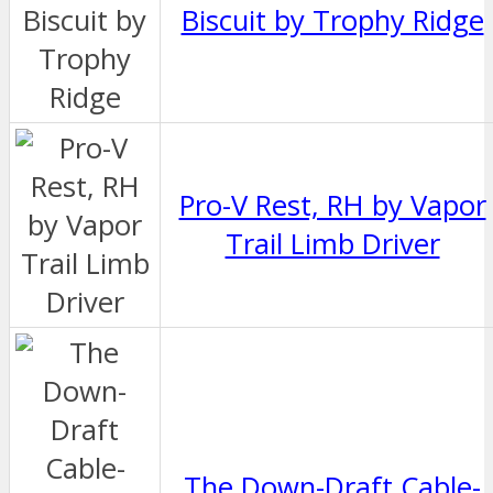
Biscuit by Trophy Ridge
Pro-V Rest, RH by Vapor
Trail Limb Driver
The Down-Draft Cable-