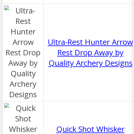
Ultra-Rest Hunter Arrow
Rest Drop Away by
Quality Archery Designs
Quick Shot Whisker