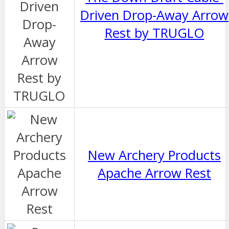
Driven Drop-Away Arrow
Rest by TRUGLO
New Archery Products
Apache Arrow Rest