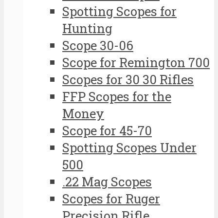
Spotting Scopes for
Hunting
Scope 30-06
Scope for Remington 700
Scopes for 30 30 Rifles
FFP Scopes for the
Money
Scope for 45-70
Spotting Scopes Under
500
.22 Mag Scopes
Scopes for Ruger
Precision Rifle