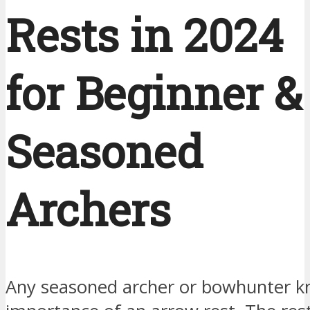
Rests in 2024
for Beginner &
Seasoned
Archers
Any seasoned archer or bowhunter k