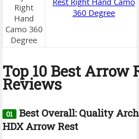
Rest Right Hand Camo
360 Degree
Top 10 Best Arrow 
Reviews
Best Overall: Quality Arc
01
HDX Arrow Rest