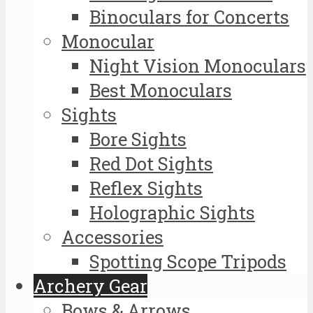
Binoculars for Concerts
Monocular
Night Vision Monoculars
Best Monoculars
Sights
Bore Sights
Red Dot Sights
Reflex Sights
Holographic Sights
Accessories
Spotting Scope Tripods
Archery Gear
Bows & Arrows