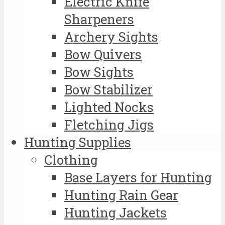
Electric Knife
Sharpeners
Archery Sights
Bow Quivers
Bow Sights
Bow Stabilizer
Lighted Nocks
Fletching Jigs
Hunting Supplies
Clothing
Base Layers for Hunting
Hunting Rain Gear
Hunting Jackets