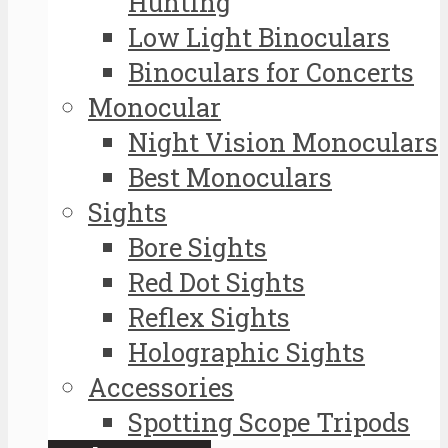
Hunting
Low Light Binoculars
Binoculars for Concerts
Monocular
Night Vision Monoculars
Best Monoculars
Sights
Bore Sights
Red Dot Sights
Reflex Sights
Holographic Sights
Accessories
Spotting Scope Tripods