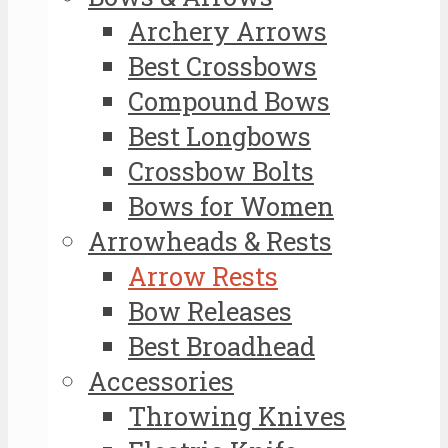
Archery Arrows
Best Crossbows
Compound Bows
Best Longbows
Crossbow Bolts
Bows for Women
Arrowheads & Rests
Arrow Rests
Bow Releases
Best Broadhead
Accessories
Throwing Knives