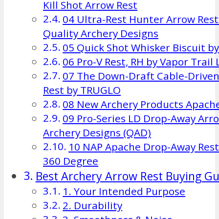
Kill Shot Arrow Rest
04 Ultra-Rest Hunter Arrow Res
Quality Archery Designs
05 Quick Shot Whisker Biscuit b
06 Pro-V Rest, RH by Vapor Trail
07 The Down-Draft Cable-Drive
Rest by TRUGLO
08 New Archery Products Apache
09 Pro-Series LD Drop-Away Arro
Archery Designs (QAD)
10 NAP Apache Drop-Away Res
360 Degree
Best Archery Arrow Rest Buying Gu
1. Your Intended Purpose
2. Durability