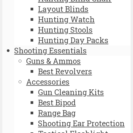
Layout Blinds
Hunting Watch
Hunting Stools
Hunting Day Packs
Shooting Essentials
Guns & Ammos
Best Revolvers
Accessories
Gun Cleaning Kits
Best Bipod
Range Bag
Shooting Ear Protection