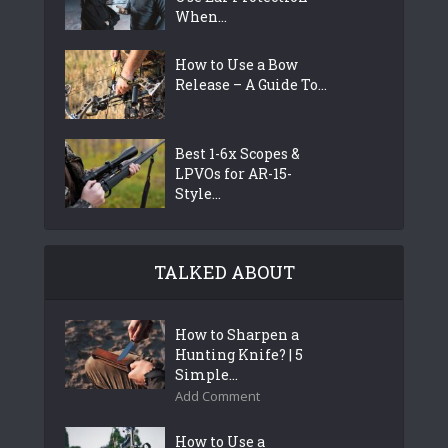
When...
How to Use a Bow
Release – A Guide To...
Best 1-6x Scopes &
LPVOs for AR-15-
Style...
TALKED ABOUT
How to Sharpen a
Hunting Knife? | 5
Simple...
Add Comment
How to Use a