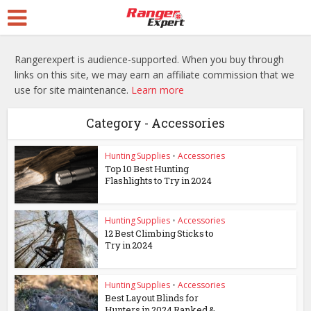
Rangerexpert is audience-supported. When you buy through
links on this site, we may earn an affiliate commission that we
use for site maintenance.
Learn more
Category - Accessories
Hunting Supplies
•
Accessories
Top 10 Best Hunting
Flashlights to Try in 2024
Hunting Supplies
•
Accessories
12 Best Climbing Sticks to
Try in 2024
Hunting Supplies
•
Accessories
Best Layout Blinds for
Hunters in 2024 Ranked &...