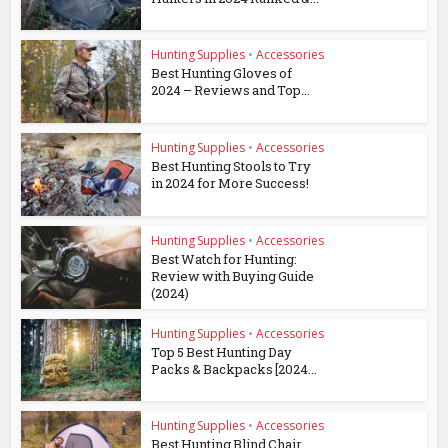
Hunting Supplies
•
Accessories
Best Hunting Gloves of
2024 – Reviews and Top...
Hunting Supplies
•
Accessories
Best Hunting Stools to Try
in 2024 for More Success!
Hunting Supplies
•
Accessories
Best Watch for Hunting:
Review with Buying Guide
(2024)
Hunting Supplies
•
Accessories
Top 5 Best Hunting Day
Packs & Backpacks [2024...
Hunting Supplies
•
Accessories
Best Hunting Blind Chair