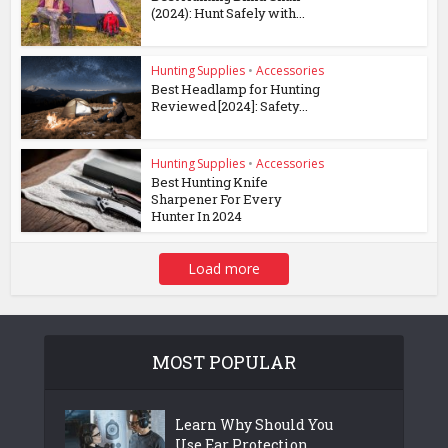
(2024): Hunt Safely with...
Hunting Supplies
•
Accessories
Best Headlamp for Hunting
Reviewed [2024]: Safety...
Hunting Supplies
•
Accessories
Best Hunting Knife
Sharpener For Every
Hunter In 2024
Load more
MOST POPULAR
Learn Why Should You
Use Ear Protection