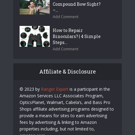
Compound Bow Sight?
–...
Add Comment
How to Repair
Binoculars? | 4 Simple
Steps...
Add Comment
Affiliate & Disclosure
© 2023 by
Ranger Expert
is a participant in the
Amazon Services LLC Associates Program,
OpticsPlanet, Walmart, Cabela’s, and Bass Pro
Shops affiliate advertising programs designed to
provide a means for sites to earn advertising
fees by advertising & linking to Amazon
properties including, but not limited to,