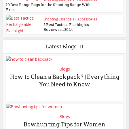
10 Best Range Bags for the Shooting Range With
Pros...
Shooting Essentials
•
Accessories
5 Best Tactical Flashlights
Reviews in 2024
Latest Blogs
Blogs
How to Clean a Backpack? | Everything
You Need to Know
Blogs
Bowhunting Tips for Women