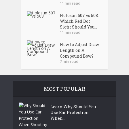
11 min read
Holosun 507 vs 508:
Which Red Dot
Sight Should You...
11 min read
How to Adjust Draw
Length on A
Compound Bow?
7 min read
MOST POPULAR
Learn Why Should You
Use Ear Protection
When...