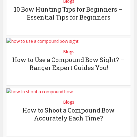
Blogs
10 Bow Hunting Tips for Beginners –
Essential Tips for Beginners
Blogs
How to Use a Compound Bow Sight? –
Ranger Expert Guides You!
Blogs
How to Shoot a Compound Bow
Accurately Each Time?