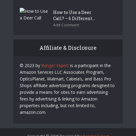
How to Use a Deer
Call? – 6 Different...
Add Comment
Affiliate & Disclosure
© 2023 by
Ranger Expert
is a participant in the
Amazon Services LLC Associates Program,
OpticsPlanet, Walmart, Cabela’s, and Bass Pro
Shops affiliate advertising programs designed to
provide a means for sites to earn advertising
fees by advertising & linking to Amazon
properties including, but not limited to,
amazon.com