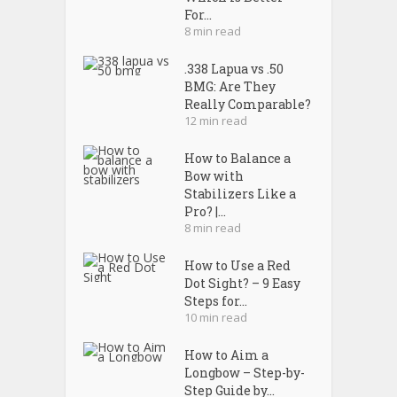
For...
8 min read
.338 Lapua vs .50
BMG: Are They
Really Comparable?
12 min read
How to Balance a
Bow with
Stabilizers Like a
Pro? |...
8 min read
How to Use a Red
Dot Sight? – 9 Easy
Steps for...
10 min read
How to Aim a
Longbow – Step-by-
Step Guide by...