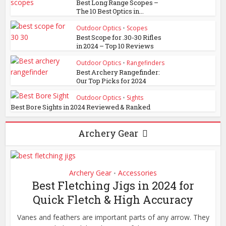
Best Long Range Scopes –
The 10 Best Optics in...
Outdoor Optics
•
Scopes
Best Scope for .30-30 Rifles
in 2024 – Top 10 Reviews
Outdoor Optics
•
Rangefinders
Best Archery Rangefinder:
Our Top Picks for 2024
Outdoor Optics
•
Sights
Best Bore Sights in 2024 Reviewed & Ranked
Archery Gear
Archery Gear
Accessories
•
Best Fletching Jigs in 2024 for
Quick Fletch & High Accuracy
Vanes and feathers are important parts of any arrow. They