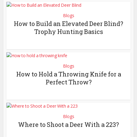
Blogs
How to Build an Elevated Deer Blind?
Trophy Hunting Basics
Blogs
How to Hold a Throwing Knife for a
Perfect Throw?
Blogs
Where to Shoot a Deer With a 223?