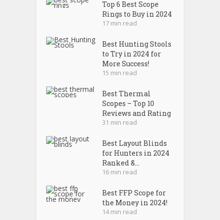
Top 6 Best Scope
Rings to Buy in 2024
17 min read
Best Hunting Stools
to Try in 2024 for
More Success!
15 min read
Best Thermal
Scopes – Top 10
Reviews and Rating
31 min read
Best Layout Blinds
for Hunters in 2024
Ranked &...
16 min read
Best FFP Scope for
the Money in 2024!
14 min read