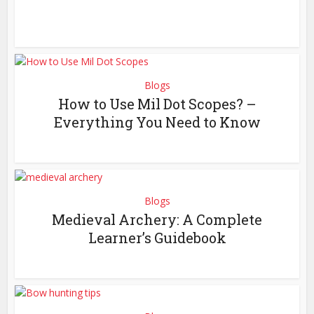
Blogs
How to Use Mil Dot Scopes? –
Everything You Need to Know
Blogs
Medieval Archery: A Complete
Learner’s Guidebook