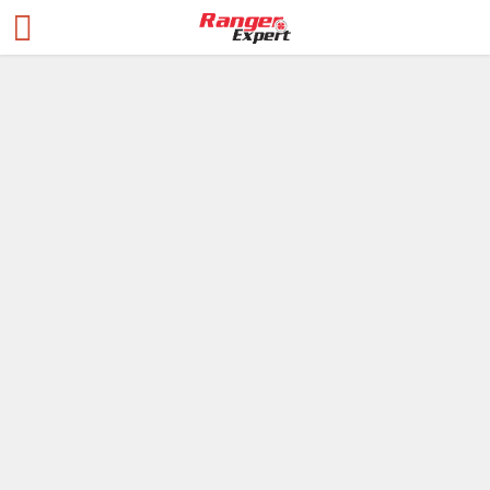
Blogs
Red Dot vs
Holographic Sights:
Essential Facts
Revealed
Blogs