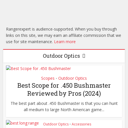
How to Fletch
Blogs
Arrows: A
Garmin vs Suunto:
Comprehensive
Which Has The Best
Guide
Rangerexpert is audience-supported. When you buy through
Wearable Lineup!
links on this site, we may earn an affiliate commission that we
use for site maintenance.
Learn more
Outdoor Optics
Scopes
Outdoor Optics
•
Best Scope for .450 Bushmaster
Reviewed by Pros (2024)
The best part about .450 Bushmaster is that you can hunt
all medium to large North American game...
Outdoor Optics
•
Accessories