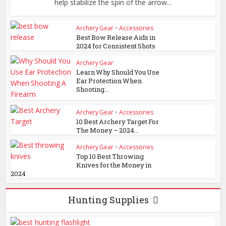
help stabilize the spin of the arrow...
Archery Gear
•
Accessories
Best Bow Release Aids in
2024 for Consistent Shots
Archery Gear
Learn Why Should You Use
Ear Protection When
Shooting...
Archery Gear
•
Accessories
10 Best Archery Target For
The Money – 2024...
Archery Gear
•
Accessories
Top 10 Best Throwing
Knives for the Money in
2024
Hunting Supplies