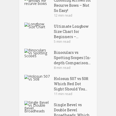
Choosing Arrows for
Recurve Bows – Not
So Easy!
12 min read
Ultimate Longbow
Size Chart for
Beginners –...
5 min read
Binoculars vs
Spotting Scopes | In-
depth Comparison...
8 min read
Holosun 507 vs 508:
Which Red Dot
Sight Should You...
11 min read
Single Bevel vs
Double Bevel
Broadheads: Which