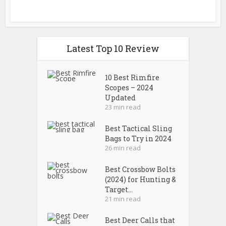
Latest Top 10 Review
10 Best Rimfire
Scopes – 2024
Updated
23 min read
Best Tactical Sling
Bags to Try in 2024
26 min read
Best Crossbow Bolts
(2024) for Hunting &
Target...
21 min read
Best Deer Calls that