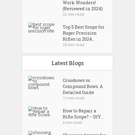
Work Wonders!
(Reviewed in 2024)
22 min read
Top 5 Best Scope for
Ruger Precision
Rifles in 2024...
20 min read
Latest Blogs
Crossbows vs
Compound Bows: A
Detailed Guide
11 min read
How to Repair a
Rifle Scope? – DIY...
6 min read