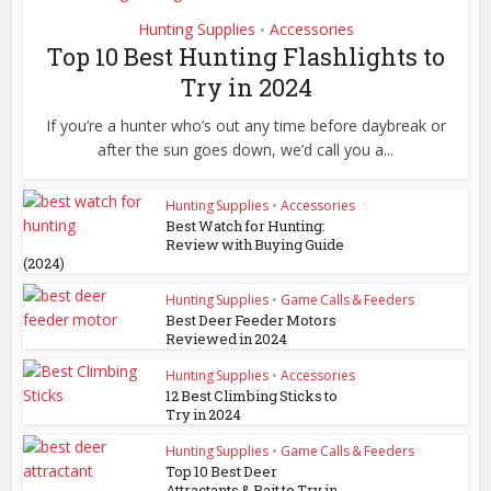
Hunting Supplies
Accessories
•
Top 10 Best Hunting Flashlights to
Try in 2024
If you’re a hunter who’s out any time before daybreak or
after the sun goes down, we’d call you a...
Hunting Supplies
•
Accessories
Best Watch for Hunting:
Review with Buying Guide
(2024)
Hunting Supplies
•
Game Calls & Feeders
Best Deer Feeder Motors
Reviewed in 2024
Hunting Supplies
•
Accessories
12 Best Climbing Sticks to
Try in 2024
Hunting Supplies
•
Game Calls & Feeders
Top 10 Best Deer
Attractants & Bait to Try in