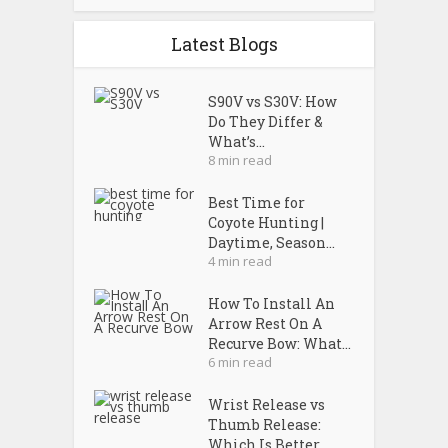
Latest Blogs
S90V vs S30V: How
Do They Differ &
What’s...
8 min read
Best Time for
Coyote Hunting |
Daytime, Season...
4 min read
How To Install An
Arrow Rest On A
Recurve Bow: What...
6 min read
Wrist Release vs
Thumb Release:
Which Is Better