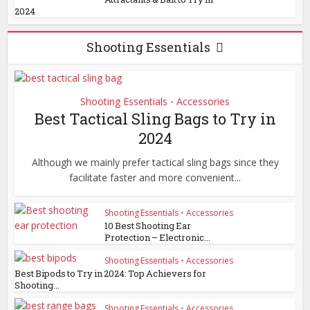
2024
Shooting Essentials
Shooting Essentials
Accessories
•
Best Tactical Sling Bags to Try in
2024
Although we mainly prefer tactical sling bags since they
facilitate faster and more convenient...
Shooting Essentials
•
Accessories
10 Best Shooting Ear
Protection – Electronic...
Shooting Essentials
•
Accessories
Best Bipods to Try in 2024: Top Achievers for
Shooting...
Shooting Essentials
•
Accessories