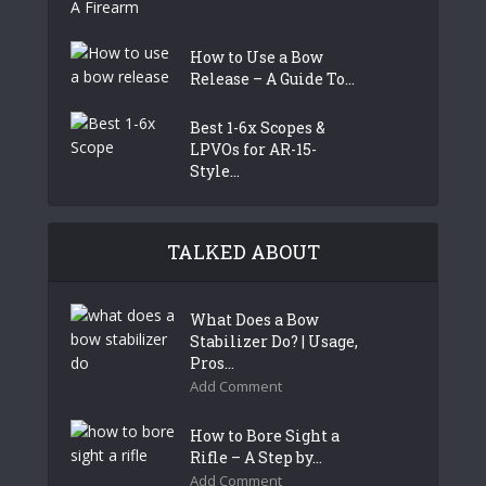
How to Use a Bow
Release – A Guide To...
Best 1-6x Scopes &
LPVOs for AR-15-
Style...
TALKED ABOUT
What Does a Bow
Stabilizer Do? | Usage,
Pros...
Add Comment
How to Bore Sight a
Rifle – A Step by...
Add Comment