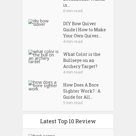
is...
6 min read
DIY Bow Quiver
Guide | How to Make
Your Own Quiver...
4 min read
What Color is the
Bullseye on an
Archery Target?
4 min read
How Does A Bore
Sighter Work? : A
Guide for All...
5 min read
Latest Top 10 Review