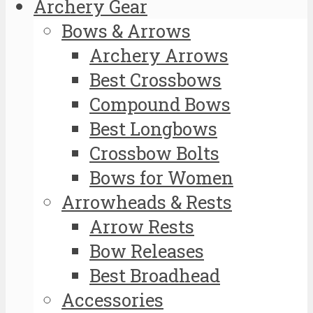
Archery Gear
Bows & Arrows
Archery Arrows
Best Crossbows
Compound Bows
Best Longbows
Crossbow Bolts
Bows for Women
Arrowheads & Rests
Arrow Rests
Bow Releases
Best Broadhead
Accessories