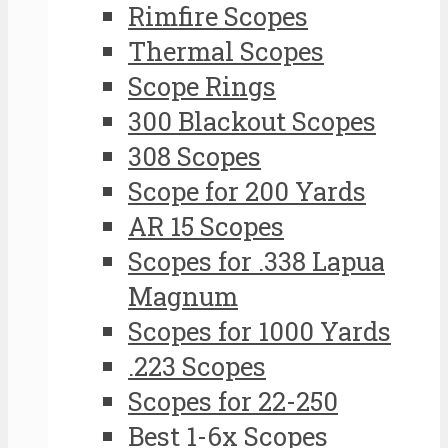
Rimfire Scopes
Thermal Scopes
Scope Rings
300 Blackout Scopes
308 Scopes
Scope for 200 Yards
AR 15 Scopes
Scopes for .338 Lapua
Magnum
Scopes for 1000 Yards
.223 Scopes
Scopes for 22-250
Best 1-6x Scopes