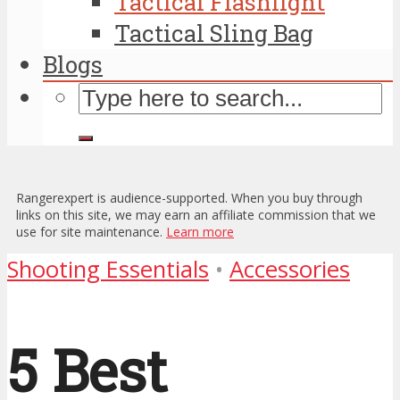
Tactical Flashlight
Tactical Sling Bag
Blogs
Rangerexpert is audience-supported. When you buy through
links on this site, we may earn an affiliate commission that we
use for site maintenance.
Learn more
Shooting Essentials
•
Accessories
5 Best