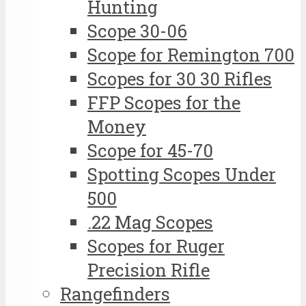
Hunting
Scope 30-06
Scope for Remington 700
Scopes for 30 30 Rifles
FFP Scopes for the
Money
Scope for 45-70
Spotting Scopes Under
500
.22 Mag Scopes
Scopes for Ruger
Precision Rifle
Rangefinders