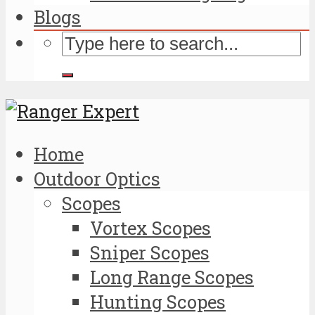
Blogs
Home
Outdoor Optics
Scopes
Vortex Scopes
Sniper Scopes
Long Range Scopes
Hunting Scopes