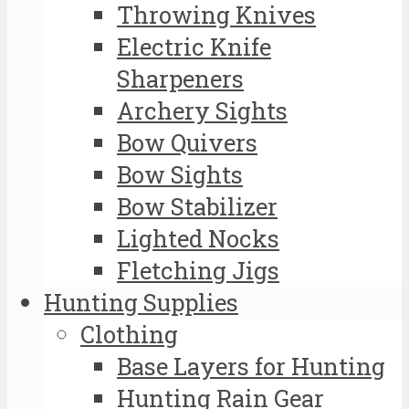
Throwing Knives
Electric Knife
Sharpeners
Archery Sights
Bow Quivers
Bow Sights
Bow Stabilizer
Lighted Nocks
Fletching Jigs
Hunting Supplies
Clothing
Base Layers for Hunting
Hunting Rain Gear