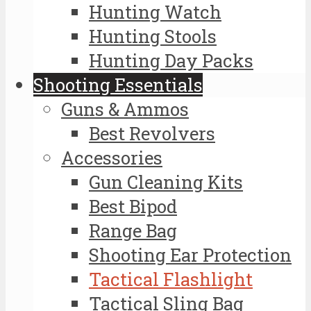
Hunting Watch
Hunting Stools
Hunting Day Packs
Shooting Essentials
Guns & Ammos
Best Revolvers
Accessories
Gun Cleaning Kits
Best Bipod
Range Bag
Shooting Ear Protection
Tactical Flashlight
Tactical Sling Bag