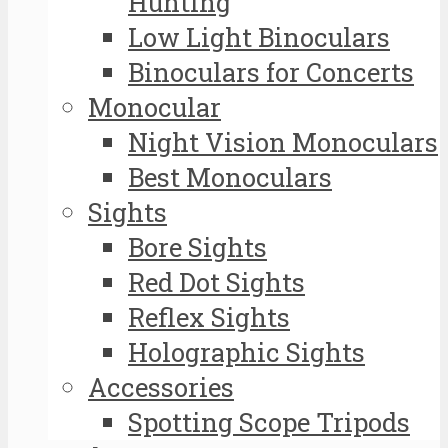
Hunting
Low Light Binoculars
Binoculars for Concerts
Monocular
Night Vision Monoculars
Best Monoculars
Sights
Bore Sights
Red Dot Sights
Reflex Sights
Holographic Sights
Accessories
Spotting Scope Tripods