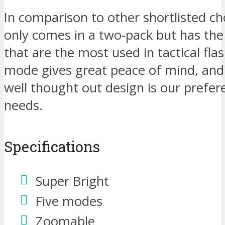
In comparison to other shortlisted cho
only comes in a two-pack but has the
that are the most used in tactical fla
mode gives great peace of mind, and
well thought out design is our prefer
needs.
Specifications
Super Bright
Five modes
Zoomable