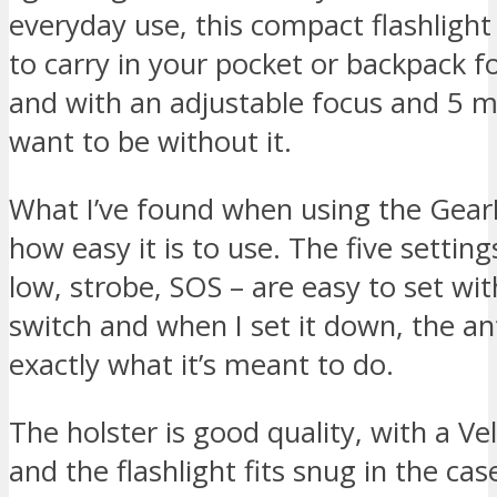
everyday use, this compact flashlight
to carry in your pocket or backpack f
and with an adjustable focus and 5 
want to be without it.
What I’ve found when using the GearL
how easy it is to use. The five settin
low, strobe, SOS – are easy to set with
switch and when I set it down, the ant
exactly what it’s meant to do.
The holster is good quality, with a Ve
and the flashlight fits snug in the c