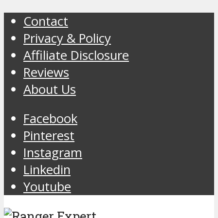
Contact
Privacy & Policy
Affiliate Disclosure
Reviews
About Us
Facebook
Pinterest
Instagram
Linkedin
Youtube