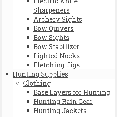
Electric Knife
Sharpeners
Archery Sights
Bow Quivers
Bow Sights
Bow Stabilizer
Lighted Nocks
Fletching Jigs
Hunting Supplies
Clothing
Base Layers for Hunting
Hunting Rain Gear
Hunting Jackets