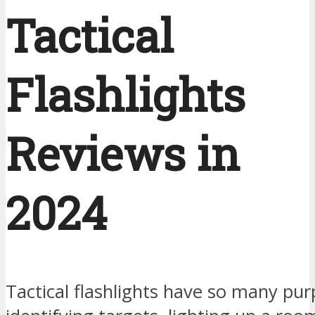
Tactical
Flashlights
Reviews in
2024
Tactical flashlights have so many pu