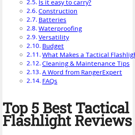
Is it easy to carry?
Construction
Batteries
Waterproofing
Versatility
Budget
What Makes a Tactical Flashligh
Cleaning & Maintenance Tips
A Word from RangerExpert
FAQs
Top 5 Best Tactical
Flashlight Reviews