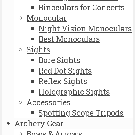
Binoculars for Concerts
Monocular
Night Vision Monoculars
Best Monoculars
Sights
Bore Sights
Red Dot Sights
Reflex Sights
Holographic Sights
Accessories
Spotting Scope Tripods
Archery Gear
Bows & Arrows