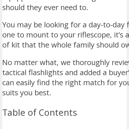
should they ever need to.
You may be looking for a day-to-day f
one to mount to your riflescope, it’s 
of kit that the whole family should o
No matter what, we thoroughly revie
tactical flashlights and added a buyer
can easily find the right match for y
suits you best.
Table of Contents