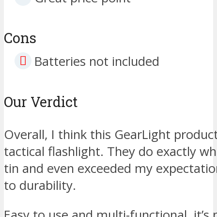
Cons
Batteries not included
Our Verdict
Overall, I think this GearLight product
tactical flashlight. They do exactly wh
tin and even exceeded my expectati
to durability.
Easy to use and multi-functional, it’s