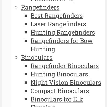
Rangefinders
Best Rangefinders
Laser Rangefinders
Hunting Rangefinders
Rangefinders for Bow
Hunting
Binoculars
Rangefinder Binoculars
Hunting Binoculars
Night Vision Binoculars
Compact Binoculars
Binoculars for Elk