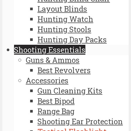
Layout Blinds
Hunting Watch
Hunting Stools
Hunting Day Packs
Shooting Essentials
Guns & Ammos
Best Revolvers
Accessories
Gun Cleaning Kits
Best Bipod
Range Bag
Shooting Ear Protection