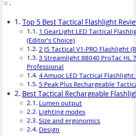
Top 5 Best Tactical Flashlight Revi
1 GearLight LED Tactical Flashli
(Editor’s Choice)
2 J5 Tactical V1-PRO Flashlight 
3 Streamlight 88040 ProTac HL
Professional
4 Amuoc LED Tactical Flashlight
5 Peak Plus Rechargeable Tactic
Best Tactical Rechargeable Flashli
Lumen output
Lighting modes
Size and ergonomics
Design