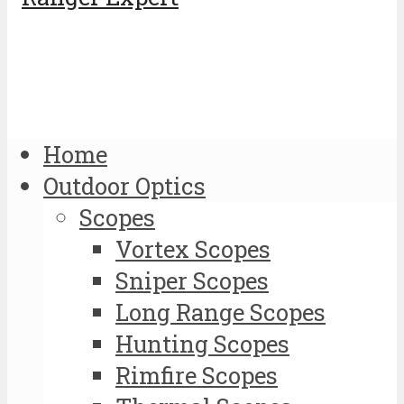
Home
Outdoor Optics
Scopes
Vortex Scopes
Sniper Scopes
Long Range Scopes
Hunting Scopes
Rimfire Scopes