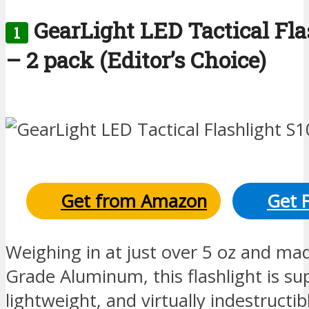
GearLight LED Tactical Fla
1
– 2 pack (Editor’s Choice)
Get from Amazon
Get 
Weighing in at just over 5 oz and mad
Grade Aluminum, this flashlight is sup
lightweight, and virtually indestructib