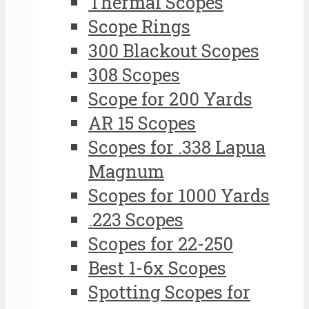
Thermal Scopes
Scope Rings
300 Blackout Scopes
308 Scopes
Scope for 200 Yards
AR 15 Scopes
Scopes for .338 Lapua
Magnum
Scopes for 1000 Yards
.223 Scopes
Scopes for 22-250
Best 1-6x Scopes
Spotting Scopes for