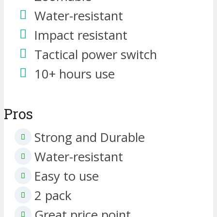
Water-resistant
Impact resistant
Tactical power switch
10+ hours use
Pros
Strong and Durable
Water-resistant
Easy to use
2 pack
Great price point