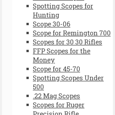
Spotting Scopes for
Hunting
Scope 30-06
Scope for Remington 700
Scopes for 30 30 Rifles
FFP Scopes for the
Money
Scope for 45-70
Spotting Scopes Under
500
.22 Mag Scopes
Scopes for Ruger
Precision Rifle