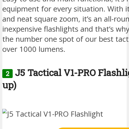
equipment for every situation. With i
and neat square zoom, it’s an all-rou
inexpensive flashlights and that’s why
the number one spot of our best tacti
over 1000 lumens.
J5 Tactical V1-PRO Flashl
2
up)