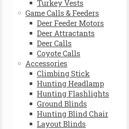
Turkey Vests
Game Calls & Feeders
Deer Feeder Motors
Deer Attractants
Deer Calls
Coyote Calls
Accessories
Climbing Stick
Hunting Headlamp
Hunting Flashlights
Ground Blinds
Hunting Blind Chair
Layout Blinds