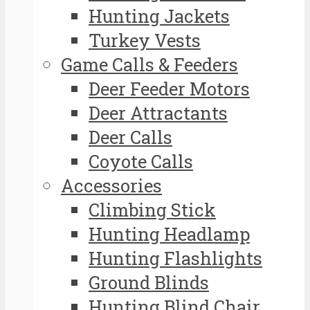
Hunting Jackets
Turkey Vests
Game Calls & Feeders
Deer Feeder Motors
Deer Attractants
Deer Calls
Coyote Calls
Accessories
Climbing Stick
Hunting Headlamp
Hunting Flashlights
Ground Blinds
Hunting Blind Chair