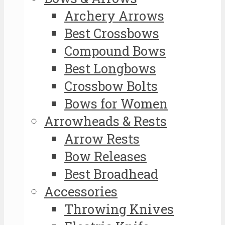
Archery Arrows
Best Crossbows
Compound Bows
Best Longbows
Crossbow Bolts
Bows for Women
Arrowheads & Rests
Arrow Rests
Bow Releases
Best Broadhead
Accessories
Throwing Knives