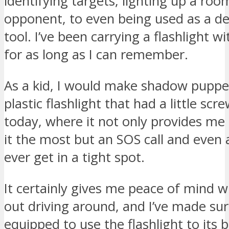
identifying targets, lighting up a roo
opponent, to even being used as a de
tool. I’ve been carrying a flashlight 
for as long as I can remember.
As a kid, I would make shadow puppet
plastic flashlight that had a little scre
today, where it not only provides me 
it the most but an SOS call and even a
ever get in a tight spot.
It certainly gives me peace of mind w
out driving around, and I’ve made sur
equipped to use the flashlight to its be