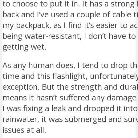
to choose to put it in. It has a strong
back and I’ve used a couple of cable ti
my backpack, as I find it’s easier to ac
being water-resistant, I don’t have to
getting wet.
As any human does, I tend to drop th
time and this flashlight, unfortunate
exception. But the strength and durab
means it hasn’t suffered any damage 
I was fixing a leak and dropped it int
rainwater, it was submerged and sur
issues at all.