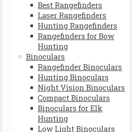
Best Rangefinders
Laser Rangefinders
Hunting Rangefinders
Rangefinders for Bow
Hunting
Binoculars
Rangefinder Binoculars
Hunting Binoculars
Night Vision Binoculars
Compact Binoculars
Binoculars for Elk
Hunting
Low Light Binoculars