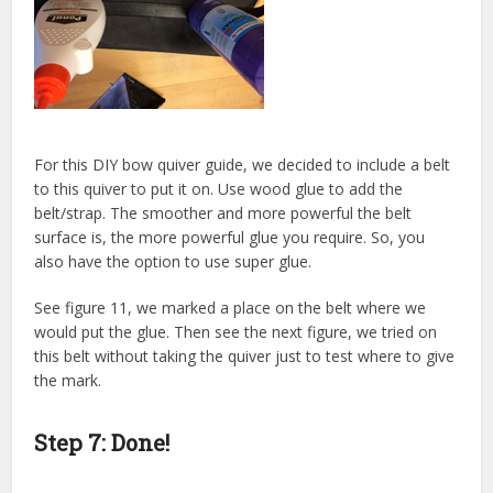
For this DIY bow quiver guide, we decided to include a belt
to this quiver to put it on. Use wood glue to add the
belt/strap. The smoother and more powerful the belt
surface is, the more powerful glue you require. So, you
also have the option to use super glue.
See figure 11, we marked a place on the belt where we
would put the glue. Then see the next figure, we tried on
this belt without taking the quiver just to test where to give
the mark.
Step 7: Done!