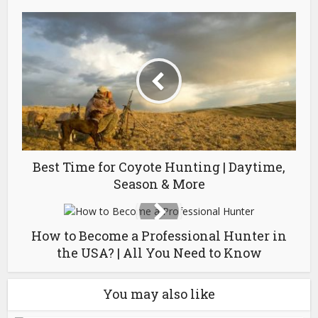
Best Time for Coyote Hunting | Daytime,
Season & More
How to Become a Professional Hunter in
the USA? | All You Need to Know
You may also like