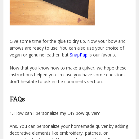
Give some time for the glue to dry up. Now your bow and
arrows are ready to use. You can also use your choice of
vegan or genuine leather, but
SnapPap
is our favorite.
Now that you know how to make a quiver, we hope these
instructions helped you. In case you have some questions,
don’t hesitate to ask in the comments section.
FAQs
1. How can I personalize my DIY bow quiver?
Ans. You can personalize your homemade quiver by adding
decorative elements like embroidery, patches, or