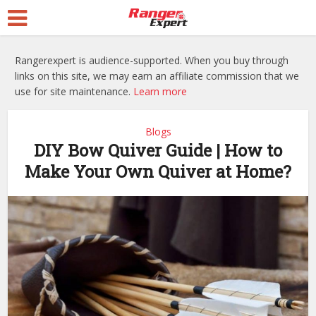
Rangerexpert is audience-supported. When you buy through
links on this site, we may earn an affiliate commission that we
use for site maintenance.
Learn more
Blogs
DIY Bow Quiver Guide | How to
Make Your Own Quiver at Home?