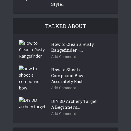
Style...
TALKED ABOUT
How to Clean a Rusty
Rangefinder –...
Add Comment
How to Shoot a
Compound Bow
Accurately Each...
Add Comment
DIY 3D Archery Target:
A Beginner’s...
Add Comment