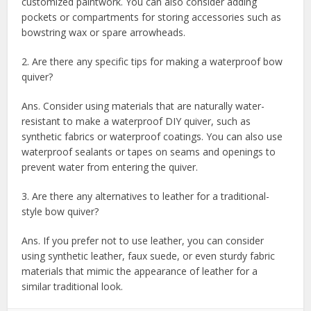
customized paintwork. You can also consider adding
pockets or compartments for storing accessories such as
bowstring wax or spare arrowheads.
2. Are there any specific tips for making a waterproof bow
quiver?
Ans. Consider using materials that are naturally water-
resistant to make a waterproof DIY quiver, such as
synthetic fabrics or waterproof coatings. You can also use
waterproof sealants or tapes on seams and openings to
prevent water from entering the quiver.
3. Are there any alternatives to leather for a traditional-
style bow quiver?
Ans. If you prefer not to use leather, you can consider
using synthetic leather, faux suede, or even sturdy fabric
materials that mimic the appearance of leather for a
similar traditional look.