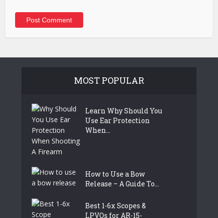
MOST POPULAR
Learn Why Should You
Use Ear Protection
When...
How to Use a Bow
Release – A Guide To...
Best 1-6x Scopes &
LPVOs for AR-15-