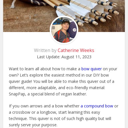
Written by
Catherine Weeks
Last Update:
August 11, 2023
Want to learn all about how to make a
bow quiver
on your
own? Let’s explore the easiest method in our DIY bow
quiver guide! You will be able to make this quiver out of a
different, more adaptable, and eco-friendly material:
SnapPap, a special blend of vegan leather.
If you own arrows and a bow whether
a compound bow
or
a crossbow or a longbow, start learning this easy
technique. This quiver is not of such high quality but will
surely serve your purpose.