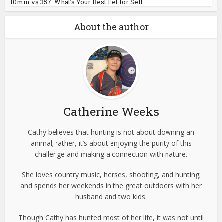
10mm vs 357: What’s Your Best Bet for Self...
About the author
Catherine Weeks
Cathy believes that hunting is not about downing an
animal; rather, it’s about enjoying the purity of this
challenge and making a connection with nature.
She loves country music, horses, shooting, and hunting;
and spends her weekends in the great outdoors with her
husband and two kids.
Though Cathy has hunted most of her life, it was not until