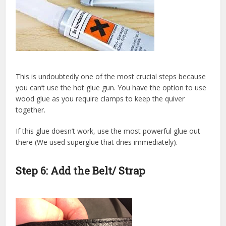
This is undoubtedly one of the most crucial steps because
you can’t use the hot glue gun. You have the option to use
wood glue as you require clamps to keep the quiver
together.
If this glue doesn’t work, use the most powerful glue out
there (We used superglue that dries immediately).
Step 6: Add the Belt/ Strap