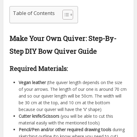
Table of Contents
Make Your Own Quiver: Step-By-
Step DIY Bow Quiver Guide
Required Materials:
Vegan leather
(the quiver length depends on the size
of your arrows. The length of our one is around 70 cm
and so our quiver length will be 50cm. The width will
be 30 cm at the top, and 10 cm at the bottom
because our quiver will have the ‘V’ shape)
Cutter knife/Scissors
(you will be able to cut this
material easily with the mentioned tools)
Pencil/Pen and/or other required drawing tools
during
sketching outline (to know where you need to cut)