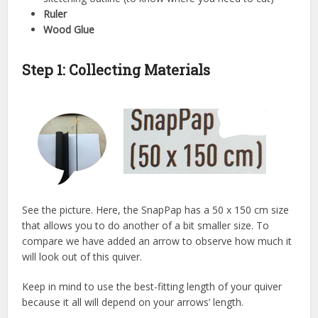
Ruler
Wood Glue
St
ep 1: Collecting Materials
See the picture. Here, the SnapPap has a 50 x 150 cm size
that allows you to do another of a bit smaller size. To
compare we have added an arrow to observe how much it
will look out of this quiver.
Keep in mind to use the best-fitting length of your quiver
because it all will depend on your arrows’ length.