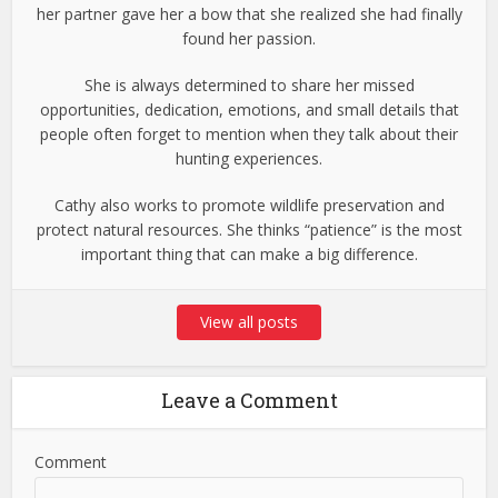
her partner gave her a bow that she realized she had finally
found her passion.
She is always determined to share her missed
opportunities, dedication, emotions, and small details that
people often forget to mention when they talk about their
hunting experiences.
Cathy also works to promote wildlife preservation and
protect natural resources. She thinks “patience” is the most
important thing that can make a big difference.
View all posts
Leave a Comment
Comment