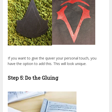
If you want to give the quiver your personal touch, you
have the option to add this. This will look unique.
Step 5: Do the Gluing