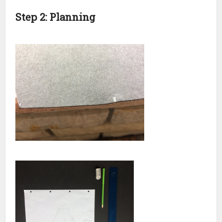
Step 2: Planning