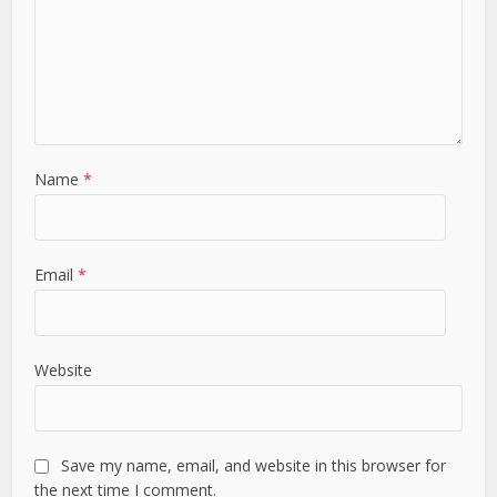
Name
*
Email
*
Website
Save my name, email, and website in this browser for
the next time I comment.