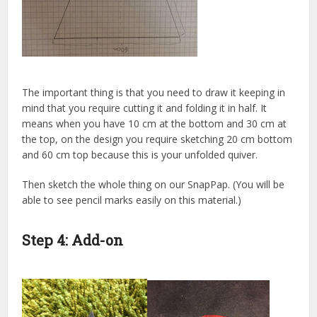
The important thing is that you need to draw it keeping in
mind that you require cutting it and folding it in half. It
means when you have 10 cm at the bottom and 30 cm at
the top, on the design you require sketching 20 cm bottom
and 60 cm top because this is your unfolded quiver.
Then sketch the whole thing on our SnapPap. (You will be
able to see pencil marks easily on this material.)
Step 4: Add-on