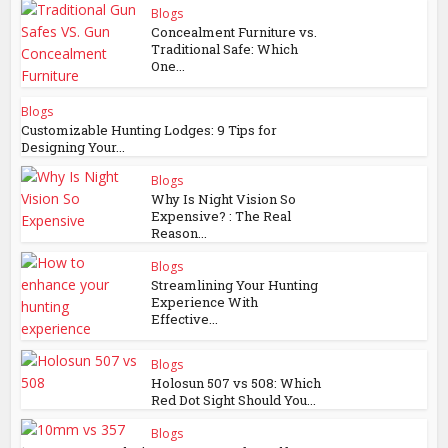
Blogs
Concealment Furniture vs.
Traditional Safe: Which
One...
Blogs
Customizable Hunting Lodges: 9 Tips for
Designing Your...
Blogs
Why Is Night Vision So
Expensive? : The Real
Reason...
Blogs
Streamlining Your Hunting
Experience With
Effective...
Blogs
Holosun 507 vs 508: Which
Red Dot Sight Should You...
Blogs