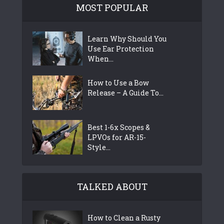
MOST POPULAR
Learn Why Should You
Use Ear Protection
When...
How to Use a Bow
Release – A Guide To...
Best 1-6x Scopes &
LPVOs for AR-15-
Style...
TALKED ABOUT
How to Clean a Rusty