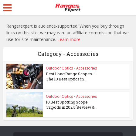
Rangerexpert is audience-supported. When you buy through
links on this site, we may earn an affiliate commission that we
use for site maintenance.
Learn more
Category - Accessories
Outdoor Optics
•
Accessories
Best Long Range Scopes –
The 10 Best Optics in...
Outdoor Optics
•
Accessories
10 Best Spotting Scope
Tripods in 2024 [Review &...