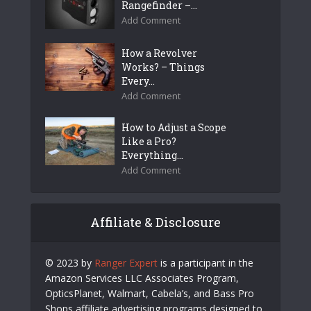
Rangefinder –...
Add Comment
How a Revolver
Works? – Things
Every...
Add Comment
How to Adjust a Scope
Like a Pro?
Everything...
Add Comment
Affiliate & Disclosure
© 2023 by
Ranger Expert
is a participant in the
Amazon Services LLC Associates Program,
OpticsPlanet, Walmart, Cabela’s, and Bass Pro
Shops affiliate advertising programs designed to