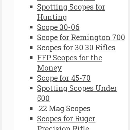
Spotting Scopes for
Hunting
Scope 30-06
Scope for Remington 700
Scopes for 30 30 Rifles
FFP Scopes for the
Money
Scope for 45-70
Spotting Scopes Under
500
.22 Mag Scopes
Scopes for Ruger
Precision Rifle