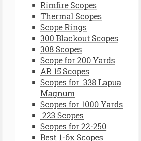
Rimfire Scopes
Thermal Scopes
Scope Rings
300 Blackout Scopes
308 Scopes
Scope for 200 Yards
AR 15 Scopes
Scopes for .338 Lapua
Magnum
Scopes for 1000 Yards
.223 Scopes
Scopes for 22-250
Best 1-6x Scopes