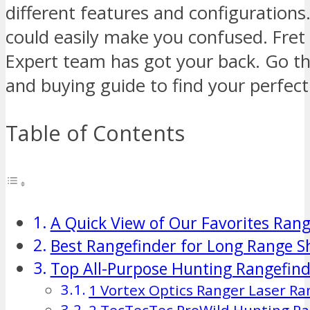
different features and configurations
could easily make you confused. Fret
Expert team has got your back. Go th
and buying guide to find your perfec
Table of Contents
A Quick View of Our Favorites Rang
Best Rangefinder for Long Range S
Top All-Purpose Hunting Rangefind
1 Vortex Optics Ranger Laser Ra
2 TecTecTec ProWild Hunting Ra