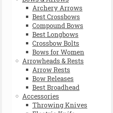
Archery Arrows
Best Crossbows
Compound Bows
Best Longbows
Crossbow Bolts
Bows for Women
Arrowheads & Rests
Arrow Rests
Bow Releases
Best Broadhead
Accessories
Throwing Knives