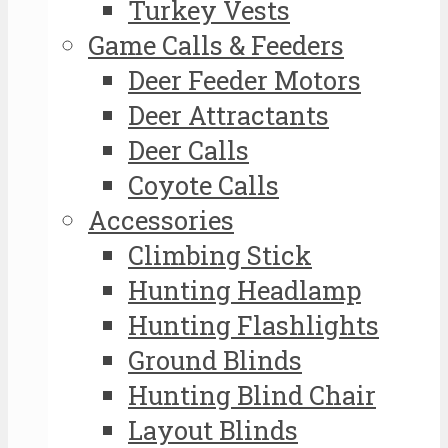
Turkey Vests
Game Calls & Feeders
Deer Feeder Motors
Deer Attractants
Deer Calls
Coyote Calls
Accessories
Climbing Stick
Hunting Headlamp
Hunting Flashlights
Ground Blinds
Hunting Blind Chair
Layout Blinds