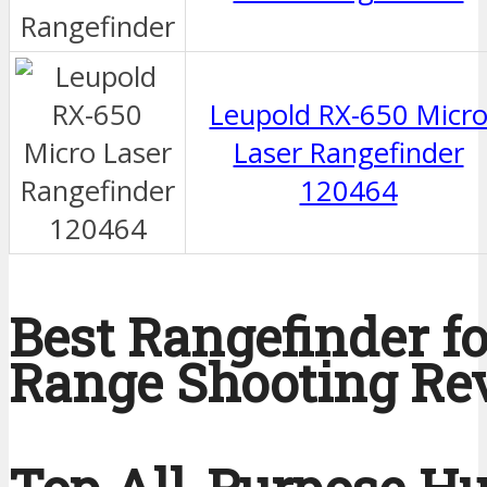
Leupold RX-650 Micr
Laser Rangefinder
120464
Best Rangefinder f
Range Shooting Re