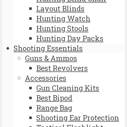
Layout Blinds
Hunting Watch
Hunting Stools
Hunting Day Packs
Shooting Essentials
Guns & Ammos
Best Revolvers
Accessories
Gun Cleaning Kits
Best Bipod
Range Bag
Shooting Ear Protection