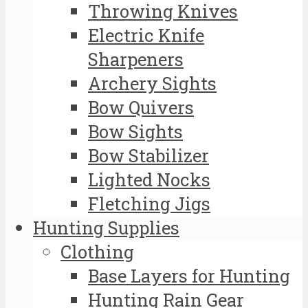
Throwing Knives
Electric Knife
Sharpeners
Archery Sights
Bow Quivers
Bow Sights
Bow Stabilizer
Lighted Nocks
Fletching Jigs
Hunting Supplies
Clothing
Base Layers for Hunting
Hunting Rain Gear