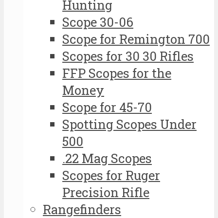
Hunting
Scope 30-06
Scope for Remington 700
Scopes for 30 30 Rifles
FFP Scopes for the
Money
Scope for 45-70
Spotting Scopes Under
500
.22 Mag Scopes
Scopes for Ruger
Precision Rifle
Rangefinders