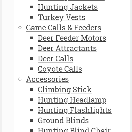
Hunting Jackets
Turkey Vests
Game Calls & Feeders
Deer Feeder Motors
Deer Attractants
Deer Calls
Coyote Calls
Accessories
Climbing Stick
Hunting Headlamp
Hunting Flashlights
Ground Blinds
Hunting Blind Chair