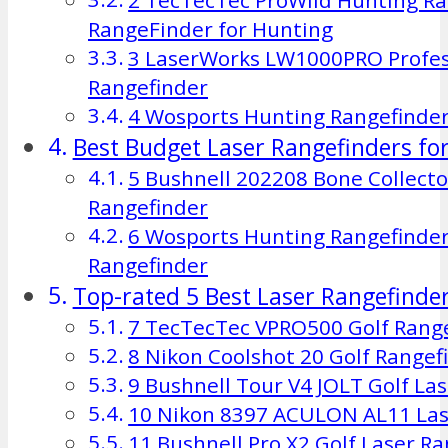
RangeFinder for Hunting
3 LaserWorks LW1000PRO Profess
Rangefinder
4 Wosports Hunting Rangefinde
Best Budget Laser Rangefinders fo
5 Bushnell 202208 Bone Collecto
Rangefinder
6 Wosports Hunting Rangefinder
Rangefinder
Top-rated 5 Best Laser Rangefinder
7 TecTecTec VPRO500 Golf Rang
8 Nikon Coolshot 20 Golf Rangef
9 Bushnell Tour V4 JOLT Golf La
10 Nikon 8397 ACULON AL11 Las
11 Bushnell Pro X2 Golf Laser R