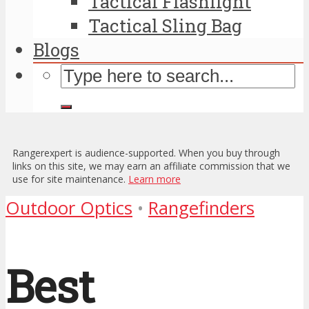
Tactical Flashlight
Tactical Sling Bag
Blogs
Rangerexpert is audience-supported. When you buy through
links on this site, we may earn an affiliate commission that we
use for site maintenance.
Learn more
Outdoor Optics
•
Rangefinders
Best