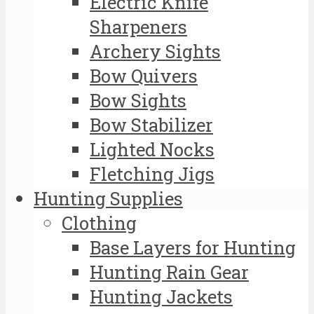
Electric Knife
Sharpeners
Archery Sights
Bow Quivers
Bow Sights
Bow Stabilizer
Lighted Nocks
Fletching Jigs
Hunting Supplies
Clothing
Base Layers for Hunting
Hunting Rain Gear
Hunting Jackets