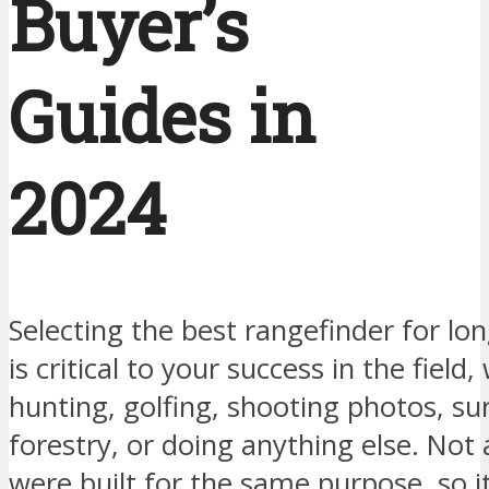
Buyer’s
Guides in
2024
Selecting the best rangefinder for lo
is critical to your success in the field
hunting, golfing, shooting photos, su
forestry, or doing anything else. Not 
were built for the same purpose, so it 