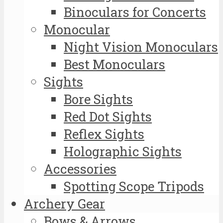
Binoculars for Concerts
Monocular
Night Vision Monoculars
Best Monoculars
Sights
Bore Sights
Red Dot Sights
Reflex Sights
Holographic Sights
Accessories
Spotting Scope Tripods
Archery Gear
Bows & Arrows