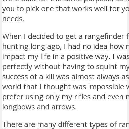
you to pick one that works well for yo
needs.
When I decided to get a rangefinder f
hunting long ago, I had no idea how 
impact my life in a positive way. I wa
perfectly without having to squint m
success of a kill was almost always a
world that I thought was impossible 
prefer using only my rifles and even
longbows and arrows.
There are many different types of ra