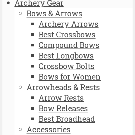
Archery Gear
Bows & Arrows
Archery Arrows
Best Crossbows
Compound Bows
Best Longbows
Crossbow Bolts
Bows for Women
Arrowheads & Rests
Arrow Rests
Bow Releases
Best Broadhead
Accessories