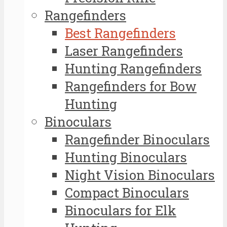
Rangefinders
Best Rangefinders
Laser Rangefinders
Hunting Rangefinders
Rangefinders for Bow
Hunting
Binoculars
Rangefinder Binoculars
Hunting Binoculars
Night Vision Binoculars
Compact Binoculars
Binoculars for Elk