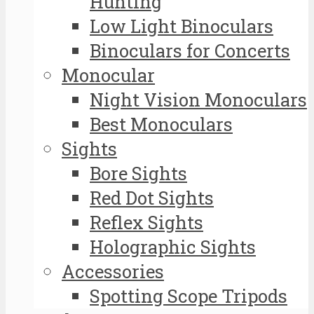
Hunting
Low Light Binoculars
Binoculars for Concerts
Monocular
Night Vision Monoculars
Best Monoculars
Sights
Bore Sights
Red Dot Sights
Reflex Sights
Holographic Sights
Accessories
Spotting Scope Tripods