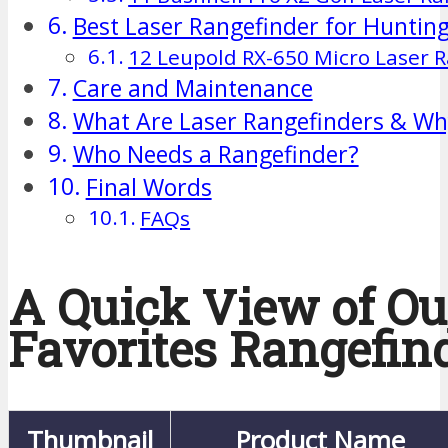
Best Laser Rangefinder for Huntin
12 Leupold RX-650 Micro Laser 
Care and Maintenance
What Are Laser Rangefinders & Wh
Who Needs a Rangefinder?
Final Words
FAQs
A Quick View of Ou
Favorites Rangefin
Thumbnail
Product Name