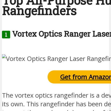
Top All-Purpose H
Rangefinders
Vortex Optics Ranger Lase
1
Get from Amazo
The vortex optics rangefinder is a devi
its own. This rangefinder has been de