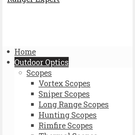
Home
Outdoor Optics
Scopes
Vortex Scopes
Sniper Scopes
Long Range Scopes
Hunting Scopes
Rimfire Scopes