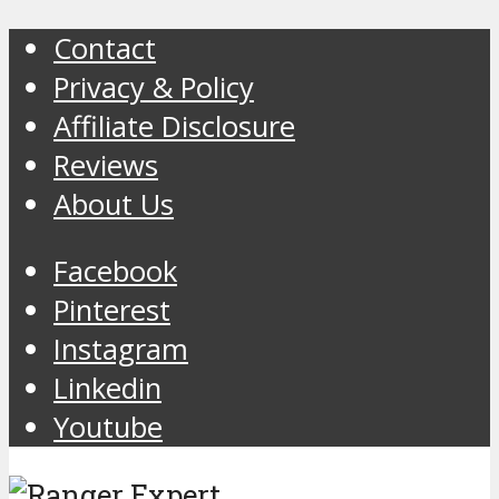
Contact
Privacy & Policy
Affiliate Disclosure
Reviews
About Us
Facebook
Pinterest
Instagram
Linkedin
Youtube