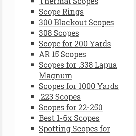
Thermal Scopes
Scope Rings
300 Blackout Scopes
308 Scopes
Scope for 200 Yards
AR 15 Scopes
Scopes for .338 Lapua
Magnum
Scopes for 1000 Yards
.223 Scopes
Scopes for 22-250
Best 1-6x Scopes
Spotting Scopes for