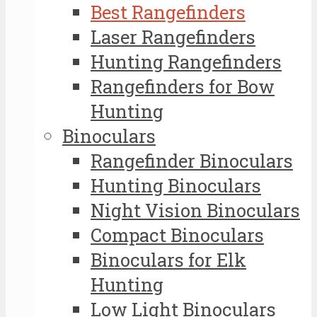
Best Rangefinders
Laser Rangefinders
Hunting Rangefinders
Rangefinders for Bow
Hunting
Binoculars
Rangefinder Binoculars
Hunting Binoculars
Night Vision Binoculars
Compact Binoculars
Binoculars for Elk
Hunting
Low Light Binoculars