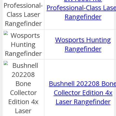
Professional-Class Las
Rangefinder
Wosports Hunting
Rangefinder
Bushnell 202208 Bon
Collector Edition 4x
Laser Rangefinder