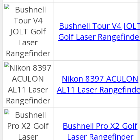
Bushnell Tour V4 JOL
Golf Laser Rangefinde
Nikon 8397 ACULON
AL11 Laser Rangefinde
Bushnell Pro X2 Golf
Laser Rangefinder