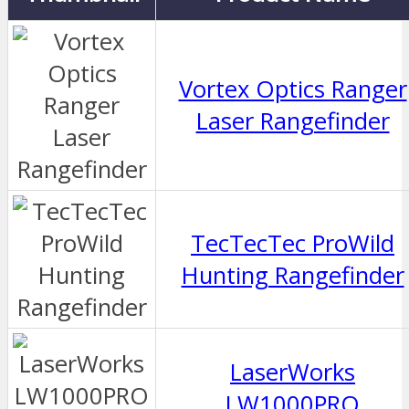
Vortex Optics Ranger
Laser Rangefinder
TecTecTec ProWild
Hunting Rangefinder
LaserWorks
LW1000PRO