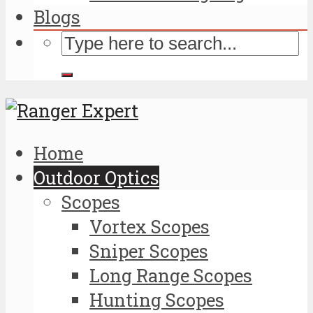
Blogs
Home
Outdoor Optics
Scopes
Vortex Scopes
Sniper Scopes
Long Range Scopes
Hunting Scopes