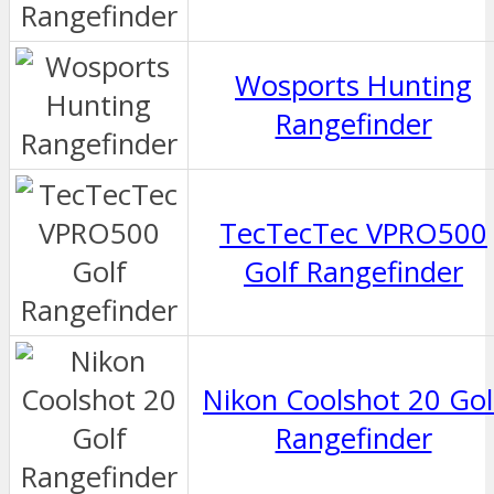
Wosports Hunting
Rangefinder
TecTecTec VPRO500
Golf Rangefinder
Nikon Coolshot 20 Gol
Rangefinder