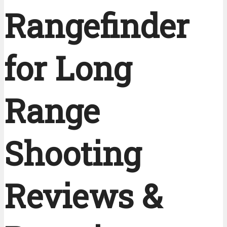
Rangefinder
for Long
Range
Shooting
Reviews &