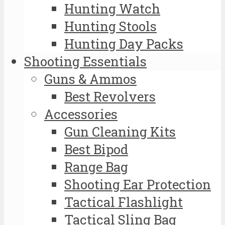
Hunting Watch
Hunting Stools
Hunting Day Packs
Shooting Essentials
Guns & Ammos
Best Revolvers
Accessories
Gun Cleaning Kits
Best Bipod
Range Bag
Shooting Ear Protection
Tactical Flashlight
Tactical Sling Bag