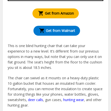
Get from Amazon
Get from Walmart
This is one blind hunting chair that can take your
experience to a new level. It’s different from our previous
options in many ways, but note that you can only use it on
flat ground. The seat’s height from the floor to the cushion
you sit is about 18.5 inches.
The chair can swivel as it mounts on a heavy-duty plastic
10-gallon bucket that houses an insulated foam cooler.
Fortunately, you can remove the insulation to create space
for storing things like your phones, water bottles, gloves,
sweatshirts,
deer calls
, gun cases,
hunting wear
, and other
hunting gear.