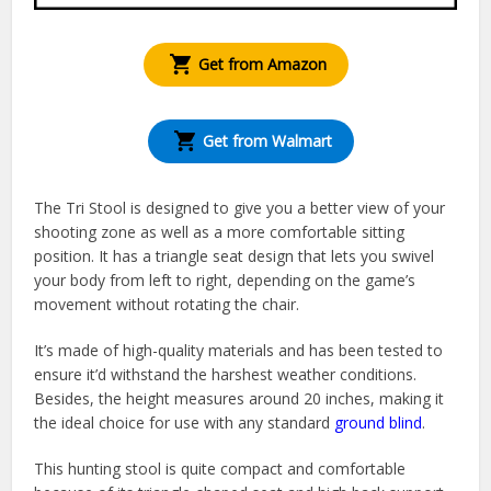
Get from Amazon
Get from Walmart
The Tri Stool is designed to give you a better view of your
shooting zone as well as a more comfortable sitting
position. It has a triangle seat design that lets you swivel
your body from left to right, depending on the game’s
movement without rotating the chair.
It’s made of high-quality materials and has been tested to
ensure it’d withstand the harshest weather conditions.
Besides, the height measures around 20 inches, making it
the ideal choice for use with any standard
ground blind
.
This hunting stool is quite compact and comfortable