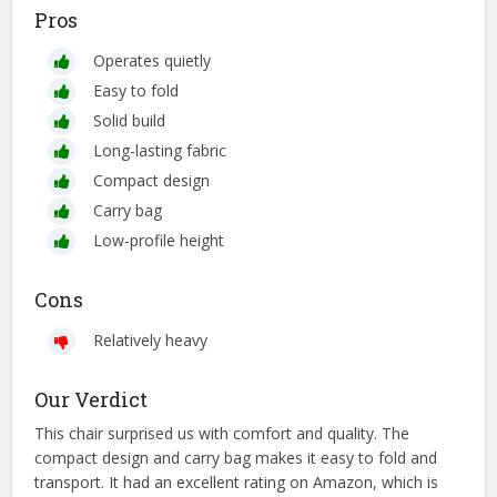
Pros
Operates quietly
Easy to fold
Solid build
Long-lasting fabric
Compact design
Carry bag
Low-profile height
Cons
Relatively heavy
Our Verdict
This chair surprised us with comfort and quality. The
compact design and carry bag makes it easy to fold and
transport. It had an excellent rating on Amazon, which is