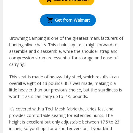
Get from Walmart
Browning Camping is one of the greatest manufacturers of
hunting blind chairs. This chair is quite straightforward to
assemble and disassemble, while the shoulder strap and
compression strap are essential for storage and ease of
carrying.
This seat is made of heavy-duty steel, which results in an
overall weight of 13 pounds. It is well made, making it a
little heavier than our previous choice, but the sturdiness is
worth it as it can carry up to 275 pounds.
It’s covered with a TechMesh fabric that dries fast and
provides comfortable seating for extended hunts. The
height is excellent but only adjustable between 17.5 to 23
inches, so you’ll opt for a shorter version; if your blind