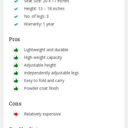
Seat Size: 20 x 17 inches
Height: 13 – 18 inches
No. of legs: 3
Warranty: 1 year
Pros
Lightweight and durable
High weight capacity
Adjustable height
Independently adjustable legs
Easy to fold and carry
Powder coat finish
Cons
Relatively expensive