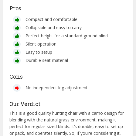
Pros
Compact and comfortable
Collapsible and easy to carry
Perfect height for a standard ground blind
Silent operation
Easy to setup
Durable seat material
Cons
No independent leg adjustment
Our Verdict
This is a good quality hunting chair with a camo design for
blending with the natural grass environment, making it
perfect for regular-sized blinds. It’s durable, easy to set up
or pack, and operates silently. So, if you’re considering it,