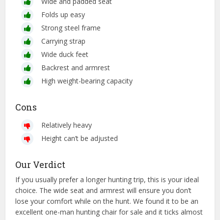
Wide and padded seat
Folds up easy
Strong steel frame
Carrying strap
Wide duck feet
Backrest and armrest
High weight-bearing capacity
Cons
Relatively heavy
Height can’t be adjusted
Our Verdict
If you usually prefer a longer hunting trip, this is your ideal
choice. The wide seat and armrest will ensure you don’t
lose your comfort while on the hunt. We found it to be an
excellent one-man hunting chair for sale and it ticks almost