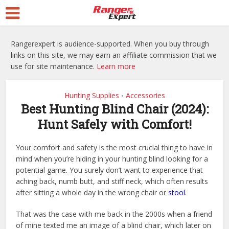
Rangerexpert is audience-supported. When you buy through
links on this site, we may earn an affiliate commission that we
use for site maintenance.
Learn more
Hunting Supplies
Accessories
•
Best Hunting Blind Chair (2024):
Hunt Safely with Comfort!
Your comfort and safety is the most crucial thing to have in
mind when you’re hiding in your hunting blind looking for a
potential game. You surely don’t want to experience that
aching back, numb butt, and stiff neck, which often results
after sitting a whole day in the wrong chair or
stool
.
That was the case with me back in the 2000s when a friend
of mine texted me an image of a blind chair, which later on