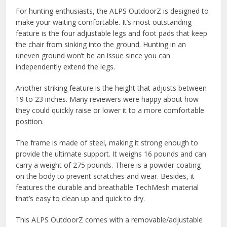
For hunting enthusiasts, the ALPS OutdoorZ is designed to
make your waiting comfortable. It’s most outstanding
feature is the four adjustable legs and foot pads that keep
the chair from sinking into the ground. Hunting in an
uneven ground won’t be an issue since you can
independently extend the legs.
Another striking feature is the height that adjusts between
19 to 23 inches. Many reviewers were happy about how
they could quickly raise or lower it to a more comfortable
position.
The frame is made of steel, making it strong enough to
provide the ultimate support. It weighs 16 pounds and can
carry a weight of 275 pounds. There is a powder coating
on the body to prevent scratches and wear. Besides, it
features the durable and breathable TechMesh material
that’s easy to clean up and quick to dry.
This ALPS OutdoorZ comes with a removable/adjustable