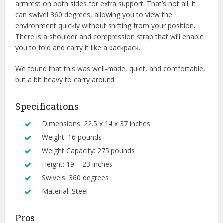
armrest on both sides for extra support. That’s not all; it
can swivel 360 degrees, allowing you to view the
environment quickly without shifting from your position.
There is a shoulder and compression strap that will enable
you to fold and carry it like a backpack.
We found that this was well-made, quiet, and comfortable,
but a bit heavy to carry around.
Specifications
Dimensions: 22.5 x 14 x 37 inches
Weight: 16 pounds
Weight Capacity: 275 pounds
Height: 19 – 23 inches
Swivels: 360 degrees
Material: Steel
Pros