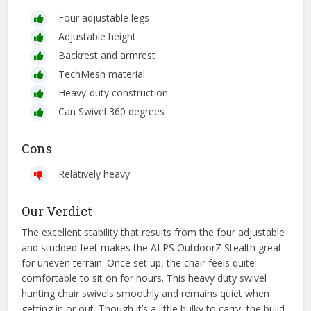
Four adjustable legs
Adjustable height
Backrest and armrest
TechMesh material
Heavy-duty construction
Can Swivel 360 degrees
Cons
Relatively heavy
Our Verdict
The excellent stability that results from the four adjustable
and studded feet makes the ALPS OutdoorZ Stealth great
for uneven terrain. Once set up, the chair feels quite
comfortable to sit on for hours. This heavy duty swivel
hunting chair swivels smoothly and remains quiet when
getting in or out. Though it’s a little bulky to carry, the build