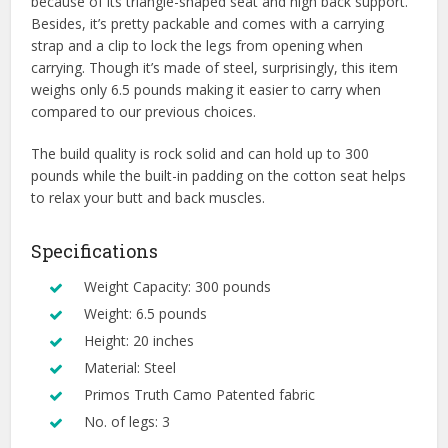
because of its triangle-shaped seat and high back support.
Besides, it’s pretty packable and comes with a carrying
strap and a clip to lock the legs from opening when
carrying. Though it’s made of steel, surprisingly, this item
weighs only 6.5 pounds making it easier to carry when
compared to our previous choices.
The build quality is rock solid and can hold up to 300
pounds while the built-in padding on the cotton seat helps
to relax your butt and back muscles.
Specifications
Weight Capacity: 300 pounds
Weight: 6.5 pounds
Height: 20 inches
Material: Steel
Primos Truth Camo Patented fabric
No. of legs: 3