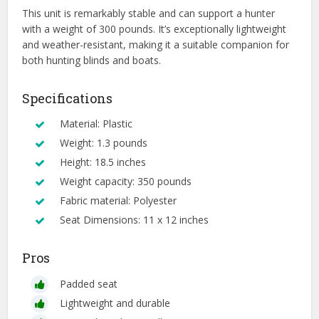
This unit is remarkably stable and can support a hunter
with a weight of 300 pounds. It’s exceptionally lightweight
and weather-resistant, making it a suitable companion for
both hunting blinds and boats.
Specifications
Material: Plastic
Weight: 1.3 pounds
Height: 18.5 inches
Weight capacity: 350 pounds
Fabric material: Polyester
Seat Dimensions: 11 x 12 inches
Pros
Padded seat
Lightweight and durable