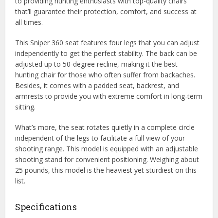
to providing hunting enthusiasts with top-quality chairs
that’ll guarantee their protection, comfort, and success at
all times.
This Sniper 360 seat features four legs that you can adjust
independently to get the perfect stability. The back can be
adjusted up to 50-degree recline, making it the best
hunting chair for those who often suffer from backaches.
Besides, it comes with a padded seat, backrest, and
armrests to provide you with extreme comfort in long-term
sitting.
What’s more, the seat rotates quietly in a complete circle
independent of the legs to facilitate a full view of your
shooting range. This model is equipped with an adjustable
shooting stand for convenient positioning. Weighing about
25 pounds, this model is the heaviest yet sturdiest on this
list.
Specifications