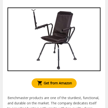
Get from Amazon
Benchmaster products are one of the sturdiest, functional,
and durable on the market. The company dedicates itself