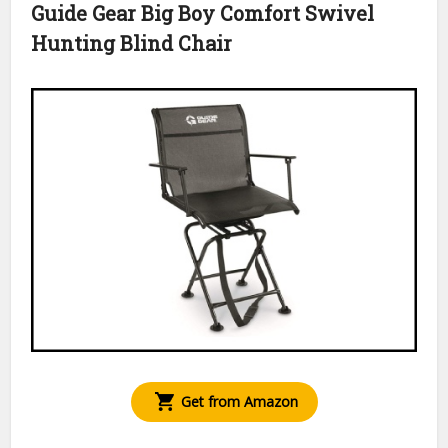
Guide Gear Big Boy Comfort Swivel
Hunting Blind Chair
Get from Amazon