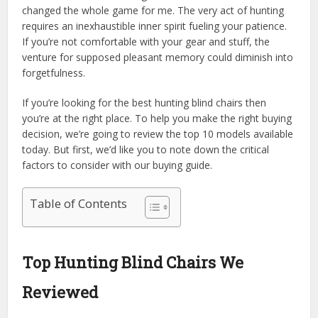
changed the whole game for me. The very act of hunting
requires an inexhaustible inner spirit fueling your patience.
If you’re not comfortable with your gear and stuff, the
venture for supposed pleasant memory could diminish into
forgetfulness.
If you’re looking for the best hunting blind chairs then
you’re at the right place. To help you make the right buying
decision, we’re going to review the top 10 models available
today. But first, we’d like you to note down the critical
factors to consider with our buying guide.
Table of Contents
Top Hunting Blind Chairs We
Reviewed