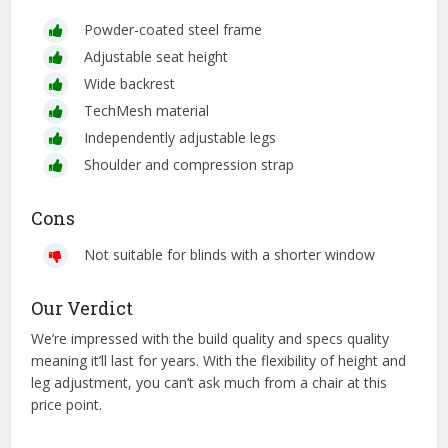
Powder-coated steel frame
Adjustable seat height
Wide backrest
TechMesh material
Independently adjustable legs
Shoulder and compression strap
Cons
Not suitable for blinds with a shorter window
Our Verdict
We’re impressed with the build quality and specs quality
meaning it’ll last for years. With the flexibility of height and
leg adjustment, you can’t ask much from a chair at this
price point.