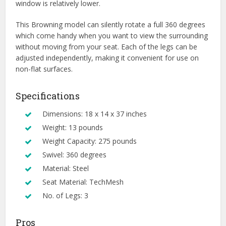
window is relatively lower.
This Browning model can silently rotate a full 360 degrees
which come handy when you want to view the surrounding
without moving from your seat. Each of the legs can be
adjusted independently, making it convenient for use on
non-flat surfaces.
Specifications
Dimensions: 18 x 14 x 37 inches
Weight: 13 pounds
Weight Capacity: 275 pounds
Swivel: 360 degrees
Material: Steel
Seat Material: TechMesh
No. of Legs: 3
Pros