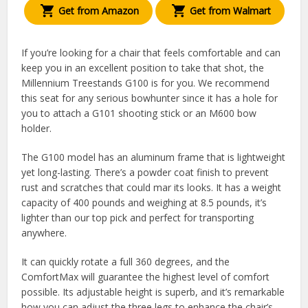
Get from Amazon
Get from Walmart
If you’re looking for a chair that feels comfortable and can
keep you in an excellent position to take that shot, the
Millennium Treestands G100 is for you. We recommend
this seat for any serious bowhunter since it has a hole for
you to attach a G101 shooting stick or an M600 bow
holder.
The G100 model has an aluminum frame that is lightweight
yet long-lasting. There’s a powder coat finish to prevent
rust and scratches that could mar its looks. It has a weight
capacity of 400 pounds and weighing at 8.5 pounds, it’s
lighter than our top pick and perfect for transporting
anywhere.
It can quickly rotate a full 360 degrees, and the
ComfortMax will guarantee the highest level of comfort
possible. Its adjustable height is superb, and it’s remarkable
how you can adjust the three legs to enhance the chair’s