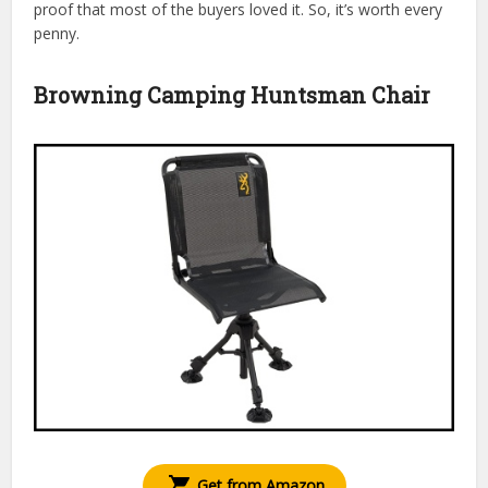
proof that most of the buyers loved it. So, it’s worth every
penny.
Browning Camping Huntsman Chair
Get from Amazon