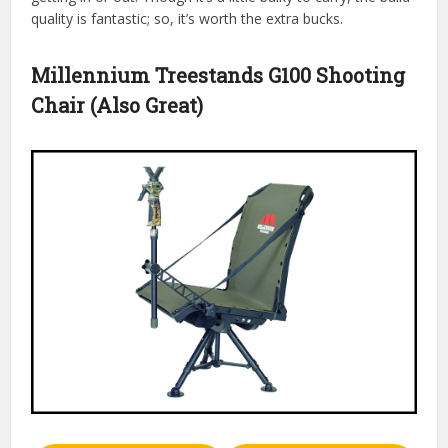
quality is fantastic; so, it’s worth the extra bucks.
Millennium Treestands G100 Shooting
Chair (Also Great)