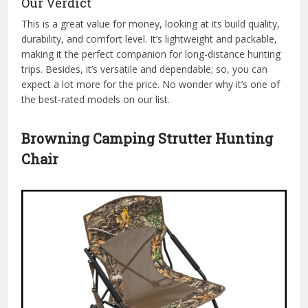
Our Verdict
This is a great value for money, looking at its build quality,
durability, and comfort level. It’s lightweight and packable,
making it the perfect companion for long-distance hunting
trips. Besides, it’s versatile and dependable; so, you can
expect a lot more for the price. No wonder why it’s one of
the best-rated models on our list.
Browning Camping Strutter Hunting
Chair