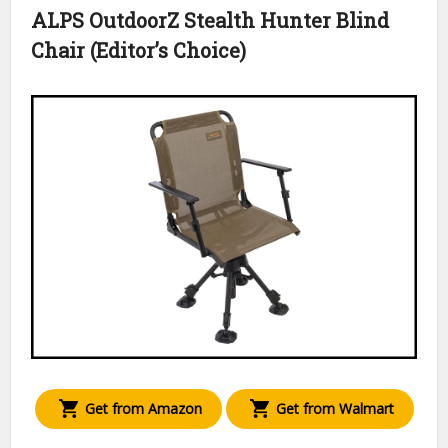
ALPS OutdoorZ Stealth Hunter Blind
Chair (Editor’s Choice)
Get from Amazon
Get from Walmart