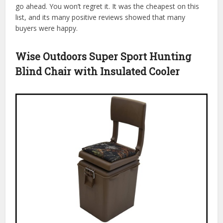
go ahead. You won’t regret it. It was the cheapest on this
list, and its many positive reviews showed that many
buyers were happy.
Wise Outdoors Super Sport Hunting
Blind Chair with Insulated Cooler