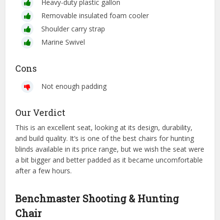
Heavy-duty plastic gallon
Removable insulated foam cooler
Shoulder carry strap
Marine Swivel
Cons
Not enough padding
Our Verdict
This is an excellent seat, looking at its design, durability,
and build quality. It’s is one of the best chairs for hunting
blinds available in its price range, but we wish the seat were
a bit bigger and better padded as it became uncomfortable
after a few hours.
Benchmaster Shooting & Hunting
Chair