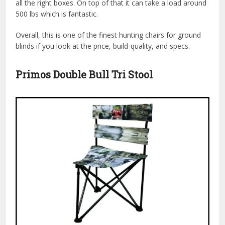
all the right boxes. On top of that it can take a load around
500 lbs which is fantastic.
Overall, this is one of the finest hunting chairs for ground
blinds if you look at the price, build-quality, and specs.
Primos Double Bull Tri Stool