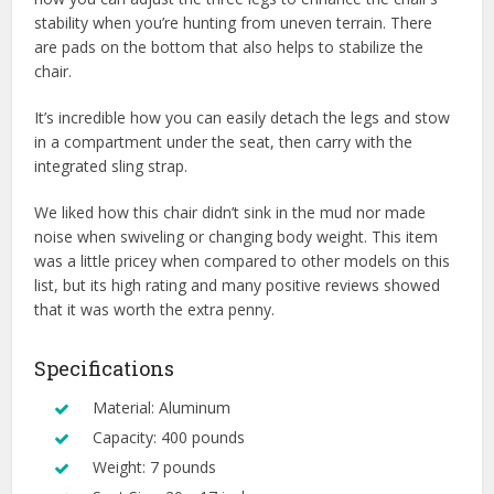
stability when you’re hunting from uneven terrain. There
are pads on the bottom that also helps to stabilize the
chair.
It’s incredible how you can easily detach the legs and stow
in a compartment under the seat, then carry with the
integrated sling strap.
We liked how this chair didn’t sink in the mud nor made
noise when swiveling or changing body weight. This item
was a little pricey when compared to other models on this
list, but its high rating and many positive reviews showed
that it was worth the extra penny.
Specifications
Material: Aluminum
Capacity: 400 pounds
Weight: 7 pounds