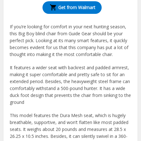
Get from Walmart
If you’re looking for comfort in your next hunting season,
this Big Boy blind chair from Guide Gear should be your
perfect pick. Looking at its many smart features, it quickly
becomes evident for us that this company has put a lot of
thought into making it the most comfortable chair.
It features a wider seat with backrest and padded armrest,
making it super comfortable and pretty safe to sit for an
extended period. Besides, the heavyweight steel frame can
comfortably withstand a 500-pound hunter. It has a wide
duck foot design that prevents the chair from sinking to the
ground
This model features the Dura Mesh seat, which is hugely
breathable, supportive, and won’t flatten like most padded
seats. It weighs about 20 pounds and measures at 28.5 x
26.25 x 10.5 inches. Besides, it can silently swivel in a 360-