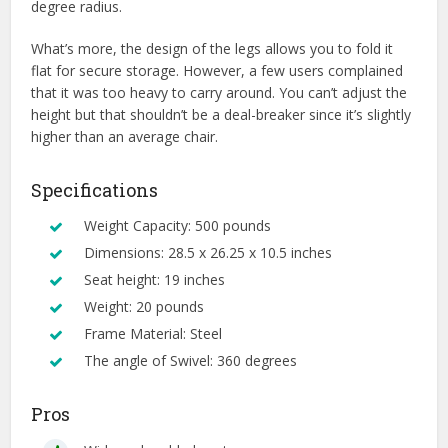
degree radius.
What’s more, the design of the legs allows you to fold it
flat for secure storage. However, a few users complained
that it was too heavy to carry around. You can’t adjust the
height but that shouldn’t be a deal-breaker since it’s slightly
higher than an average chair.
Specifications
Weight Capacity: 500 pounds
Dimensions: 28.5 x 26.25 x 10.5 inches
Seat height: 19 inches
Weight: 20 pounds
Frame Material: Steel
The angle of Swivel: 360 degrees
Pros