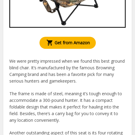
Get from Amazon
We were pretty impressed when we found this best ground
blind chair. It’s manufactured by the famous Browning
Camping brand and has been a favorite pick for many
serious hunters and gamekeepers.
The frame is made of steel, meaning it’s tough enough to
accommodate a 300-pound hunter. It has a compact
foldable design that makes it perfect for hauling into the
field. Besides, there’s a carry bag for you to convey it to
any location conveniently.
Another outstanding aspect of this seat is its four rotating