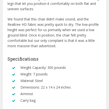
legs that let you position it comfortably on both flat and
uneven surfaces.
We found that this chair didn’t make sound, and the
Realtree HD fabric was pretty quick to dry. The low-profile
height was perfect for us primarily when we used a low
ground blind. Once in position, the chair felt pretty
comfortable but our only complaint is that it was a little
more massive than advertised.
Specifications
Weight Capacity: 300 pounds
Weight: 7 pounds
Material: Steel
Dimensions: 22 x 14 x 24 inches
Armrest
Carry bag