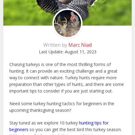
Written by
Marc Niad
Last Update:
August 11, 2023
Chasing turkeys is one of the most thrilling forms of
hunting. It can provide an exciting challenge and a great
way to connect with nature. Turkey hunts require more
preparation than other types of hunts, and there are some
important tips to consider if you are just starting out.
Need some turkey hunting tactics for beginners in the
upcoming thanksgiving season?
Stay tuned as we explore 10 turkey
hunting tips for
beginners
so you can get the best bird this turkey season.