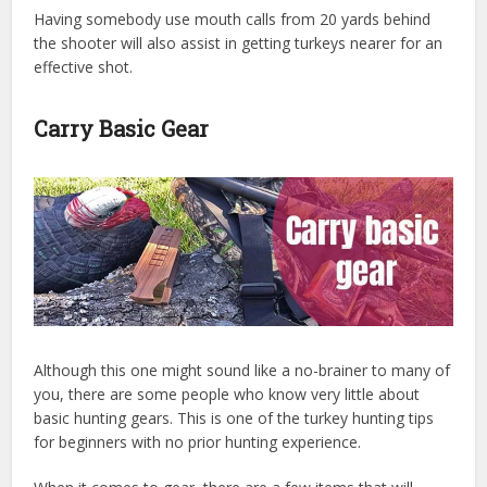
Having somebody use mouth calls from 20 yards behind
the shooter will also assist in getting turkeys nearer for an
effective shot.
Carry Basic Gear
Although this one might sound like a no-brainer to many of
you, there are some people who know very little about
basic hunting gears. This is one of the turkey hunting tips
for beginners with no prior hunting experience.