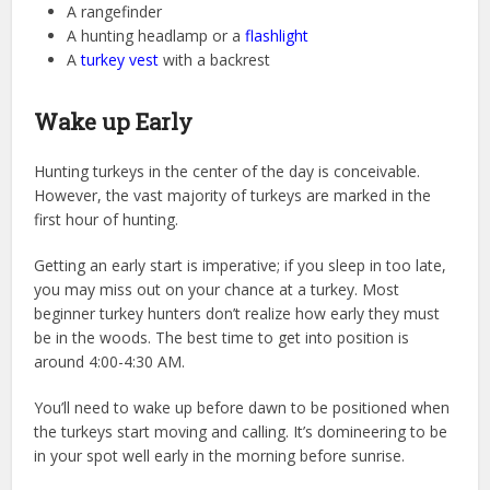
A rangefinder
A hunting headlamp or a
flashlight
A
turkey vest
with a backrest
Wake up Early
Hunting turkeys in the center of the day is conceivable.
However, the vast majority of turkeys are marked in the
first hour of hunting.
Getting an early start is imperative; if you sleep in too late,
you may miss out on your chance at a turkey. Most
beginner turkey hunters don’t realize how early they must
be in the woods. The best time to get into position is
around 4:00-4:30 AM.
You’ll need to wake up before dawn to be positioned when
the turkeys start moving and calling. It’s domineering to be
in your spot well early in the morning before sunrise.