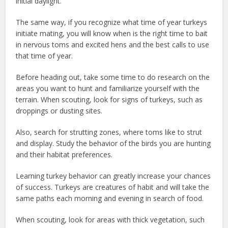
initial daylight.
The same way, if you recognize what time of year turkeys
initiate mating, you will know when is the right time to bait
in nervous toms and excited hens and the best calls to use
that time of year.
Before heading out, take some time to do research on the
areas you want to hunt and familiarize yourself with the
terrain. When scouting, look for signs of turkeys, such as
droppings or dusting sites.
Also, search for strutting zones, where toms like to strut
and display. Study the behavior of the birds you are hunting
and their habitat preferences.
Learning turkey behavior can greatly increase your chances
of success. Turkeys are creatures of habit and will take the
same paths each morning and evening in search of food.
When scouting, look for areas with thick vegetation, such