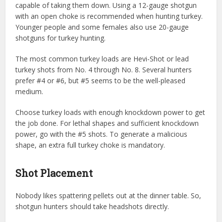
capable of taking them down. Using a 12-gauge shotgun
with an open choke is recommended when hunting turkey.
Younger people and some females also use 20-gauge
shotguns for turkey hunting.
The most common turkey loads are Hevi-Shot or lead
turkey shots from No. 4 through No. 8. Several hunters
prefer #4 or #6, but #5 seems to be the well-pleased
medium.
Choose turkey loads with enough knockdown power to get
the job done. For lethal shapes and sufficient knockdown
power, go with the #5 shots. To generate a malicious
shape, an extra full turkey choke is mandatory.
Shot Placement
Nobody likes spattering pellets out at the dinner table. So,
shotgun hunters should take headshots directly.