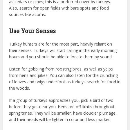
as cedars or pines; this is a preferred cover by turkeys.
Also, search for open fields with bare spots and food
sources like acorns.
Use Your Senses
Turkey hunters are for the most part, heavily reliant on
their senses. Turkeys will start calling in the early morning
hours and you should be able to locate them by sound.
Listen for gobbling from roosting birds, as well as yelps
from hens and jakes. You can also listen for the crunching
of leaves and twigs underfoot as turkeys search for food in
the woods.
If a group of turkeys approaches you, pick a bird or two
before they get near you. Hens are off-limits throughout
spring times. They will be smaller, have cloudier plumage,
and their heads will be lighter in color and less marked.