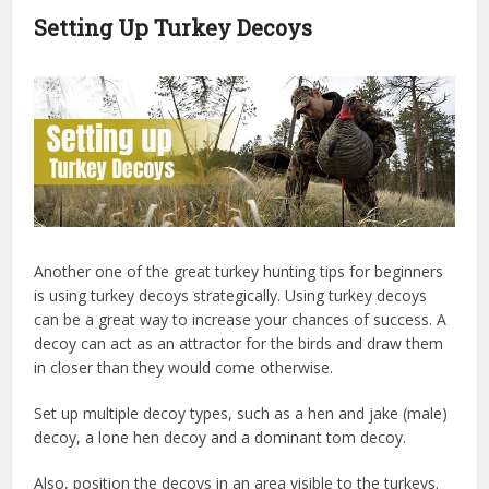
Setting Up Turkey Decoys
Another one of the great turkey hunting tips for beginners
is using turkey decoys strategically. Using turkey decoys
can be a great way to increase your chances of success. A
decoy can act as an attractor for the birds and draw them
in closer than they would come otherwise.
Set up multiple decoy types, such as a hen and jake (male)
decoy, a lone hen decoy and a dominant tom decoy.
Also, position the decoys in an area visible to the turkeys.