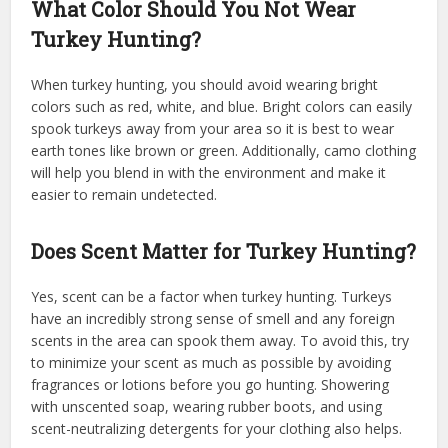
What Color Should You Not Wear
Turkey Hunting?
When turkey hunting, you should avoid wearing bright
colors such as red, white, and blue. Bright colors can easily
spook turkeys away from your area so it is best to wear
earth tones like brown or green. Additionally, camo clothing
will help you blend in with the environment and make it
easier to remain undetected.
Does Scent Matter for Turkey Hunting?
Yes, scent can be a factor when turkey hunting. Turkeys
have an incredibly strong sense of smell and any foreign
scents in the area can spook them away. To avoid this, try
to minimize your scent as much as possible by avoiding
fragrances or lotions before you go hunting. Showering
with unscented soap, wearing rubber boots, and using
scent-neutralizing detergents for your clothing also helps.