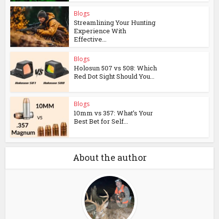
Blogs
Streamlining Your Hunting
Experience With
Effective...
Blogs
Holosun 507 vs 508: Which
Red Dot Sight Should You...
Blogs
10mm vs 357: What’s Your
Best Bet for Self...
About the author