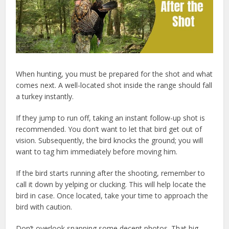
When hunting, you must be prepared for the shot and what
comes next. A well-located shot inside the range should fall
a turkey instantly.
If they jump to run off, taking an instant follow-up shot is
recommended. You don’t want to let that bird get out of
vision. Subsequently, the bird knocks the ground; you will
want to tag him immediately before moving him.
If the bird starts running after the shooting, remember to
call it down by yelping or clucking. This will help locate the
bird in case. Once located, take your time to approach the
bird with caution.
Don’t overlook snapping some decent photos. That big