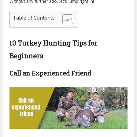
Without any further ado, let’s jump right in!
Table of Contents
10 Turkey Hunting Tips for
Beginners
Call an Experienced Friend