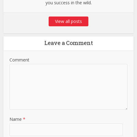
you success in the wild.
View all posts
Leave a Comment
Comment
Name
*