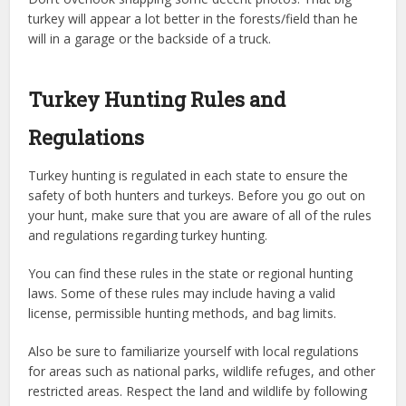
turkey will appear a lot better in the forests/field than he
will in a garage or the backside of a truck.
Turkey Hunting Rules and
Regulations
Turkey hunting is regulated in each state to ensure the
safety of both hunters and turkeys. Before you go out on
your hunt, make sure that you are aware of all of the rules
and regulations regarding turkey hunting.
You can find these rules in the state or regional hunting
laws. Some of these rules may include having a valid
license, permissible hunting methods, and bag limits.
Also be sure to familiarize yourself with local regulations
for areas such as national parks, wildlife refuges, and other
restricted areas. Respect the land and wildlife by following