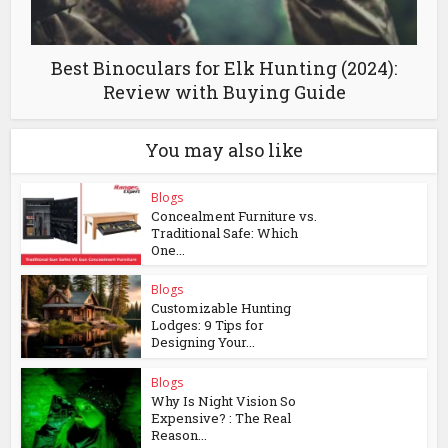
Best Binoculars for Elk Hunting (2024):
Review with Buying Guide
You may also like
Blogs
Concealment Furniture vs.
Traditional Safe: Which
One...
Blogs
Customizable Hunting
Lodges: 9 Tips for
Designing Your...
Blogs
Why Is Night Vision So
Expensive? : The Real
Reason...