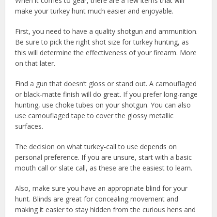
When it comes to gear, there are a few items that will
make your turkey hunt much easier and enjoyable.
First, you need to have a quality shotgun and ammunition.
Be sure to pick the right shot size for turkey hunting, as
this will determine the effectiveness of your firearm. More
on that later.
Find a gun that doesn’t gloss or stand out. A camouflaged
or black-matte finish will do great. If you prefer long-range
hunting, use choke tubes on your shotgun. You can also
use camouflaged tape to cover the glossy metallic
surfaces.
The decision on what turkey-call to use depends on
personal preference. If you are unsure, start with a basic
mouth call or slate call, as these are the easiest to learn.
Also, make sure you have an appropriate blind for your
hunt. Blinds are great for concealing movement and
making it easier to stay hidden from the curious hens and