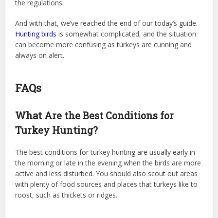
the regulations.
And with that, we’ve reached the end of our today’s guide.
Hunting birds
is somewhat complicated, and the situation
can become more confusing as turkeys are cunning and
always on alert.
FAQs
What Are the Best Conditions for
Turkey Hunting?
The best conditions for turkey hunting are usually early in
the morning or late in the evening when the birds are more
active and less disturbed. You should also scout out areas
with plenty of food sources and places that turkeys like to
roost, such as thickets or ridges.