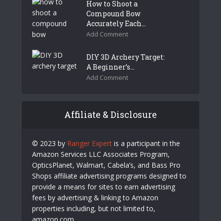
How to Shoot a
Compound Bow
Accurately Each...
Add Comment
DIY 3D Archery Target:
A Beginner’s...
Add Comment
Affiliate & Disclosure
© 2023 by
Ranger Expert
is a participant in the
Amazon Services LLC Associates Program,
OpticsPlanet, Walmart, Cabela’s, and Bass Pro
Shops affiliate advertising programs designed to
provide a means for sites to earn advertising
fees by advertising & linking to Amazon
properties including, but not limited to,
amazon.com