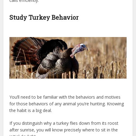
calls efficiently.
Study Turkey Behavior
You’ll need to be familiar with the behaviors and motives
for those behaviors of any animal you’re hunting. Knowing
the habit is a big deal.
If you distinguish why a turkey flies down from its roost
after sunrise, you will know precisely where to sit in the