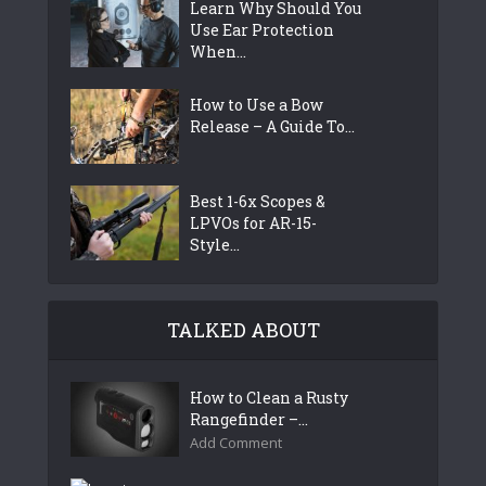
Learn Why Should You
Use Ear Protection
When...
How to Use a Bow
Release – A Guide To...
Best 1-6x Scopes &
LPVOs for AR-15-
Style...
TALKED ABOUT
How to Clean a Rusty
Rangefinder –...
Add Comment