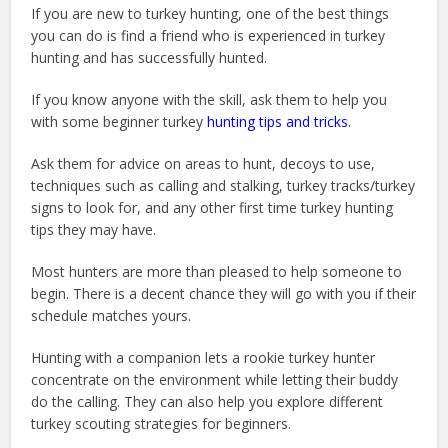
If you are new to turkey hunting, one of the best things
you can do is find a friend who is experienced in turkey
hunting and has successfully hunted.
If you know anyone with the skill, ask them to help you
with some beginner turkey
hunting tips and tricks
.
Ask them for advice on areas to hunt, decoys to use,
techniques such as calling and stalking, turkey tracks/turkey
signs to look for, and any other first time turkey hunting
tips they may have.
Most hunters are more than pleased to help someone to
begin. There is a decent chance they will go with you if their
schedule matches yours.
Hunting with a companion lets a rookie turkey hunter
concentrate on the environment while letting their buddy
do the calling. They can also help you explore different
turkey scouting strategies for beginners.