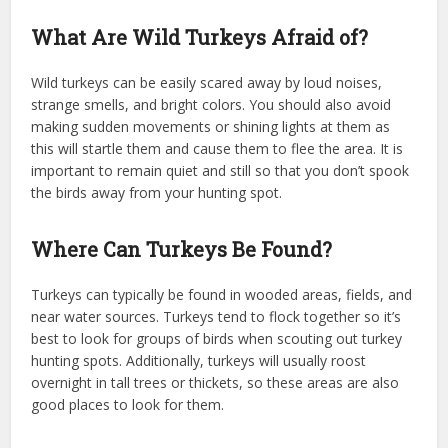
What Are Wild Turkeys Afraid of?
Wild turkeys can be easily scared away by loud noises,
strange smells, and bright colors. You should also avoid
making sudden movements or shining lights at them as
this will startle them and cause them to flee the area. It is
important to remain quiet and still so that you don’t spook
the birds away from your hunting spot.
Where Can Turkeys Be Found?
Turkeys can typically be found in wooded areas, fields, and
near water sources. Turkeys tend to flock together so it’s
best to look for groups of birds when scouting out turkey
hunting spots. Additionally, turkeys will usually roost
overnight in tall trees or thickets, so these areas are also
good places to look for them.