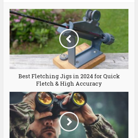
Best Fletching Jigs in 2024 for Quick
Fletch & High Accuracy