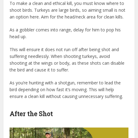
To make a clean and ethical kill, you must know where to
shoot birds. Turkeys are large birds, so aiming small is not
an option here. Aim for the head/neck area for clean kills.
As a gobbler comes into range, delay for him to pop his
head up.
This will ensure it does not run off after being shot and
suffering needlessly. When shooting turkeys, avoid
shooting at the wings or body, as these shots can disable
the bird and cause it to suffer.
As you’re hunting with a shotgun, remember to lead the
bird depending on how fast it’s moving. This will help
ensure a clean kill without causing unnecessary suffering.
After the Shot