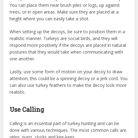
You can place them near brush piles or logs, up against
trees, or in open areas. Make sure they are placed at a
height where you can easily take a shot.
When setting up the decoys, be sure to position them in a
realistic manner. Turkeys are social birds, and they will
respond more positively if the decoys are placed in natural
postures that they would take when communicating with
one another.
Lastly, use some form of motion on your decoy to draw
attention; this could be a spinning decoy or a jerk cord. You
can also use turkey feathers to make the decoy look more
realistic.
Use Calling
Calling is an essential part of turkey hunting and can be
done with various techniques. The most common calls are
yelps, purrs, clucks and kee-kees.