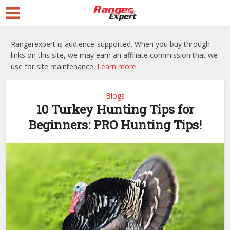
Rangerexpert is audience-supported. When you buy through
links on this site, we may earn an affiliate commission that we
use for site maintenance.
Learn more
Blogs
10 Turkey Hunting Tips for
Beginners: PRO Hunting Tips!