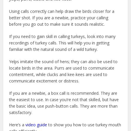
Using calls correctly can help draw the birds closer for a
better shot. If you are a newbie, practice your calling
before you go out to make sure it sounds realistic.
If you need to gain skill in calling turkeys, look into many
recordings of turkey calls. This will help you in getting
familiar with the natural sound of a wild turkey.
Yelps imitate the sound of hens; they can also be used to
locate birds in the area. Purrs are used to communicate
contentment, while clucks and kee-kees are used to
communicate excitement or distress.
If you are a newbie, a box call is recommended. They are
the easiest to use. In case you’re not that skilled, but have
the basic idea, use push-button calls. They are more than
satisfactory.
Here’s a
video guide
to show you how to use turkey mouth