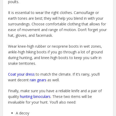
poults.
It is essential to wear the right clothes. Camouflage or
earth tones are best; they will help you blend in with your
surroundings. Choose comfortable clothing that allows for
ease of movement and range of motion. Don’t forget your
hat, gloves, and facemask.
Wear knee-high rubber or neoprene boots in wet zones,
ankle-high hiking boots if you go through a lot of ground
during hunting, and knee-high boots to keep you safe in
snake territories.
Coat your dress
to match the climate. If it’s rainy, you’ll
want decent
rain gears
as well.
Finally, make sure you have a reliable knife and a pair of
quality
hunting binoculars
. These two items will be
invaluable for your hunt. You’ll also need:
A decoy