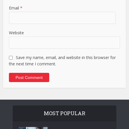
Email
*
Website
Save my name, email, and website in this browser for
the next time I comment.
MOST POPULAR