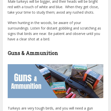
Male turkeys will be bigger, and their heads will be bright
red with a touch of white and blue. When they get close,
take your time to study them; avoid any rushed shots.
When hunting in the woods, be aware of your
surroundings. Listen for distant gobbling and scratching as
signs that birds are near. Be patient and observe until you
have a clear shot at a bird.
Guns & Ammunition
Turkeys are very tough birds, and you will need a gun