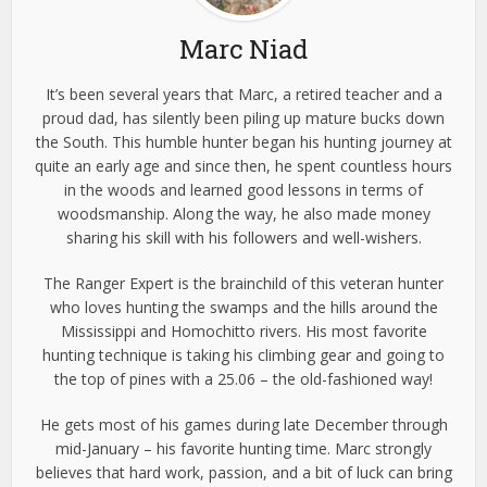
Marc Niad
It’s been several years that Marc, a retired teacher and a
proud dad, has silently been piling up mature bucks down
the South. This humble hunter began his hunting journey at
quite an early age and since then, he spent countless hours
in the woods and learned good lessons in terms of
woodsmanship. Along the way, he also made money
sharing his skill with his followers and well-wishers.
The Ranger Expert is the brainchild of this veteran hunter
who loves hunting the swamps and the hills around the
Mississippi and Homochitto rivers. His most favorite
hunting technique is taking his climbing gear and going to
the top of pines with a 25.06 – the old-fashioned way!
He gets most of his games during late December through
mid-January – his favorite hunting time. Marc strongly
believes that hard work, passion, and a bit of luck can bring