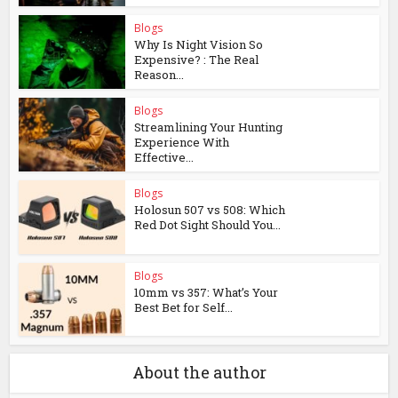
Blogs
Why Is Night Vision So
Expensive? : The Real
Reason...
Blogs
Streamlining Your Hunting
Experience With
Effective...
Blogs
Holosun 507 vs 508: Which
Red Dot Sight Should You...
Blogs
10mm vs 357: What’s Your
Best Bet for Self...
About the author