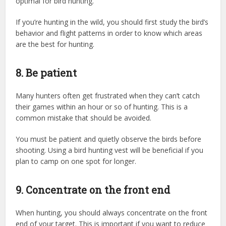
optimal for bird hunting.
If you’re hunting in the wild, you should first study the bird’s
behavior and flight patterns in order to know which areas
are the best for hunting.
8. Be patient
Many hunters often get frustrated when they can’t catch
their games within an hour or so of hunting. This is a
common mistake that should be avoided.
You must be patient and quietly observe the birds before
shooting. Using a bird hunting vest will be beneficial if you
plan to camp on one spot for longer.
9. Concentrate on the front end
When hunting, you should always concentrate on the front
end of your target. This is important if you want to reduce