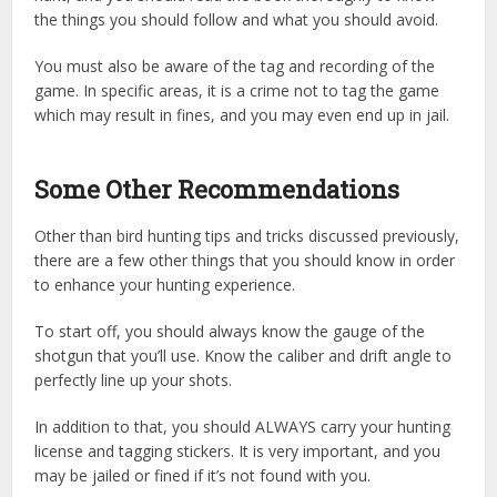
the things you should follow and what you should avoid.
You must also be aware of the tag and recording of the
game. In specific areas, it is a crime not to tag the game
which may result in fines, and you may even end up in jail.
Some Other Recommendations
Other than bird hunting tips and tricks discussed previously,
there are a few other things that you should know in order
to enhance your hunting experience.
To start off, you should always know the gauge of the
shotgun that you’ll use. Know the caliber and drift angle to
perfectly line up your shots.
In addition to that, you should ALWAYS carry your hunting
license and tagging stickers. It is very important, and you
may be jailed or fined if it’s not found with you.