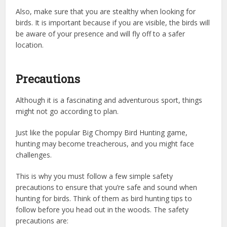
Also, make sure that you are stealthy when looking for
birds. It is important because if you are visible, the birds will
be aware of your presence and will fly off to a safer
location.
Precautions
Although it is a fascinating and adventurous sport, things
might not go according to plan.
Just like the popular Big Chompy Bird Hunting game,
hunting may become treacherous, and you might face
challenges.
This is why you must follow a few simple safety
precautions to ensure that you’re safe and sound when
hunting for birds. Think of them as bird hunting tips to
follow before you head out in the woods. The safety
precautions are: