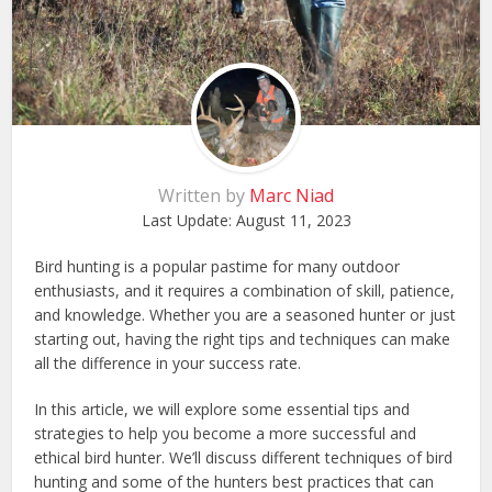
Written by
Marc Niad
Last Update:
August 11, 2023
Bird hunting is a popular pastime for many outdoor
enthusiasts, and it requires a combination of skill, patience,
and knowledge. Whether you are a seasoned hunter or just
starting out, having the right tips and techniques can make
all the difference in your success rate.
In this article, we will explore some essential tips and
strategies to help you become a more successful and
ethical bird hunter. We’ll discuss different techniques of bird
hunting and some of the hunters best practices that can