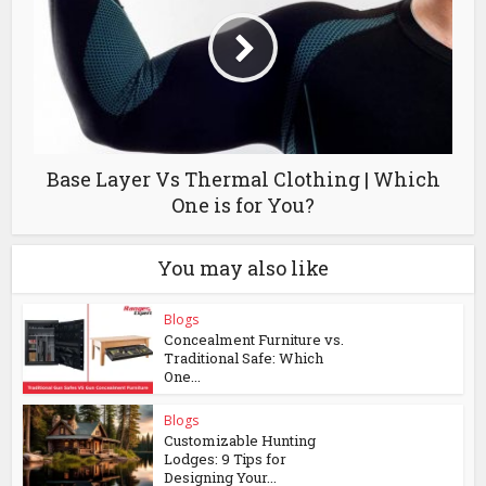
Base Layer Vs Thermal Clothing | Which
One is for You?
You may also like
Blogs
Concealment Furniture vs.
Traditional Safe: Which
One...
Blogs
Customizable Hunting
Lodges: 9 Tips for
Designing Your...