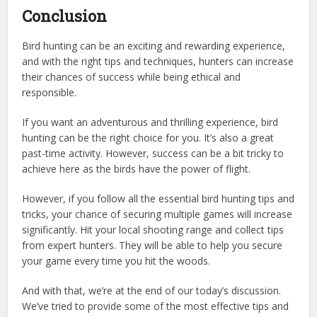
Conclusion
Bird hunting can be an exciting and rewarding experience,
and with the right tips and techniques, hunters can increase
their chances of success while being ethical and
responsible.
If you want an adventurous and thrilling experience, bird
hunting can be the right choice for you. It’s also a great
past-time activity. However, success can be a bit tricky to
achieve here as the birds have the power of flight.
However, if you follow all the essential bird hunting tips and
tricks, your chance of securing multiple games will increase
significantly. Hit your local shooting range and collect tips
from expert hunters. They will be able to help you secure
your game every time you hit the woods.
And with that, we’re at the end of our today’s discussion.
We’ve tried to provide some of the most effective tips and