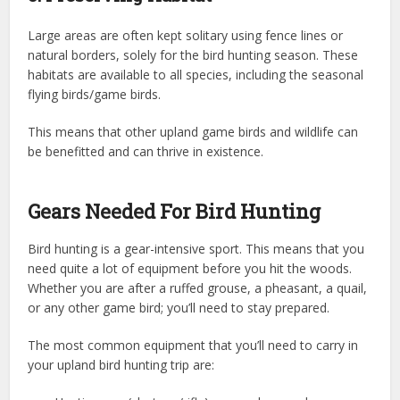
Large areas are often kept solitary using fence lines or
natural borders, solely for the bird hunting season. These
habitats are available to all species, including the seasonal
flying birds/game birds.
This means that other upland game birds and wildlife can
be benefitted and can thrive in existence.
Gears Needed For Bird Hunting
Bird hunting is a gear-intensive sport. This means that you
need quite a lot of equipment before you hit the woods.
Whether you are after a ruffed grouse, a pheasant, a quail,
or any other game bird; you’ll need to stay prepared.
The most common equipment that you’ll need to carry in
your upland bird hunting trip are: