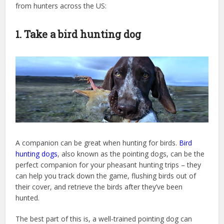
from hunters across the US:
1. Take a bird hunting dog
A companion can be great when hunting for birds.
Bird
hunting dogs
, also known as the pointing dogs, can be the
perfect companion for your pheasant hunting trips – they
can help you track down the game, flushing birds out of
their cover, and retrieve the birds after they’ve been
hunted.
The best part of this is, a well-trained pointing dog can