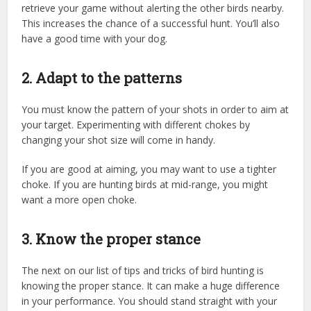
retrieve your game without alerting the other birds nearby.
This increases the chance of a successful hunt. You’ll also
have a good time with your dog.
2. Adapt to the patterns
You must know the pattern of your shots in order to aim at
your target. Experimenting with different chokes by
changing your shot size will come in handy.
If you are good at aiming, you may want to use a tighter
choke. If you are hunting birds at mid-range, you might
want a more open choke.
3. Know the proper stance
The next on our list of tips and tricks of bird hunting is
knowing the proper stance. It can make a huge difference
in your performance. You should stand straight with your