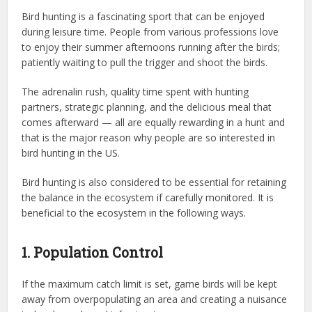
Bird hunting is a fascinating sport that can be enjoyed
during leisure time. People from various professions love
to enjoy their summer afternoons running after the birds;
patiently waiting to pull the trigger and shoot the birds.
The adrenalin rush, quality time spent with hunting
partners, strategic planning, and the delicious meal that
comes afterward — all are equally rewarding in a hunt and
that is the major reason why people are so interested in
bird hunting in the US.
Bird hunting is also considered to be essential for retaining
the balance in the ecosystem if carefully monitored. It is
beneficial to the ecosystem in the following ways.
1. Population Control
If the maximum catch limit is set, game birds will be kept
away from overpopulating an area and creating a nuisance