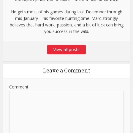
He gets most of his games during late December through
mid-January – his favorite hunting time. Marc strongly
believes that hard work, passion, and a bit of luck can bring
you success in the wild.
View all posts
Leave a Comment
Comment