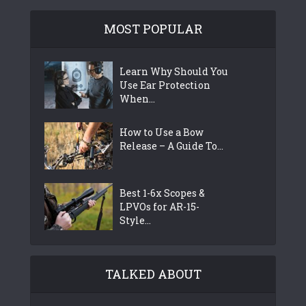
MOST POPULAR
Learn Why Should You
Use Ear Protection
When...
How to Use a Bow
Release – A Guide To...
Best 1-6x Scopes &
LPVOs for AR-15-
Style...
TALKED ABOUT