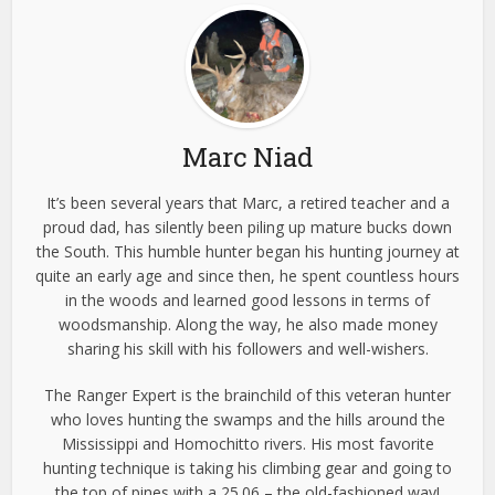
Marc Niad
It’s been several years that Marc, a retired teacher and a
proud dad, has silently been piling up mature bucks down
the South. This humble hunter began his hunting journey at
quite an early age and since then, he spent countless hours
in the woods and learned good lessons in terms of
woodsmanship. Along the way, he also made money
sharing his skill with his followers and well-wishers.
The Ranger Expert is the brainchild of this veteran hunter
who loves hunting the swamps and the hills around the
Mississippi and Homochitto rivers. His most favorite
hunting technique is taking his climbing gear and going to
the top of pines with a 25.06 – the old-fashioned way!