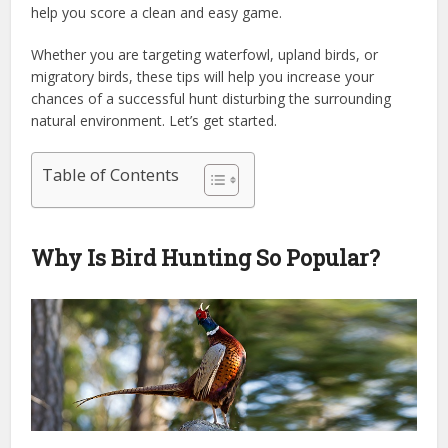
help you score a clean and easy game.
Whether you are targeting waterfowl, upland birds, or
migratory birds, these tips will help you increase your
chances of a successful hunt disturbing the surrounding
natural environment. Let’s get started.
Table of Contents
Why Is Bird Hunting So Popular?