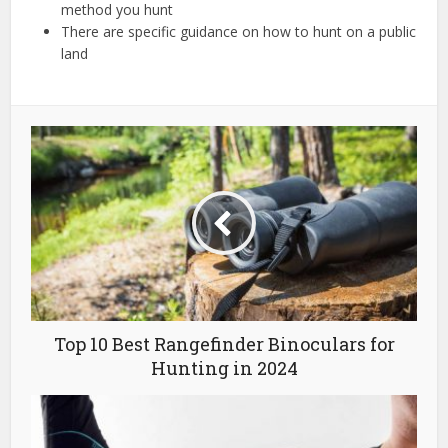
method you hunt
There are specific guidance on how to hunt on a public
land
Top 10 Best Rangefinder Binoculars for
Hunting in 2024