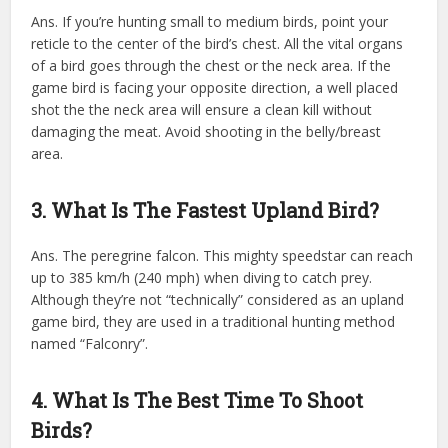
Ans. If you’re hunting small to medium birds, point your
reticle to the center of the bird’s chest. All the vital organs
of a bird goes through the chest or the neck area. If the
game bird is facing your opposite direction, a well placed
shot the the neck area will ensure a clean kill without
damaging the meat. Avoid shooting in the belly/breast
area.
3. What Is The Fastest Upland Bird?
Ans. The peregrine falcon. This mighty speedstar can reach
up to 385 km/h (240 mph) when diving to catch prey.
Although they’re not “technically” considered as an upland
game bird, they are used in a traditional hunting method
named “Falconry”.
4. What Is The Best Time To Shoot
Birds?