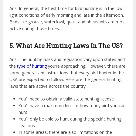
Ans. In general, the best time for bird hunting is in the low
light conditions of early morning and late in the afternoon.
Birds like grouse, waterfowl, quail, and pheasants are most
active during those times.
5. What Are Hunting Laws In The US?
Ans. The hunting rules and regulation vary upon states and
the
type of hunting
you’re approaching. However, there are
some generalized instructions that every bird hunter in the
USA are expected to follow. Here are the general hunting
laws that are active across the country:
You’ll need to obtain a valid state hunting license
You’ll have a maximum limit of how many bird you can
hunt
You’ll only be able to hunt during the specific hunting
seasons
In some areas, there are also limitations on the