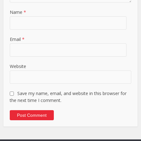
Name
*
Email
*
Website
Save my name, email, and website in this browser for
the next time I comment.