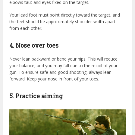
elbows taut and eyes fixed on the target.
Your lead foot must point directly toward the target, and
the feet should be approximately shoulder-width apart
from each other.
4. Nose over toes
Never lean backward or bend your hips. This will reduce
your balance, and you may fall due to the recoil of your
gun. To ensure safe and good shooting, always lean
forward. Keep your nose in front of your toes.
5. Practice aiming