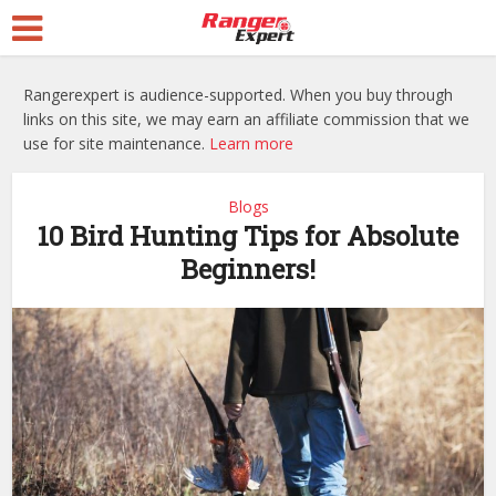
Rangerexpert is audience-supported. When you buy through
links on this site, we may earn an affiliate commission that we
use for site maintenance.
Learn more
Blogs
10 Bird Hunting Tips for Absolute
Beginners!