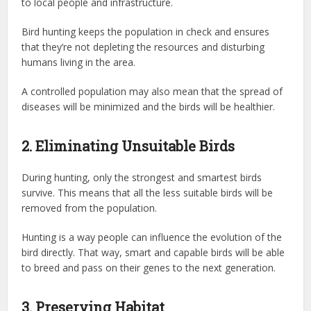
to local people and infrastructure.
Bird hunting keeps the population in check and ensures
that they’re not depleting the resources and disturbing
humans living in the area.
A controlled population may also mean that the spread of
diseases will be minimized and the birds will be healthier.
2. Eliminating Unsuitable Birds
During hunting, only the strongest and smartest birds
survive. This means that all the less suitable birds will be
removed from the population.
Hunting is a way people can influence the evolution of the
bird directly. That way, smart and capable birds will be able
to breed and pass on their genes to the next generation.
3. Preserving Habitat