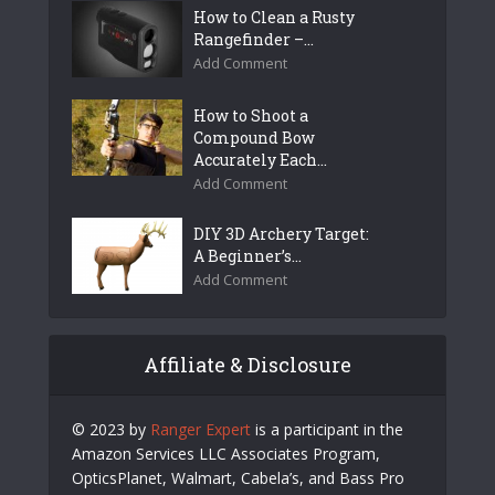
How to Clean a Rusty
Rangefinder –...
Add Comment
How to Shoot a
Compound Bow
Accurately Each...
Add Comment
DIY 3D Archery Target:
A Beginner’s...
Add Comment
Affiliate & Disclosure
© 2023 by
Ranger Expert
is a participant in the
Amazon Services LLC Associates Program,
OpticsPlanet, Walmart, Cabela’s, and Bass Pro