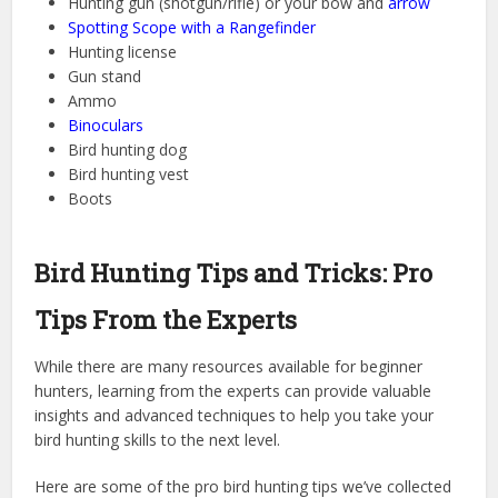
Hunting gun (shotgun/rifle) or your bow and
arrow
Spotting Scope with a Rangefinder
Hunting license
Gun stand
Ammo
Binoculars
Bird hunting dog
Bird hunting vest
Boots
Bird Hunting Tips and Tricks: Pro
Tips From the Experts
While there are many resources available for beginner
hunters, learning from the experts can provide valuable
insights and advanced techniques to help you take your
bird hunting skills to the next level.
Here are some of the pro bird hunting tips we’ve collected