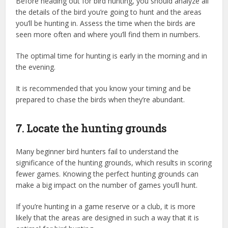
Before heading out for bird hunting, you should analyze all
the details of the bird you’re going to hunt and the areas
you’ll be hunting in. Assess the time when the birds are
seen more often and where you’ll find them in numbers.
The optimal time for hunting is early in the morning and in
the evening.
It is recommended that you know your timing and be
prepared to chase the birds when they’re abundant.
7. Locate the hunting grounds
Many beginner bird hunters fail to understand the
significance of the hunting grounds, which results in scoring
fewer games. Knowing the perfect hunting grounds can
make a big impact on the number of games you’ll hunt.
If you’re hunting in a game reserve or a club, it is more
likely that the areas are designed in such a way that it is