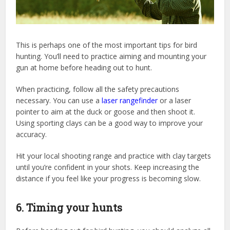
This is perhaps one of the most important tips for bird
hunting. You’ll need to practice aiming and mounting your
gun at home before heading out to hunt.
When practicing, follow all the safety precautions
necessary. You can use a
laser rangefinder
or a laser
pointer to aim at the duck or goose and then shoot it.
Using sporting clays can be a good way to improve your
accuracy.
Hit your local shooting range and practice with clay targets
until you’re confident in your shots. Keep increasing the
distance if you feel like your progress is becoming slow.
6. Timing your hunts