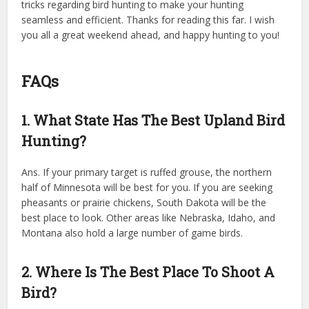
tricks regarding bird hunting to make your hunting
seamless and efficient. Thanks for reading this far. I wish
you all a great weekend ahead, and happy hunting to you!
FAQs
1. What State Has The Best Upland Bird
Hunting?
Ans. If your primary target is ruffed grouse, the northern
half of Minnesota will be best for you. If you are seeking
pheasants or prairie chickens, South Dakota will be the
best place to look. Other areas like Nebraska, Idaho, and
Montana also hold a large number of game birds.
2. Where Is The Best Place To Shoot A
Bird?