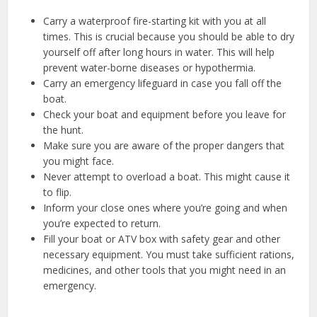
Carry a waterproof fire-starting kit with you at all
times. This is crucial because you should be able to dry
yourself off after long hours in water. This will help
prevent water-borne diseases or hypothermia.
Carry an emergency lifeguard in case you fall off the
boat.
Check your boat and equipment before you leave for
the hunt.
Make sure you are aware of the proper dangers that
you might face.
Never attempt to overload a boat. This might cause it
to flip.
Inform your close ones where you’re going and when
you’re expected to return.
Fill your boat or ATV box with safety gear and other
necessary equipment. You must take sufficient rations,
medicines, and other tools that you might need in an
emergency.