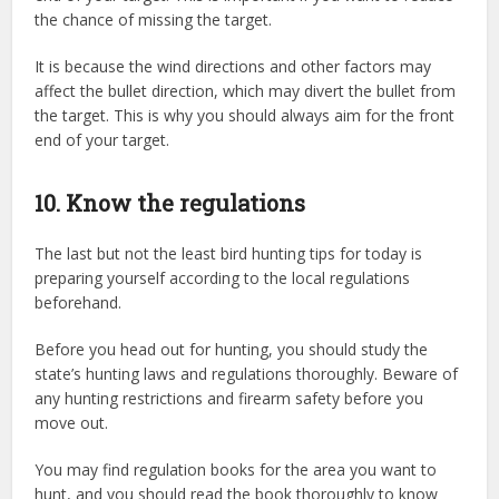
the chance of missing the target.
It is because the wind directions and other factors may
affect the bullet direction, which may divert the bullet from
the target. This is why you should always aim for the front
end of your target.
10. Know the regulations
The last but not the least bird hunting tips for today is
preparing yourself according to the local regulations
beforehand.
Before you head out for hunting, you should study the
state’s hunting laws and regulations thoroughly. Beware of
any hunting restrictions and firearm safety before you
move out.
You may find regulation books for the area you want to
hunt, and you should read the book thoroughly to know