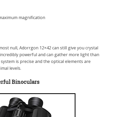
 maximum magnification
lmost null, Adorrgon 12×42 can still give you crystal
incredibly powerful and can gather more light than
system is precise and the optical elements are
imal levels.
ful Binoculars