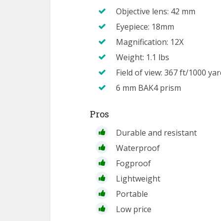
Objective lens: 42 mm
Eyepiece: 18mm
Magnification: 12X
Weight: 1.1 lbs
Field of view: 367 ft/1000 ya
6 mm BAK4 prism
Pros
Durable and resistant
Waterproof
Fogproof
Lightweight
Portable
Low price