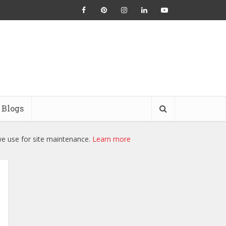
Blogs
we use for site maintenance.
Learn more