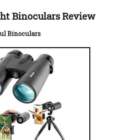
ght Binoculars Review
ul Binoculars