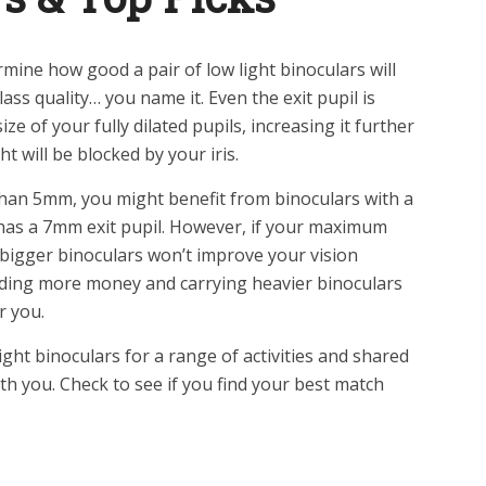
rmine how good a pair of low light binoculars will
glass quality… you name it. Even the exit pupil is
ze of your fully dilated pupils, increasing it further
t will be blocked by your iris.
 than 5mm, you might benefit from binoculars with a
ch has a 7mm exit pupil. However, if your maximum
 bigger binoculars won’t improve your vision
ending more money and carrying heavier binoculars
r you.
ght binoculars for a range of activities and shared
h you. Check to see if you find your best match