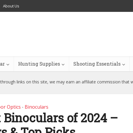
About Us
ar
Hunting Supplies
Shooting Essentials
hrough links on this site, we may earn an affiliate commission that 
or Optics
Binoculars
•
 Binoculars of 2024 –
s & Top Picks