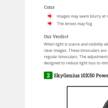
Cons
Images may seem blurry at
The lenses may fog
Our Verdict
When light is scarce and visibility a
clear images. These binoculars are 
regular binoculars. The adjustment 
designed to reduce light loss to min
2
SkyGenius 10X50 Power