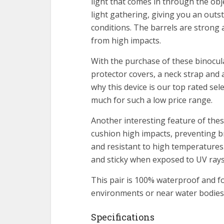
light that comes in through the obj
light gathering, giving you an out
conditions. The barrels are strong 
from high impacts.
With the purchase of these binocul
protector covers, a neck strap and 
why this device is our top rated se
much for such a low price range.
Another interesting feature of thes
cushion high impacts, preventing b
and resistant to high temperatures
and sticky when exposed to UV rays
This pair is 100% waterproof and f
environments or near water bodies 
Specifications