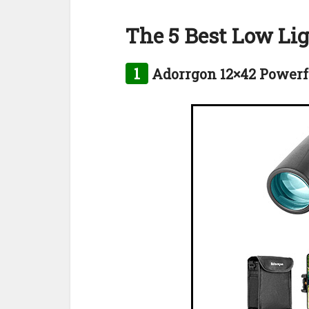
The 5 Best Low Li
1
Adorrgon 12×42 Powerf