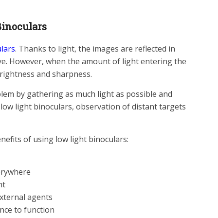
inoculars
ulars
. Thanks to light, the images are reflected in
ye. However, when the amount of light entering the
brightness and sharpness.
blem by gathering as much light as possible and
 low light binoculars, observation of distant targets
enefits of using low light binoculars:
erywhere
ht
external agents
nce to function