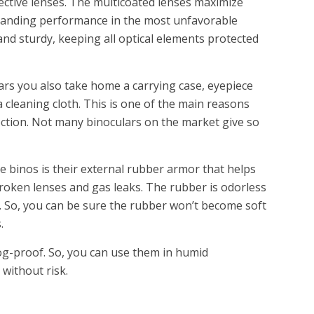
ective lenses. The multicoated lenses maximize
standing performance in the most unfavorable
and sturdy, keeping all optical elements protected
ars you also take home a carrying case, eyepiece
a cleaning cloth. This is one of the main reasons
lection. Not many binoculars on the market give so
e binos is their external rubber armor that helps
roken lenses and gas leaks. The rubber is odorless
. So, you can be sure the rubber won’t become soft
.
og-proof. So, you can use them in humid
without risk.