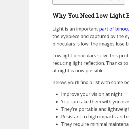
Why You Need Low Light B
Light is an important
part of binoc
the eyepiece and captured by the e
binoculars is low, the images lose 
Low light binoculars solve this pro
reducing light reflection. Thanks to
at night is now possible.
Below, you’ll find a list with some b
Improve your vision at night
You can take them with you ev
They’re portable and lightweig
Resistant to high impacts and 
They require minimal maintena