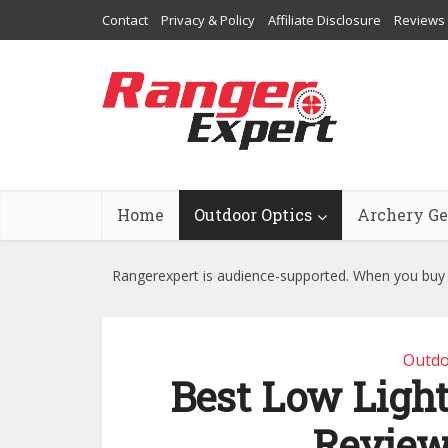
Contact
Privacy & Policy
Affiliate Disclosure
Reviews
Home
Outdoor Optics
Archery Ge
Rangerexpert is audience-supported. When you buy t
Outdo
Best Low Light
Review