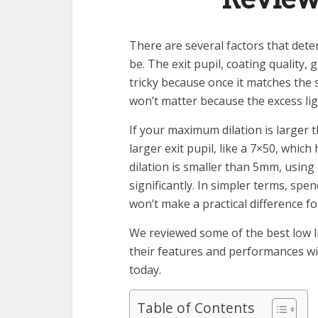
There are several factors that dete
be. The exit pupil, coating quality, 
tricky because once it matches the si
won’t matter because the excess ligh
If your maximum dilation is larger
larger exit pupil, like a 7×50, whi
dilation is smaller than 5mm, using
significantly. In simpler terms, sp
won’t make a practical difference fo
We reviewed some of the best low li
their features and performances wit
today.
Table of Contents