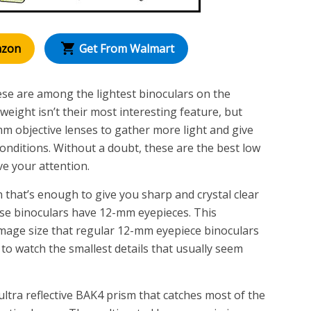
azon
Get From Walmart
hese are among the lightest binoculars on the
weight isn’t their most interesting feature, but
m objective lenses to gather more light and give
conditions. Without a doubt, these are the best low
ve your attention.
 that’s enough to give you sharp and crystal clear
ese binoculars have 12-mm eyepieces. This
 image size that regular 12-mm eyepiece binoculars
 to watch the smallest details that usually seem
ltra reflective BAK4 prism that catches most of the