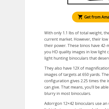
Get from Am
With only 1.1 lbs of total weight, t
current market. However, their low 
their power. These binos have 42-m
you HD quality images in low light 
light hunting binoculars that deser
They also have 12X of magnification
images of targets at 650 yards. Th
configuration gives 2.25 times the
can give. That means, you’ll be able
blurry in most binoculars.
Adorrgon 12×42 binoculars use an u