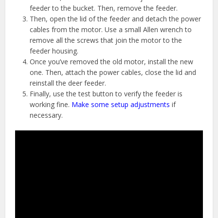
feeder to the bucket. Then, remove the feeder.
Then, open the lid of the feeder and detach the power
cables from the motor. Use a small Allen wrench to
remove all the screws that join the motor to the
feeder housing.
Once you’ve removed the old motor, install the new
one. Then, attach the power cables, close the lid and
reinstall the deer feeder.
Finally, use the test button to verify the feeder is
working fine.
Make some setup adjustments
if
necessary.