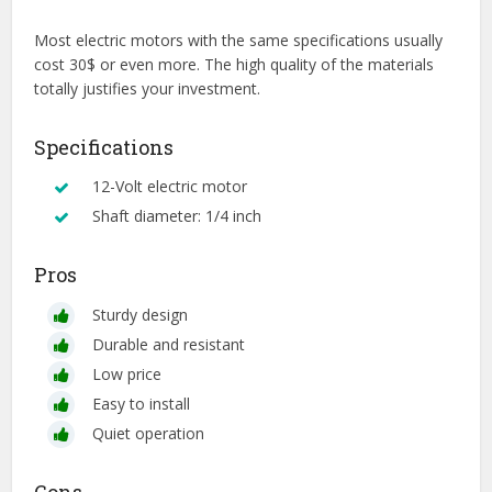
Most electric motors with the same specifications usually
cost 30$ or even more. The high quality of the materials
totally justifies your investment.
Specifications
12-Volt electric motor
Shaft diameter: 1/4 inch
Pros
Sturdy design
Durable and resistant
Low price
Easy to install
Quiet operation