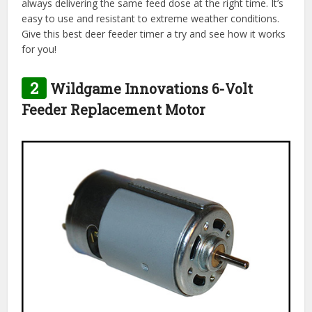
always delivering the same feed dose at the right time. It’s
easy to use and resistant to extreme weather conditions.
Give this best deer feeder timer a try and see how it works
for you!
2
Wildgame Innovations 6-Volt
Feeder Replacement Motor