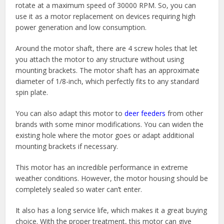
rotate at a maximum speed of 30000 RPM. So, you can
use it as a motor replacement on devices requiring high
power generation and low consumption.
Around the motor shaft, there are 4 screw holes that let
you attach the motor to any structure without using
mounting brackets. The motor shaft has an approximate
diameter of 1/8-inch, which perfectly fits to any standard
spin plate.
You can also adapt this motor to
deer feeders
from other
brands with some minor modifications. You can widen the
existing hole where the motor goes or adapt additional
mounting brackets if necessary.
This motor has an incredible performance in extreme
weather conditions. However, the motor housing should be
completely sealed so water can’t enter.
It also has a long service life, which makes it a great buying
choice. With the proper treatment, this motor can give