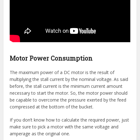
Motor Power Consumption
The maximum power of a DC motor is the result of
multiplying the stall current by the nominal voltage. As said
before, the stall current is the minimum current amount
necessary to start the motor. So, the motor power should
be capable to overcome the pressure exerted by the feed
compressed at the bottom of the bucket.
If you don’t know how to calculate the required power, just
make sure to pick a motor with the same voltage and
amperage as the original one.