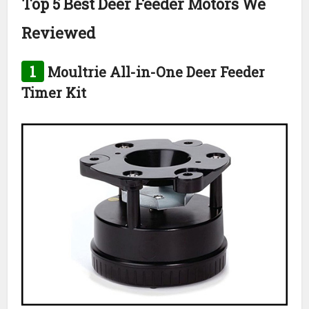
Top 5 Best Deer Feeder Motors We
Reviewed
1
Moultrie All-in-One Deer Feeder
Timer Kit