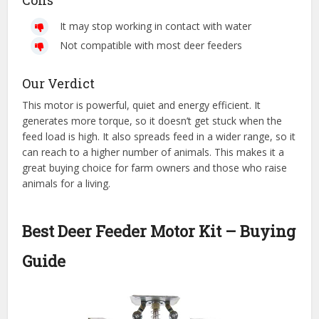
Cons
It may stop working in contact with water
Not compatible with most deer feeders
Our Verdict
This motor is powerful, quiet and energy efficient. It
generates more torque, so it doesn’t get stuck when the
feed load is high. It also spreads feed in a wider range, so it
can reach to a higher number of animals. This makes it a
great buying choice for farm owners and those who raise
animals for a living.
Best Deer Feeder Motor Kit – Buying
Guide