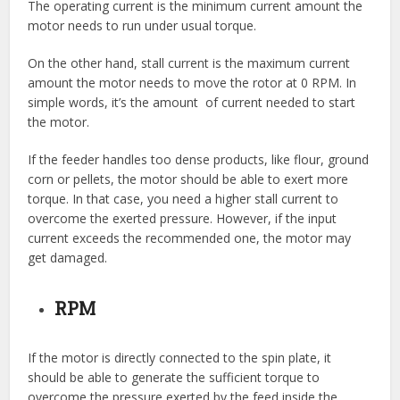
The operating current is the minimum current amount the
motor needs to run under usual torque.
On the other hand, stall current is the maximum current
amount the motor needs to move the rotor at 0 RPM. In
simple words, it’s the amount of current needed to start
the motor.
If the feeder handles too dense products, like flour, ground
corn or pellets, the motor should be able to exert more
torque. In that case, you need a higher stall current to
overcome the exerted pressure. However, if the input
current exceeds the recommended one, the motor may
get damaged.
RPM
If the motor is directly connected to the spin plate, it
should be able to generate the sufficient torque to
overcome the pressure exerted by the feed inside the