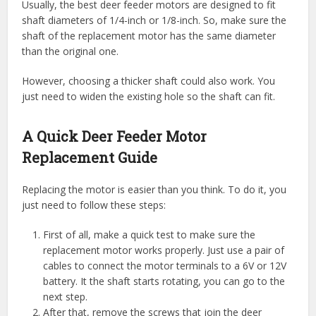
Usually, the best deer feeder motors are designed to fit
shaft diameters of 1/4-inch or 1/8-inch. So, make sure the
shaft of the replacement motor has the same diameter
than the original one.
However, choosing a thicker shaft could also work. You
just need to widen the existing hole so the shaft can fit.
A Quick Deer Feeder Motor
Replacement Guide
Replacing the motor is easier than you think. To do it, you
just need to follow these steps:
First of all, make a quick test to make sure the
replacement motor works properly. Just use a pair of
cables to connect the motor terminals to a 6V or 12V
battery. It the shaft starts rotating, you can go to the
next step.
After that, remove the screws that join the deer