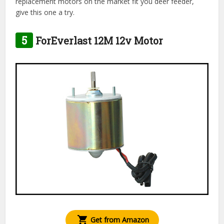
replacement motors on the market fit you deer feeder,
give this one a try.
5
ForEverlast 12M 12v Motor
Get from Amazon