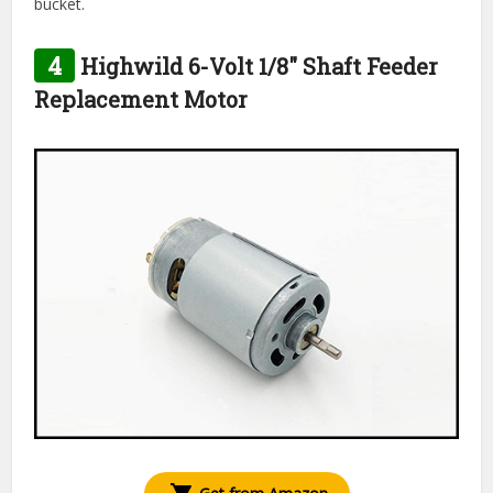
bucket.
4
Highwild 6-Volt 1/8″ Shaft Feeder
Replacement Motor