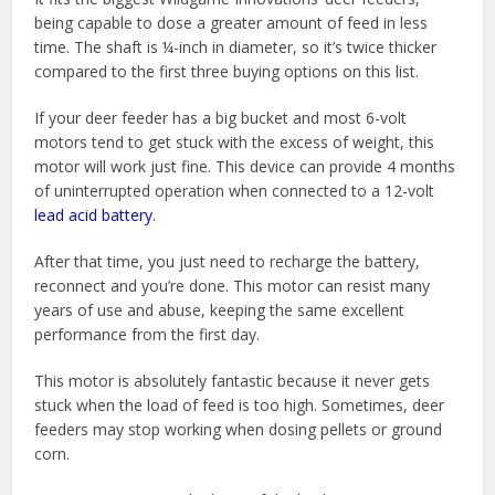
being capable to dose a greater amount of feed in less
time. The shaft is ¼-inch in diameter, so it’s twice thicker
compared to the first three buying options on this list.
If your deer feeder has a big bucket and most 6-volt
motors tend to get stuck with the excess of weight, this
motor will work just fine. This device can provide 4 months
of uninterrupted operation when connected to a 12-volt
lead acid battery
.
After that time, you just need to recharge the battery,
reconnect and you’re done. This motor can resist many
years of use and abuse, keeping the same excellent
performance from the first day.
This motor is absolutely fantastic because it never gets
stuck when the load of feed is too high. Sometimes, deer
feeders may stop working when dosing pellets or ground
corn.