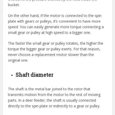
bucket.
On the other hand, if the motor is connected to the spin
plate with gears or pulleys, it’s convenient to have more
speed. You can easily generate more torque connecting a
small gear or pulley at high speed to a bigger one.
The faster the small gear or pulley rotates, the higher the
torque the bigger gear or pulley exerts. For that reason,
never choose a replacement motor slower than the
original one.
Shaft diameter
The shaft is the metal bar joined to the rotor that
transmits motion from the motor to the rest of moving
parts. In a deer feeder, the shaft is usually connected
directly to the spin plate or indirectly to a gear or pulley.