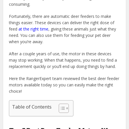
consuming.
Fortunately, there are automatic deer feeders to make
things easier. These devices can deliver the right dose of
feed
at the right time
, giving these animals just what they
need. You can also use them for feeding your pet deer
when you’re away.
After a couple years of use, the motor in these devices
may stop working. When that happens, you need to find a
replacement quickly or you’ll end up doing things by hand.
Here the RangerExpert team reviewed the best deer feeder
motors available today so you can easily make the right
choice!
Table of Contents