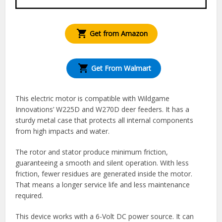
Get from Amazon
Get From Walmart
This electric motor is compatible with Wildgame
Innovations’ W225D and W270D deer feeders. It has a
sturdy metal case that protects all internal components
from high impacts and water.
The rotor and stator produce minimum friction,
guaranteeing a smooth and silent operation. With less
friction, fewer residues are generated inside the motor.
That means a longer service life and less maintenance
required.
This device works with a 6-Volt DC power source. It can