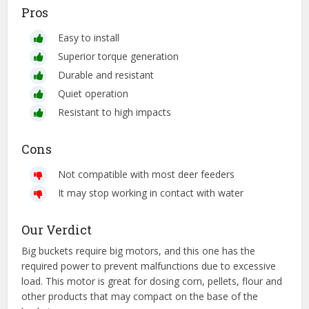
Pros
Easy to install
Superior torque generation
Durable and resistant
Quiet operation
Resistant to high impacts
Cons
Not compatible with most deer feeders
It may stop working in contact with water
Our Verdict
Big buckets require big motors, and this one has the
required power to prevent malfunctions due to excessive
load. This motor is great for dosing corn, pellets, flour and
other products that may compact on the base of the