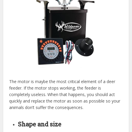
The motor is maybe the most critical element of a deer
feeder. If the motor stops working, the feeder is
completely useless. When that happens, you should act
quickly and replace the motor as soon as possible so your
animals don’t suffer the consequences.
Shape and size