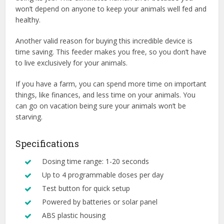
won’t depend on anyone to keep your animals well fed and
healthy.
Another valid reason for buying this incredible device is
time saving. This feeder makes you free, so you don’t have
to live exclusively for your animals.
If you have a farm, you can spend more time on important
things, like finances, and less time on your animals. You
can go on vacation being sure your animals won’t be
starving.
Specifications
Dosing time range: 1-20 seconds
Up to 4 programmable doses per day
Test button for quick setup
Powered by batteries or solar panel
ABS plastic housing