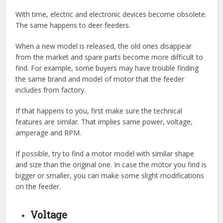
With time, electric and electronic devices become obsolete.
The same happens to deer feeders.
When a new model is released, the old ones disappear
from the market and spare parts become more difficult to
find. For example, some buyers may have trouble finding
the same brand and model of motor that the feeder
includes from factory.
If that happens to you, first make sure the technical
features are similar. That implies same power, voltage,
amperage and RPM.
If possible, try to find a motor model with similar shape
and size than the original one. In case the motor you find is
bigger or smaller, you can make some slight modifications
on the feeder.
Voltage