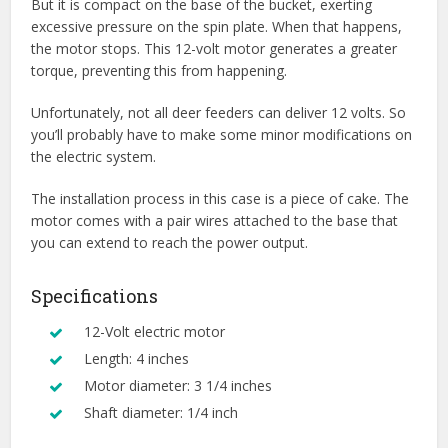
But it is compact on the base of the bucket, exerting
excessive pressure on the spin plate. When that happens,
the motor stops. This 12-volt motor generates a greater
torque, preventing this from happening.
Unfortunately, not all deer feeders can deliver 12 volts. So
you’ll probably have to make some minor modifications on
the electric system.
The installation process in this case is a piece of cake. The
motor comes with a pair wires attached to the base that
you can extend to reach the power output.
Specifications
12-Volt electric motor
Length: 4 inches
Motor diameter: 3 1/4 inches
Shaft diameter: 1/4 inch