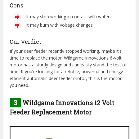
Cons
It may stop working in contact with water
It may burn with voltage changes
Our Verdict
If your deer feeder recently stopped working, maybe it’s
time to replace the motor. Wildgame Innovations 6-Volt
motor has a sturdy design and can easily stand the test of
time. If you’re looking for a reliable, powerful and energy-
efficient automatic deer feeder motor, this is the motor
you need.
3
Wildgame Innovations 12 Volt
Feeder Replacement Motor