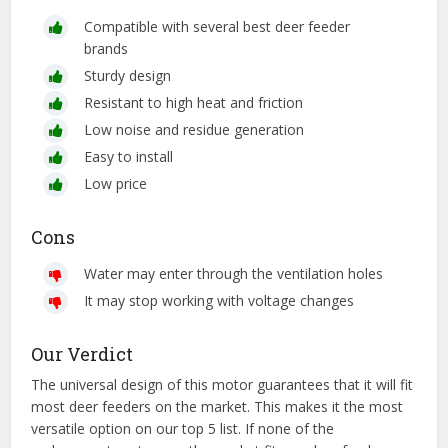
Compatible with several best deer feeder
brands
Sturdy design
Resistant to high heat and friction
Low noise and residue generation
Easy to install
Low price
Cons
Water may enter through the ventilation holes
It may stop working with voltage changes
Our Verdict
The universal design of this motor guarantees that it will fit
most deer feeders on the market. This makes it the most
versatile option on our top 5 list. If none of the