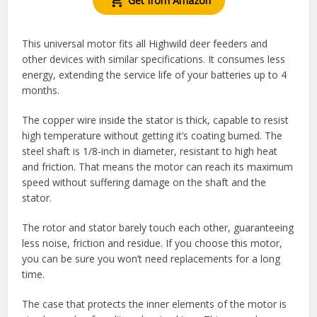
Get from Amazon
This universal motor fits all Highwild deer feeders and
other devices with similar specifications. It consumes less
energy, extending the service life of your batteries up to 4
months.
The copper wire inside the stator is thick, capable to resist
high temperature without getting it’s coating burned. The
steel shaft is 1/8-inch in diameter, resistant to high heat
and friction. That means the motor can reach its maximum
speed without suffering damage on the shaft and the
stator.
The rotor and stator barely touch each other, guaranteeing
less noise, friction and residue. If you choose this motor,
you can be sure you won’t need replacements for a long
time.
The case that protects the inner elements of the motor is