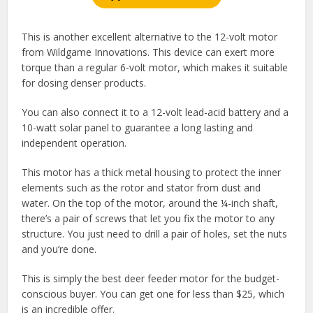
This is another excellent alternative to the 12-volt motor
from Wildgame Innovations. This device can exert more
torque than a regular 6-volt motor, which makes it suitable
for dosing denser products.
You can also connect it to a 12-volt lead-acid battery and a
10-watt solar panel to guarantee a long lasting and
independent operation.
This motor has a thick metal housing to protect the inner
elements such as the rotor and stator from dust and
water. On the top of the motor, around the ¼-inch shaft,
there’s a pair of screws that let you fix the motor to any
structure. You just need to drill a pair of holes, set the nuts
and you’re done.
This is simply the best deer feeder motor for the budget-
conscious buyer. You can get one for less than $25, which
is an incredible offer.