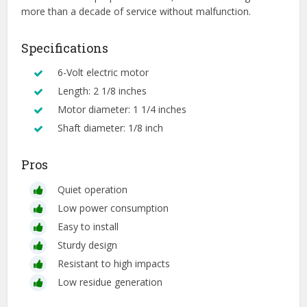
more than a decade of service without malfunction.
Specifications
6-Volt electric motor
Length: 2 1/8 inches
Motor diameter: 1 1/4 inches
Shaft diameter: 1/8 inch
Pros
Quiet operation
Low power consumption
Easy to install
Sturdy design
Resistant to high impacts
Low residue generation