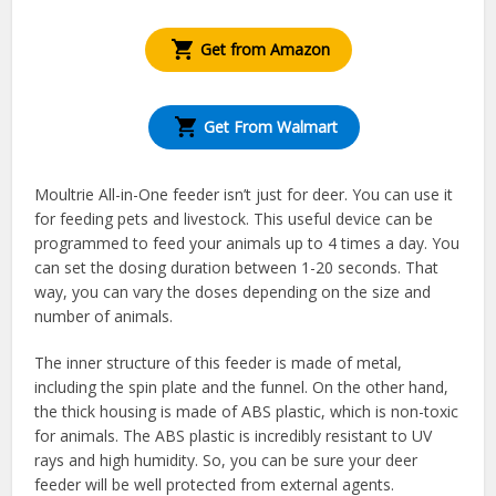
Get from Amazon
Get From Walmart
Moultrie All-in-One feeder isn’t just for deer. You can use it
for feeding pets and livestock. This useful device can be
programmed to feed your animals up to 4 times a day. You
can set the dosing duration between 1-20 seconds. That
way, you can vary the doses depending on the size and
number of animals.
The inner structure of this feeder is made of metal,
including the spin plate and the funnel. On the other hand,
the thick housing is made of ABS plastic, which is non-toxic
for animals. The ABS plastic is incredibly resistant to UV
rays and high humidity. So, you can be sure your deer
feeder will be well protected from external agents.