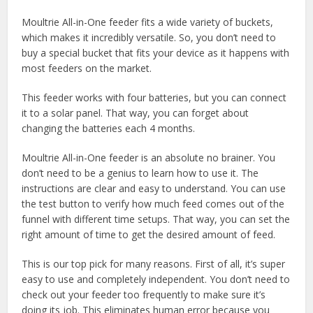
Moultrie All-in-One feeder fits a wide variety of buckets,
which makes it incredibly versatile. So, you don’t need to
buy a special bucket that fits your device as it happens with
most feeders on the market.
This feeder works with four batteries, but you can connect
it to a solar panel. That way, you can forget about
changing the batteries each 4 months.
Moultrie All-in-One feeder is an absolute no brainer. You
don’t need to be a genius to learn how to use it. The
instructions are clear and easy to understand. You can use
the test button to verify how much feed comes out of the
funnel with different time setups. That way, you can set the
right amount of time to get the desired amount of feed.
This is our top pick for many reasons. First of all, it’s super
easy to use and completely independent. You don’t need to
check out your feeder too frequently to make sure it’s
doing its job. This eliminates human error because you