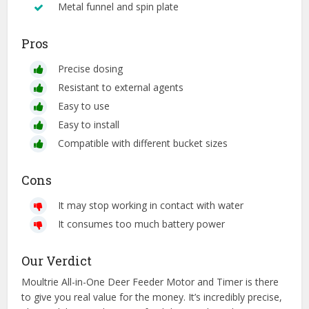
Metal funnel and spin plate
Pros
Precise dosing
Resistant to external agents
Easy to use
Easy to install
Compatible with different bucket sizes
Cons
It may stop working in contact with water
It consumes too much battery power
Our Verdict
Moultrie All-in-One Deer Feeder Motor and Timer is there
to give you real value for the money. It’s incredibly precise,