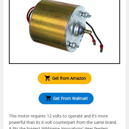
Get from Amazon
Get From Walmart
This motor requires 12 volts to operate and it’s more
powerful than its 6-volt counterpart from the same brand.
It fits the biggest Wildgame Innovations’ deer feeders,