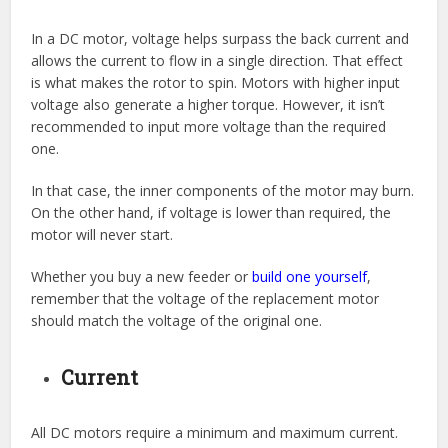
In a DC motor, voltage helps surpass the back current and
allows the current to flow in a single direction. That effect
is what makes the rotor to spin. Motors with higher input
voltage also generate a higher torque. However, it isn’t
recommended to input more voltage than the required
one.
In that case, the inner components of the motor may burn.
On the other hand, if voltage is lower than required, the
motor will never start.
Whether you buy a new feeder or
build one yourself
,
remember that the voltage of the replacement motor
should match the voltage of the original one.
Current
All DC motors require a minimum and maximum current.