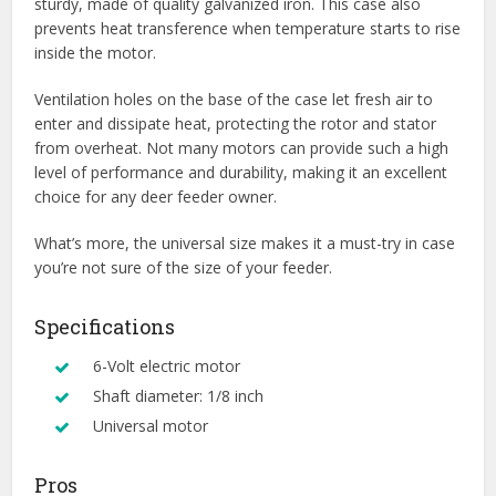
sturdy, made of quality galvanized iron. This case also
prevents heat transference when temperature starts to rise
inside the motor.
Ventilation holes on the base of the case let fresh air to
enter and dissipate heat, protecting the rotor and stator
from overheat. Not many motors can provide such a high
level of performance and durability, making it an excellent
choice for any deer feeder owner.
What’s more, the universal size makes it a must-try in case
you’re not sure of the size of your feeder.
Specifications
6-Volt electric motor
Shaft diameter: 1/8 inch
Universal motor
Pros