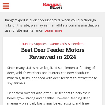
Rangerexpert is audience-supported. When you buy through
links on this site, we may earn an affiliate commission that we
use for site maintenance.
Learn more
Hunting Supplies
Game Calls & Feeders
•
Best Deer Feeder Motors
Reviewed in 2024
Since many states have legalized supplemental feeding of
deer, wildlife watchers and hunters can now distribute
minerals, fruits, and feed with deer feeders to attract these
shy animals.
Deer farm owners also often use feeders to help their
herds grow strong and healthy. However, feeding deer
manually on a daily basis may be exhausting and time-