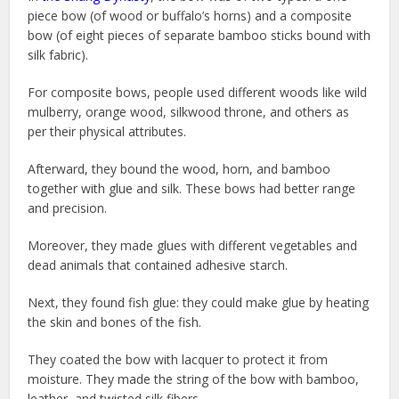
piece bow (of wood or buffalo’s horns) and a composite
bow (of eight pieces of separate bamboo sticks bound with
silk fabric).
For composite bows, people used different woods like wild
mulberry, orange wood, silkwood throne, and others as
per their physical attributes.
Afterward, they bound the wood, horn, and bamboo
together with glue and silk. These bows had better range
and precision.
Moreover, they made glues with different vegetables and
dead animals that contained adhesive starch.
Next, they found fish glue: they could make glue by heating
the skin and bones of the fish.
They coated the bow with lacquer to protect it from
moisture. They made the string of the bow with bamboo,
leather, and twisted silk fibers.