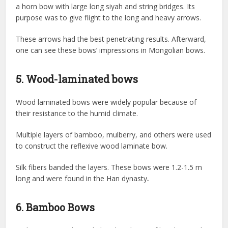
a horn bow with large long siyah and string bridges. Its
purpose was to give flight to the long and heavy arrows.
These arrows had the best penetrating results. Afterward,
one can see these bows’ impressions in Mongolian bows.
5. Wood-laminated bows
Wood laminated bows were widely popular because of
their resistance to the humid climate.
Multiple layers of bamboo, mulberry, and others were used
to construct the reflexive wood laminate bow.
Silk fibers banded the layers. These bows were 1.2-1.5 m
long and were found in the Han dynasty
.
6. Bamboo Bows