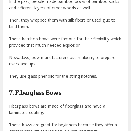
In the past, people made bamboo bows of bamboo sticks
and different layers of other woods as well.
Then, they wrapped them with silk fibers or used glue to
bind them.
These bamboo bows were famous for their flexibility which
provided that much-needed explosion.
Nowadays, bow manufacturers use mulberry to prepare
risers and tips.
They use glass phenolic for the string notches.
7. Fiberglass Bows
Fiberglass bows are made of fiberglass and have a
laminated coating.
These bows are great for beginners because they offer a