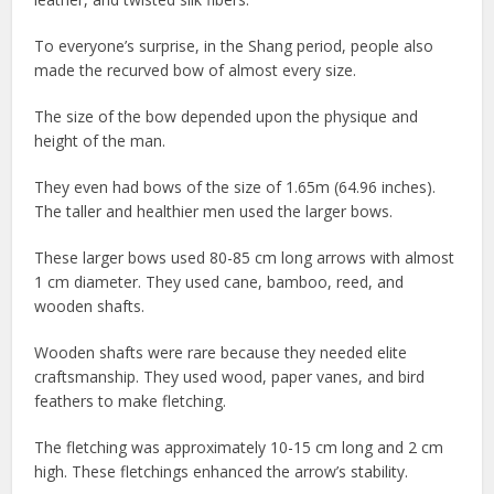
To everyone’s surprise, in the Shang period, people also
made the recurved bow of almost every size.
The size of the bow depended upon the physique and
height of the man.
They even had bows of the size of 1.65m (64.96 inches).
The taller and healthier men used the larger bows.
These larger bows used 80-85 cm long arrows with almost
1 cm diameter. They used cane, bamboo, reed, and
wooden shafts.
Wooden shafts were rare because they needed elite
craftsmanship. They used wood, paper vanes, and bird
feathers to make fletching.
The fletching was approximately 10-15 cm long and 2 cm
high. These fletchings enhanced the arrow’s stability.