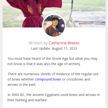
Written by
Catherine Weeks
Last Update:
August 11, 2023
You must have heard of the Stone Age but what you may
not know is that it was also the age of archery.
There are numerous shreds of evidence of the regular use
of bows whether
compound bows
or crossbows and
arrows in the past.
In 3000 BC, the ancient Egyptians used bows and arrows in
their hunting and warfare.