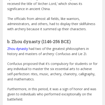
received the title of ‘Archer-Lord,’ which shows its
significance in ancient China.
The officials from almost all fields, like warriors,
administrators, and others, had to display their skillfulness
with archery because it summed up their characters.
b. Zhou dynasty (1146-256 BCE)
Zhou dynasty
had two of the greatest philosophers in
history and masters of archery: Confucius and Lie Zi.
Confucius proposed that it’s compulsory for students or for
any individual to master the six essential arts to achieve
self-perfection: rites, music, archery, chariotry, calligraphy,
and mathematics.
Furthermore, in this period, it was a sign of honor and was
given to individuals who performed exceptionally on the
battlefield.