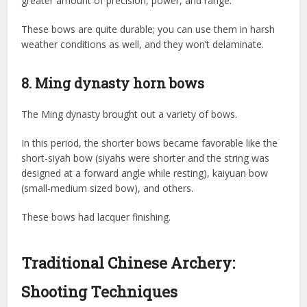
greater amount of precision, power, and range.
These bows are quite durable; you can use them in harsh
weather conditions as well, and they won’t delaminate.
8. Ming dynasty horn bows
The Ming dynasty brought out a variety of bows.
In this period, the shorter bows became favorable like the
short-siyah bow (siyahs were shorter and the string was
designed at a forward angle while resting), kaiyuan bow
(small-medium sized bow), and others.
These bows had lacquer finishing.
Traditional Chinese Archery:
Shooting Techniques