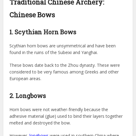
Traditional Chinese Archery:
Chinese Bows
1. Scythian Horn Bows
Scythian horn bows are unsymmetrical and have been
found in the ruins of the Subeixi and Yanghai.
These bows date back to the Zhou dynasty. These were
considered to be very famous among Greeks and other
European areas.
2. Longbows
Horn bows were not weather-friendly because the
adhesive material (glue) used to bind their layers together
melted and destroyed the bow.
However,
longbows
were used in southern China where