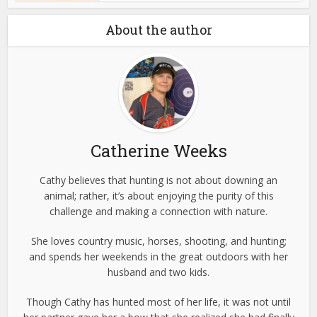
About the author
Catherine Weeks
Cathy believes that hunting is not about downing an
animal; rather, it’s about enjoying the purity of this
challenge and making a connection with nature.
She loves country music, horses, shooting, and hunting;
and spends her weekends in the great outdoors with her
husband and two kids.
Though Cathy has hunted most of her life, it was not until