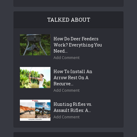
TALKED ABOUT
How Do Deer Feeders
Work? Everything You
Need...
Add Comment
How To Install An
Arrow Rest On A
Recurve...
Add Comment
Hunting Rifles vs.
Assault Rifles: A...
Add Comment