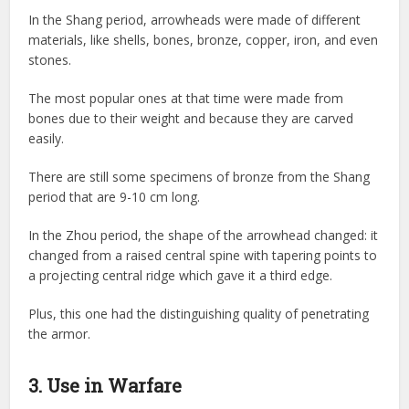
In the Shang period, arrowheads were made of different
materials, like shells, bones, bronze, copper, iron, and even
stones.
The most popular ones at that time were made from
bones due to their weight and because they are carved
easily.
There are still some specimens of bronze from the Shang
period that are 9-10 cm long.
In the Zhou period, the shape of the arrowhead changed: it
changed from a raised central spine with tapering points to
a projecting central ridge which gave it a third edge.
Plus, this one had the distinguishing quality of penetrating
the armor.
3. Use in Warfare