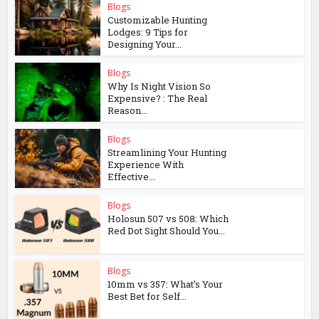
Blogs
Customizable Hunting
Lodges: 9 Tips for
Designing Your...
Blogs
Why Is Night Vision So
Expensive? : The Real
Reason...
Blogs
Streamlining Your Hunting
Experience With
Effective...
Blogs
Holosun 507 vs 508: Which
Red Dot Sight Should You...
Blogs
10mm vs 357: What’s Your
Best Bet for Self...