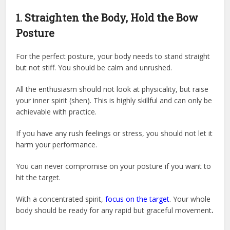
1. Straighten the Body, Hold the Bow
Posture
For the perfect posture, your body needs to stand straight
but not stiff. You should be calm and unrushed.
All the enthusiasm should not look at physicality, but raise
your inner spirit (shen). This is highly skillful and can only be
achievable with practice.
If you have any rush feelings or stress, you should not let it
harm your performance.
You can never compromise on your posture if you want to
hit the target.
With a concentrated spirit,
focus on the target
. Your whole
body should be ready for any rapid but graceful movement
.