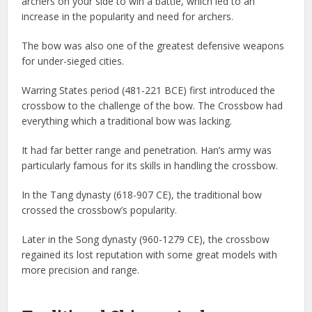
archers on your side to win a battle, which led to an
increase in the popularity and need for archers.
The bow was also one of the greatest defensive weapons
for under-sieged cities.
Warring States period (481-221 BCE) first introduced the
crossbow to the challenge of the bow. The Crossbow had
everything which a traditional bow was lacking.
It had far better range and penetration. Han’s army was
particularly famous for its skills in handling the crossbow.
In the Tang dynasty (618-907 CE), the traditional bow
crossed the crossbow’s popularity.
Later in the Song dynasty (960-1279 CE), the crossbow
regained its lost reputation with some great models with
more precision and range.