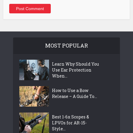
MOST POPULAR
Learn Why Should You
Use Ear Protection
When...
How to Use a Bow
Release – A Guide To...
Best 1-6x Scopes &
LPVOs for AR-15-
Style...