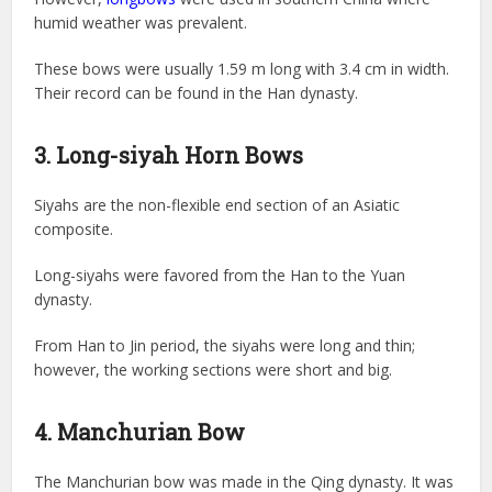
humid weather was prevalent.
These bows were usually 1.59 m long with 3.4 cm in width.
Their record can be found in the Han dynasty.
3. Long-siyah Horn Bows
Siyahs are the non-flexible end section of an Asiatic
composite.
Long-siyahs were favored from the Han to the Yuan
dynasty.
From Han to Jin period, the siyahs were long and thin;
however, the working sections were short and big.
4. Manchurian Bow
The Manchurian bow was made in the Qing dynasty. It was