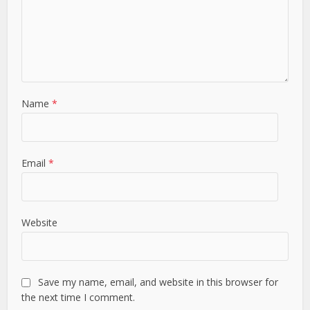
Name
*
Email
*
Website
Save my name, email, and website in this browser for
the next time I comment.