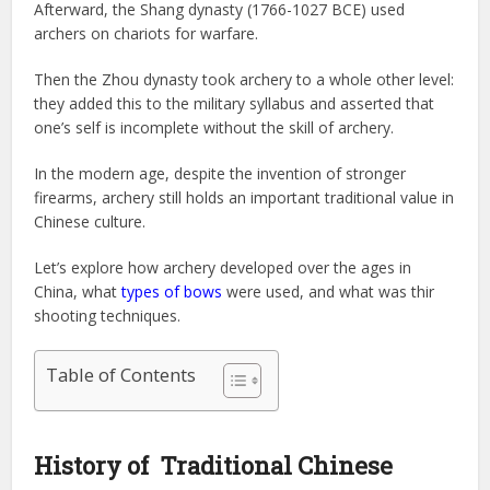
Afterward, the Shang dynasty (1766-1027 BCE) used
archers on chariots for warfare.
Then the Zhou dynasty took archery to a whole other level:
they added this to the military syllabus and asserted that
one’s self is incomplete without the skill of archery.
In the modern age, despite the invention of stronger
firearms, archery still holds an important traditional value in
Chinese culture.
Let’s explore how archery developed over the ages in
China, what
types of bows
were used, and what was thir
shooting techniques.
Table of Contents
History of Traditional Chinese