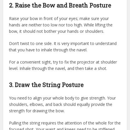
2. Raise the Bow and Breath Posture
Raise your bow in front of your eyes; make sure your
hands are neither too low nor too high. While lifting the
bow, it should not bother your hands or shoulders.
Don’t twist to one side. It is very important to understand
that you have to inhale through the navel.
For a convenient sight, try to fix the projector at shoulder
level. Inhale through the navel, and then take a shot.
3. Draw the String Posture
You need to align your whole body to give strength. Your
shoulders, elbows, and back should equally provide the
strength for drawing the bow.
Pulling the string requires the attention of the whole for the
focused shot. Your waist and knees need to be stiffened