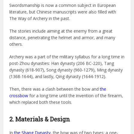
Swordsmanship is now a common subject in European
literature, but Chinese manuscripts were also filled with
The Way of Archery in the past.
The stories include aiming at the enemy from a great
distance, penetrating the helmet and armor, and many
others.
Archery was a part of the military syllabus for a long time in
post-Zhou dynasties: Han dynasty (206 BC-220), Tang
dynasty (618-907), Song dynasty (960-1279), Ming dynasty
(1368-1644), and lastly, Qing dynasty (1644-1912).
Then, there was a clash between the bow and
the
crossbow
for a long time until the invention of the firearm,
which replaced both these tools.
2. Materials & Design
In
the Shang Dynasty
, the bow was of two types: a one-