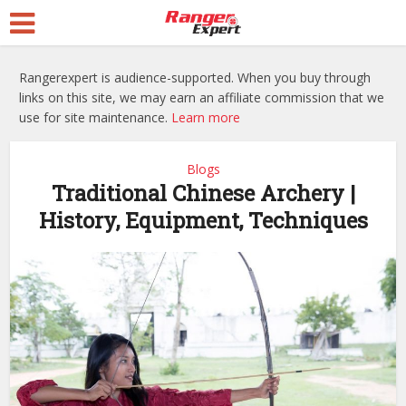
Rangerexpert is audience-supported. When you buy through
links on this site, we may earn an affiliate commission that we
use for site maintenance.
Learn more
Blogs
Traditional Chinese Archery |
History, Equipment, Techniques