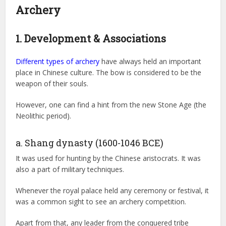
Archery
1. Development & Associations
Different types of archery
have always held an important
place in Chinese culture. The bow is considered to be the
weapon of their souls.
However, one can find a hint from the new Stone Age (the
Neolithic period).
a. Shang dynasty (1600-1046 BCE)
It was used for hunting by the Chinese aristocrats. It was
also a part of military techniques.
Whenever the royal palace held any ceremony or festival, it
was a common sight to see an archery competition.
Apart from that, any leader from the conquered tribe