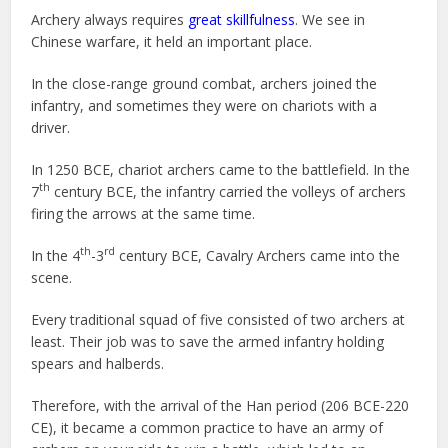
Archery always requires
great skillfulness
. We see in
Chinese warfare, it held an important place.
In the close-range ground combat, archers joined the
infantry, and sometimes they were on chariots with a
driver.
In 1250 BCE, chariot archers came to the battlefield. In the
th
7
century BCE, the infantry carried the volleys of archers
firing the arrows at the same time.
th
rd
In the 4
-3
century BCE, Cavalry Archers came into the
scene.
Every traditional squad of five consisted of two archers at
least. Their job was to save the armed infantry holding
spears and halberds.
Therefore, with the arrival of the Han period (206 BCE-220
CE), it became a common practice to have an army of