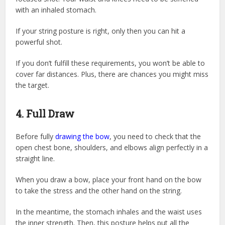
with an inhaled stomach.
If your string posture is right, only then you can hit a
powerful shot.
If you don’t fulfill these requirements, you won’t be able to
cover far distances. Plus, there are chances you might miss
the target.
4. Full Draw
Before fully
drawing the bow
, you need to check that the
open chest bone, shoulders, and elbows align perfectly in a
straight line.
When you draw a bow, place your front hand on the bow
to take the stress and the other hand on the string.
In the meantime, the stomach inhales and the waist uses
the inner strength. Then, this posture helps put all the