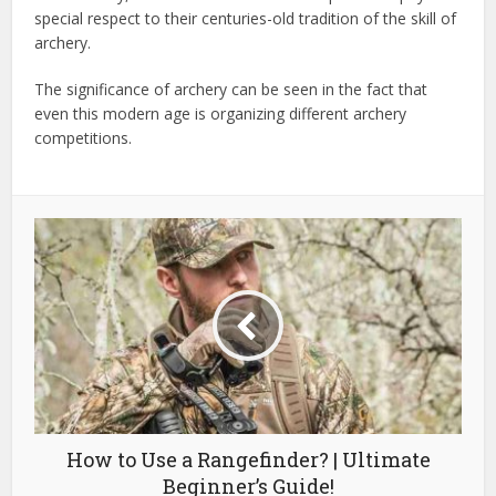
special respect to their centuries-old tradition of the skill of
archery.
The significance of archery can be seen in the fact that
even this modern age is organizing different archery
competitions.
How to Use a Rangefinder? | Ultimate
Beginner’s Guide!