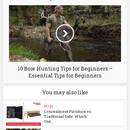
10 Bow Hunting Tips for Beginners –
Essential Tips for Beginners
You may also like
Blogs
Concealment Furniture vs.
Traditional Safe: Which
One...