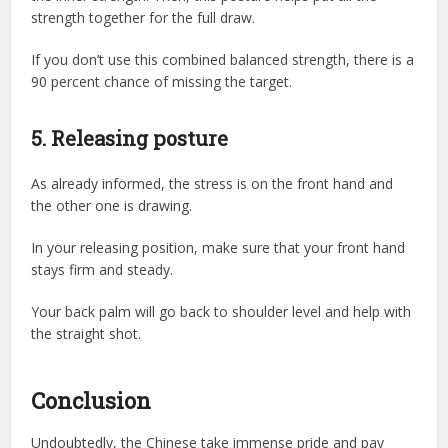
strength together for the full draw.
If you don’t use this combined balanced strength, there is a
90 percent chance of missing the target.
5. Releasing posture
As already informed, the stress is on the front hand and
the other one is drawing.
In your releasing position, make sure that your front hand
stays firm and steady.
Your back palm will go back to shoulder level and help with
the straight shot.
Conclusion
Undoubtedly, the Chinese take immense pride and pay