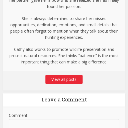
her partner gave her a bow that she realized she had finally
found her passion.
She is always determined to share her missed
opportunities, dedication, emotions, and small details that
people often forget to mention when they talk about their
hunting experiences.
Cathy also works to promote wildlife preservation and
protect natural resources. She thinks “patience” is the most
important thing that can make a big difference.
View all posts
Leave a Comment
Comment