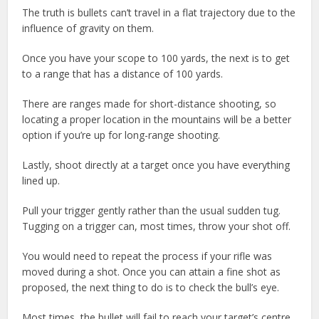
The truth is bullets can’t travel in a flat trajectory due to the
influence of gravity on them.
Once you have your scope to 100 yards, the next is to get
to a range that has a distance of 100 yards.
There are ranges made for short-distance shooting, so
locating a proper location in the mountains will be a better
option if you’re up for long-range shooting.
Lastly, shoot directly at a target once you have everything
lined up.
Pull your trigger gently rather than the usual sudden tug.
Tugging on a trigger can, most times, throw your shot off.
You would need to repeat the process if your rifle was
moved during a shot. Once you can attain a fine shot as
proposed, the next thing to do is to check the bull’s eye.
Most times, the bullet will fail to reach your target’s centre.