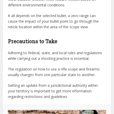
different environmental conditions.
It all depends on the selected bullet; a zero range can
cause the impact of your bullet point to go through the
reticle location within the area of the scope view.
Precautions to Take
Adhering to federal, state, and local rules and regulations
while carrying out a shooting practice is essential.
The regulation on how to use a rifle scope and firearms
usually changes from one particular state to another.
Getting an update from a jurisdictional authority within
your territory is important to get more information
regarding restrictions and guidelines.