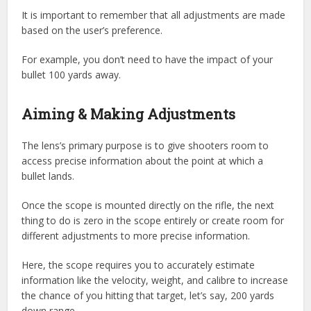
It is important to remember that all adjustments are made
based on the user’s preference.
For example, you don’t need to have the impact of your
bullet 100 yards away.
Aiming & Making Adjustments
The lens’s primary purpose is to give shooters room to
access precise information about the point at which a
bullet lands.
Once the scope is mounted directly on the rifle, the next
thing to do is zero in the scope entirely or create room for
different adjustments to more precise information.
Here, the scope requires you to accurately estimate
information like the velocity, weight, and calibre to increase
the chance of you hitting that target, let’s say, 200 yards
down range.