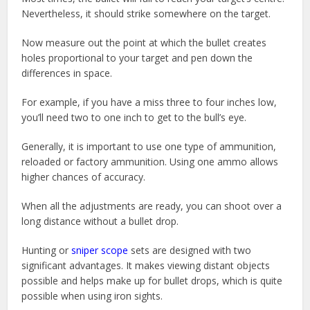
Nevertheless, it should strike somewhere on the target.
Now measure out the point at which the bullet creates
holes proportional to your target and pen down the
differences in space.
For example, if you have a miss three to four inches low,
you’ll need two to one inch to get to the bull’s eye.
Generally, it is important to use one type of ammunition,
reloaded or factory ammunition. Using one ammo allows
higher chances of accuracy.
When all the adjustments are ready, you can shoot over a
long distance without a bullet drop.
Hunting or
sniper scope
sets are designed with two
significant advantages. It makes viewing distant objects
possible and helps make up for bullet drops, which is quite
possible when using iron sights.