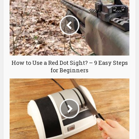
How to Use a Red Dot Sight? – 9 Easy Steps
for Beginners