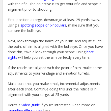
with the rifle. The objective is to get your rifle and scope in
alignment prior to shooting.
First, position a target downrange at least 25 yards away.
Using a
spotting scope or binoculars
, make sure that you
can see the bullseye.
Next, look through the barrel of your rifle and adjust it until
the point of aim is aligned with the bullseye. Once you have
done this, take a look through your scope. Using
bore
sights
will help you set the aim perfectly every time.
If the reticle isn’t aligned with the point of aim, make some
adjustments to your windage and elevation turrets.
Make sure that you make small, incremental adjustments
after each shot. Continue doing this until the reticle is in
alignment with your target at 25 yards.
Here’s a
video guide
if you’re interested! Read more on
mounting rifle scopes
here.