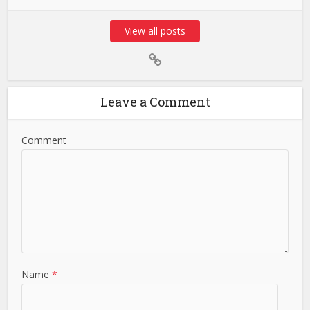
View all posts
Leave a Comment
Comment
Name
*