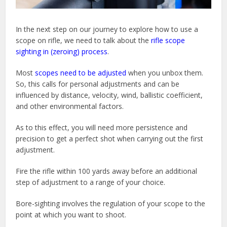
In the next step on our journey to explore how to use a
scope on rifle, we need to talk about the
rifle scope
sighting in (zeroing) process
.
Most
scopes need to be adjusted
when you unbox them.
So, this calls for personal adjustments and can be
influenced by distance, velocity, wind, ballistic coefficient,
and other environmental factors.
As to this effect, you will need more persistence and
precision to get a perfect shot when carrying out the first
adjustment.
Fire the rifle within 100 yards away before an additional
step of adjustment to a range of your choice.
Bore-sighting involves the regulation of your scope to the
point at which you want to shoot.