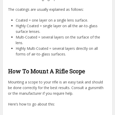
The coatings are usually explained as follows:
Coated = one layer on a single lens surface.
Highly Coated = single layer on all the air-to-glass
surface lenses.
Multi-Coated = several layers on the surface of the
lens.
Highly Multi-Coated = several layers directly on all
forms of air-to-glass surfaces.
How To Mount A Rifle Scope
Mounting a scope to your rifle is an easy task and should
be done correctly for the best results. Consult a gunsmith
or the manufacturer if you require help.
Here’s how to go about this: