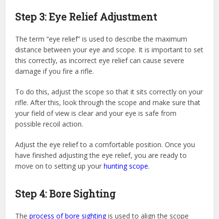
Step 3: Eye Relief Adjustment
The term “eye relief” is used to describe the maximum
distance between your eye and scope. It is important to set
this correctly, as incorrect eye relief can cause severe
damage if you fire a rifle.
To do this, adjust the scope so that it sits correctly on your
rifle. After this, look through the scope and make sure that
your field of view is clear and your eye is safe from
possible recoil action.
Adjust the eye relief to a comfortable position. Once you
have finished adjusting the eye relief, you are ready to
move on to setting up your
hunting scope
.
Step 4: Bore Sighting
The
process of bore sighting
is used to align the scope