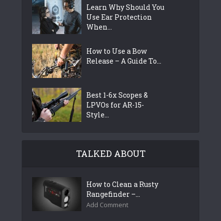
Learn Why Should You
Use Ear Protection
When...
How to Use a Bow
Release – A Guide To...
Best 1-6x Scopes &
LPVOs for AR-15-
Style...
TALKED ABOUT
How to Clean a Rusty
Rangefinder –...
Add Comment