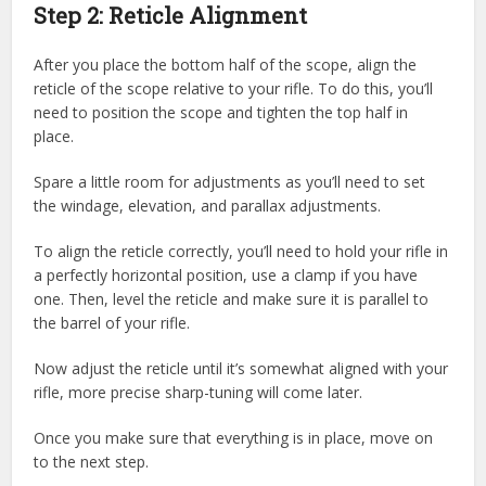
Step 2: Reticle Alignment
After you place the bottom half of the scope, align the
reticle of the scope relative to your rifle. To do this, you’ll
need to position the scope and tighten the top half in
place.
Spare a little room for adjustments as you’ll need to set
the windage, elevation, and parallax adjustments.
To align the reticle correctly, you’ll need to hold your rifle in
a perfectly horizontal position, use a clamp if you have
one. Then, level the reticle and make sure it is parallel to
the barrel of your rifle.
Now adjust the reticle until it’s somewhat aligned with your
rifle, more precise sharp-tuning will come later.
Once you make sure that everything is in place, move on
to the next step.