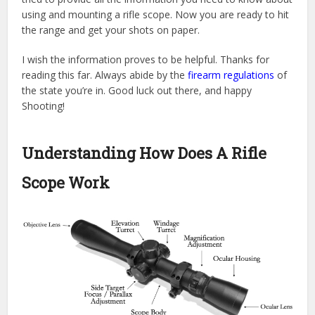
using and mounting a rifle scope. Now you are ready to hit
the range and get your shots on paper.
I wish the information proves to be helpful. Thanks for
reading this far. Always abide by the
firearm regulations
of
the state you’re in. Good luck out there, and happy
Shooting!
Understanding How Does A Rifle
Scope Work