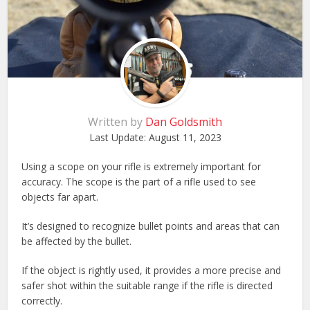
Written by
Dan Goldsmith
Last Update:
August 11, 2023
Using a scope on your rifle is extremely important for
accuracy. The scope is the part of a rifle used to see
objects far apart.
It’s designed to recognize bullet points and areas that can
be affected by the bullet.
If the object is rightly used, it provides a more precise and
safer shot within the suitable range if the rifle is directed
correctly.