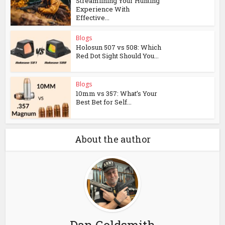
Streamlining Your Hunting
Experience With
Effective...
Blogs
Holosun 507 vs 508: Which
Red Dot Sight Should You...
Blogs
10mm vs 357: What’s Your
Best Bet for Self...
About the author