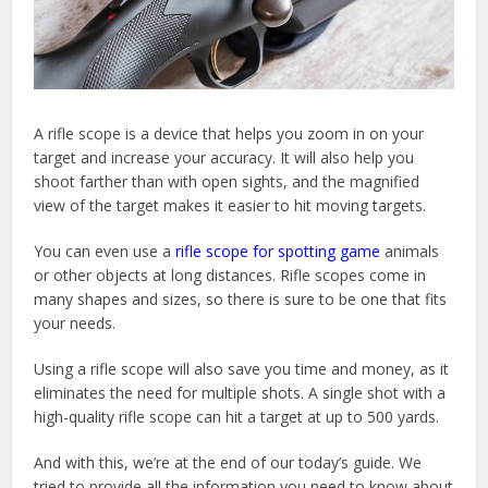
A rifle scope is a device that helps you zoom in on your
target and increase your accuracy. It will also help you
shoot farther than with open sights, and the magnified
view of the target makes it easier to hit moving targets.
You can even use a
rifle scope for spotting game
animals
or other objects at long distances. Rifle scopes come in
many shapes and sizes, so there is sure to be one that fits
your needs.
Using a rifle scope will also save you time and money, as it
eliminates the need for multiple shots. A single shot with a
high-quality rifle scope can hit a target at up to 500 yards.
And with this, we’re at the end of our today’s guide. We
tried to provide all the information you need to know about