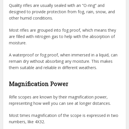
Quality rifles are usually sealed with an “O-ring” and
designed to provide protection from fog, rain, snow, and
other humid conditions.
Most rifles are grouped into fog proof, which means they
are filled with nitrogen gas to help with the absorption of
moisture.
A waterproof or fog proof, when immersed in a liquid, can
remain dry without absorbing any moisture. This makes
them suitable and reliable in different weathers.
Magnification Power
Rifle scopes are known by their magnification power,
representing how well you can see at longer distances.
Most times magnification of the scope is expressed in two
numbers, like 4X32.