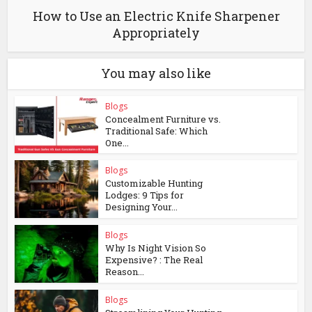
How to Use an Electric Knife Sharpener
Appropriately
You may also like
Blogs
Concealment Furniture vs.
Traditional Safe: Which
One...
Blogs
Customizable Hunting
Lodges: 9 Tips for
Designing Your...
Blogs
Why Is Night Vision So
Expensive? : The Real
Reason...
Blogs