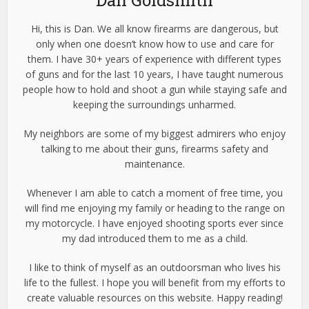
Dan Goldsmith
Hi, this is Dan. We all know firearms are dangerous, but
only when one doesn’t know how to use and care for
them. I have 30+ years of experience with different types
of guns and for the last 10 years, I have taught numerous
people how to hold and shoot a gun while staying safe and
keeping the surroundings unharmed.
My neighbors are some of my biggest admirers who enjoy
talking to me about their guns, firearms safety and
maintenance.
Whenever I am able to catch a moment of free time, you
will find me enjoying my family or heading to the range on
my motorcycle. I have enjoyed shooting sports ever since
my dad introduced them to me as a child.
I like to think of myself as an outdoorsman who lives his
life to the fullest. I hope you will benefit from my efforts to
create valuable resources on this website. Happy reading!