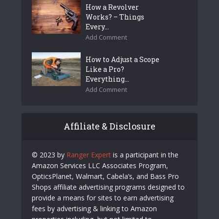
How a Revolver
Works? – Things
Every...
Add Comment
How to Adjust a Scope
Like a Pro?
Everything...
Add Comment
Affiliate & Disclosure
© 2023 by
Ranger Expert
is a participant in the
Amazon Services LLC Associates Program,
OpticsPlanet, Walmart, Cabela’s, and Bass Pro
Shops affiliate advertising programs designed to
provide a means for sites to earn advertising
fees by advertising & linking to Amazon