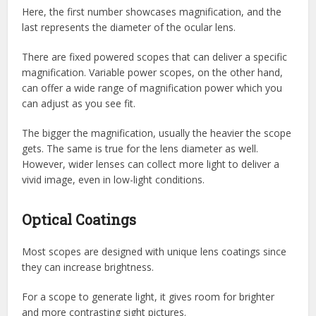
Here, the first number showcases magnification, and the
last represents the diameter of the ocular lens.
There are fixed powered scopes that can deliver a specific
magnification. Variable power scopes, on the other hand,
can offer a wide range of magnification power which you
can adjust as you see fit.
The bigger the magnification, usually the heavier the scope
gets. The same is true for the lens diameter as well.
However, wider lenses can collect more light to deliver a
vivid image, even in low-light conditions.
Optical Coatings
Most scopes are designed with unique lens coatings since
they can increase brightness.
For a scope to generate light, it gives room for brighter
and more contrasting sight pictures.