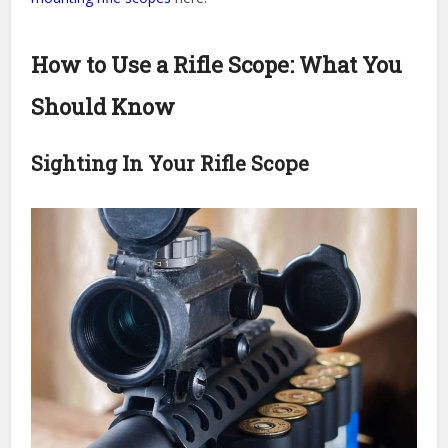
How to Use a Rifle Scope: What You
Should Know
Sighting In Your Rifle Scope