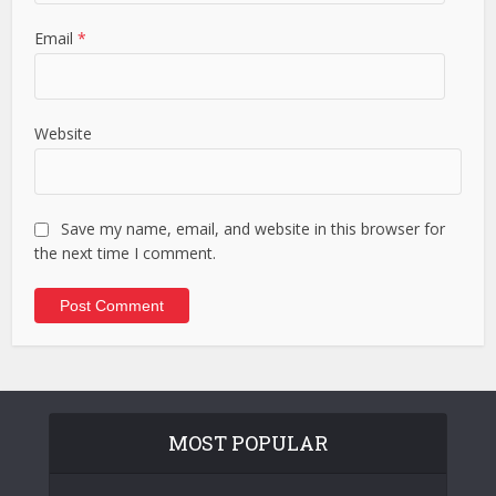
Email
*
Website
Save my name, email, and website in this browser for
the next time I comment.
MOST POPULAR