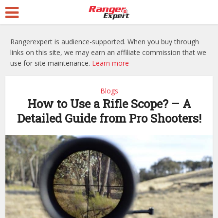
Rangerexpert is audience-supported. When you buy through
links on this site, we may earn an affiliate commission that we
use for site maintenance.
Learn more
Blogs
How to Use a Rifle Scope? – A
Detailed Guide from Pro Shooters!