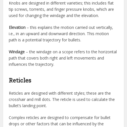
Knobs are designed in different varieties; this includes flat
tip screws, torrents, and finger pressure knobs, which are
used for changing the windage and the elevation.
Elevation
– this explains the motion carried out vertically,
i.e., in an upward and downward direction. This motion
path is a potential trajectory for bullets.
Windage
– the windage on a scope refers to the horizontal
path that covers both right and left movements and
influences the trajectory.
Reticles
Reticles are designed with different styles; these are the
crosshair and mill dots. The reticle is used to calculate the
bullet’s landing point.
Complex reticles are designed to compensate for bullet
drops or other factors that can be influenced by the