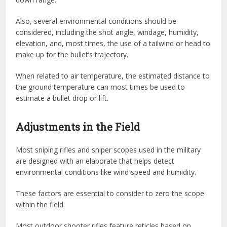
Also, several environmental conditions should be
considered, including the shot angle, windage, humidity,
elevation, and, most times, the use of a tailwind or head to
make up for the bullet’s trajectory.
When related to air temperature, the estimated distance to
the ground temperature can most times be used to
estimate a bullet drop or lift.
Adjustments in the Field
Most sniping rifles and sniper scopes used in the military
are designed with an elaborate that helps detect
environmental conditions like wind speed and humidity.
These factors are essential to consider to zero the scope
within the field.
Most outdoor shooter rifles feature reticles based on