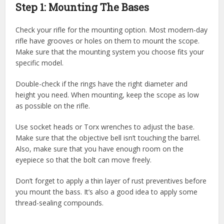
Step 1: Mounting The Bases
Check your rifle for the mounting option. Most modern-day
rifle have grooves or holes on them to mount the scope.
Make sure that the mounting system you choose fits your
specific model.
Double-check if the rings have the right diameter and
height you need. When mounting, keep the scope as low
as possible on the rifle.
Use socket heads or Torx wrenches to adjust the base.
Make sure that the objective bell isn’t touching the barrel.
Also, make sure that you have enough room on the
eyepiece so that the bolt can move freely.
Don’t forget to apply a thin layer of rust preventives before
you mount the bass. It’s also a good idea to apply some
thread-sealing compounds.