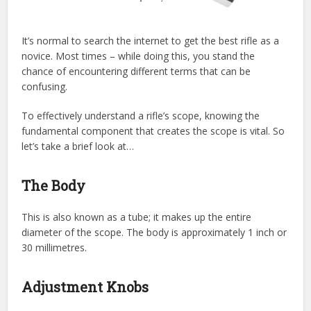
It’s normal to search the internet to get the best rifle as a
novice. Most times – while doing this, you stand the
chance of encountering different terms that can be
confusing.
To effectively understand a rifle’s scope, knowing the
fundamental component that creates the scope is vital. So
let’s take a brief look at…
The Body
This is also known as a tube; it makes up the entire
diameter of the scope. The body is approximately 1 inch or
30 millimetres.
Adjustment Knobs