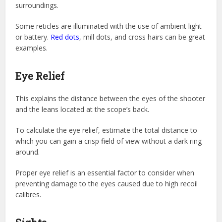
surroundings.
Some reticles are illuminated with the use of ambient light
or battery.
Red dots
, mill dots, and cross hairs can be great
examples.
Eye Relief
This explains the distance between the eyes of the shooter
and the leans located at the scope’s back.
To calculate the eye relief, estimate the total distance to
which you can gain a crisp field of view without a dark ring
around.
Proper eye relief is an essential factor to consider when
preventing damage to the eyes caused due to high recoil
calibres.