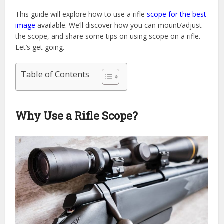
This guide will explore how to use a rifle
scope for the best
image
available. We’ll discover how you can mount/adjust
the scope, and share some tips on using scope on a rifle.
Let’s get going.
Table of Contents
Why Use a Rifle Scope?