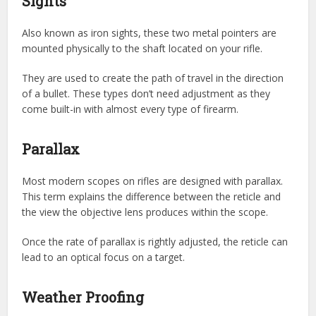
Sights
Also known as iron sights, these two metal pointers are
mounted physically to the shaft located on your rifle.
They are used to create the path of travel in the direction
of a bullet. These types don’t need adjustment as they
come built-in with almost every type of firearm.
Parallax
Most modern scopes on rifles are designed with parallax.
This term explains the difference between the reticle and
the view the objective lens produces within the scope.
Once the rate of parallax is rightly adjusted, the reticle can
lead to an optical focus on a target.
Weather Proofing