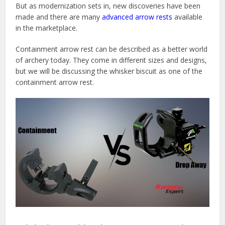
But as modernization sets in, new discoveries have been
made and there are many
advanced arrow rests
available
in the marketplace.
Containment arrow rest can be described as a better world
of archery today. They come in different sizes and designs,
but we will be discussing the whisker biscuit as one of the
containment arrow rest.