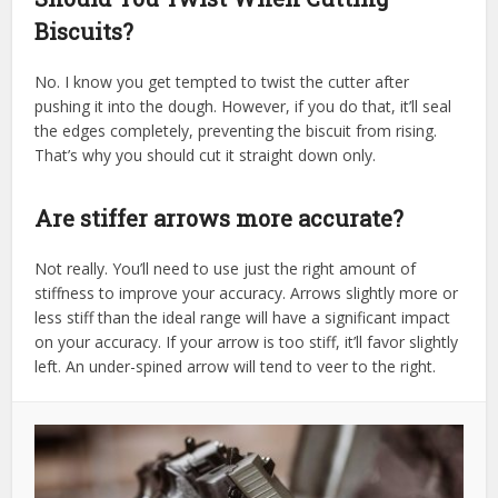
Biscuits?
No. I know you get tempted to twist the cutter after
pushing it into the dough. However, if you do that, it’ll seal
the edges completely, preventing the biscuit from rising.
That’s why you should cut it straight down only.
Are stiffer arrows more accurate?
Not really. You’ll need to use just the right amount of
stiffness to improve your accuracy. Arrows slightly more or
less stiff than the ideal range will have a significant impact
on your accuracy. If your arrow is too stiff, it’ll favor slightly
left. An under-spined arrow will tend to veer to the right.