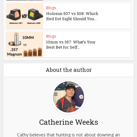
Blogs
Holosun 507 vs 508: Which
Red Dot Sight Should You...
Blogs
10mm vs 357: What’s Your
Best Bet for Self...
About the author
Catherine Weeks
Cathy believes that hunting is not about downing an