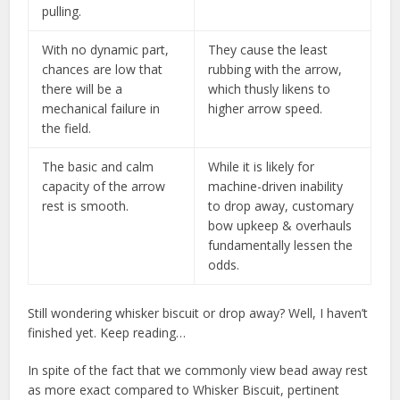
pulling.
With no dynamic part,
They cause the least
chances are low that
rubbing with the arrow,
there will be a
which thusly likens to
mechanical failure in
higher arrow speed.
the field.
The basic and calm
While it is likely for
capacity of the arrow
machine-driven inability
rest is smooth.
to drop away, customary
bow upkeep & overhauls
fundamentally lessen the
odds.
Still wondering whisker biscuit or drop away? Well, I haven’t
finished yet. Keep reading…
In spite of the fact that we commonly view bead away rest
as more exact compared to Whisker Biscuit, pertinent