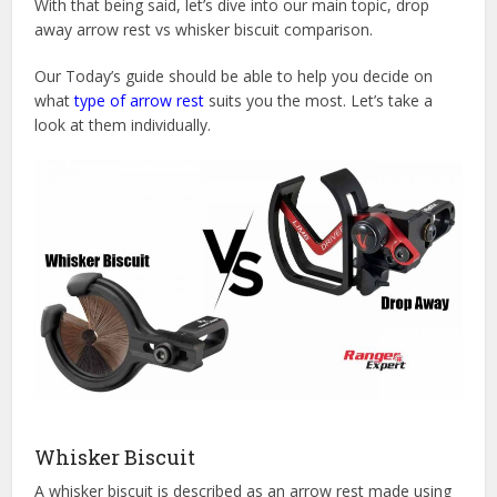
With that being said, let’s dive into our main topic, drop
away arrow rest vs whisker biscuit comparison.
Our Today’s guide should be able to help you decide on
what
type of arrow rest
suits you the most. Let’s take a
look at them individually.
Whisker Biscuit
A whisker biscuit is described as an arrow rest made using