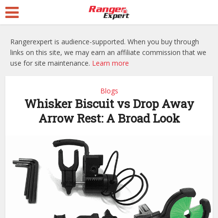
Rangerexpert is audience-supported. When you buy through
links on this site, we may earn an affiliate commission that we
use for site maintenance.
Learn more
Blogs
Whisker Biscuit vs Drop Away
Arrow Rest: A Broad Look