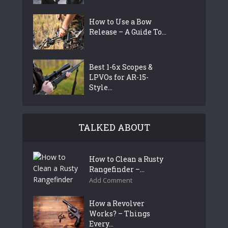
How to Use a Bow
Release – A Guide To...
Best 1-6x Scopes &
LPVOs for AR-15-
Style...
TALKED ABOUT
How to Clean a Rusty
Rangefinder –...
Add Comment
How a Revolver
Works? – Things
Every...