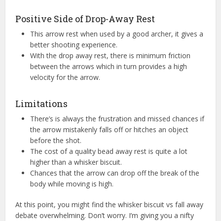
Positive Side of Drop-Away Rest
This arrow rest when used by a good archer, it gives a
better shooting experience.
With the drop away rest, there is minimum friction
between the arrows which in turn provides a high
velocity for the arrow.
Limitations
There’s is always the frustration and missed chances if
the arrow mistakenly falls off or hitches an object
before the shot.
The cost of a quality bead away rest is quite a lot
higher than a whisker biscuit.
Chances that the arrow can drop off the break of the
body while moving is high.
At this point, you might find the whisker biscuit vs fall away
debate overwhelming. Don’t worry. I’m giving you a nifty