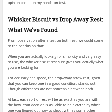
opinion based on my hands-on test.
Whisker Biscuit vs Drop Away Rest:
What We’ve Found
From observation after a test on both rest. we could come
to the conclusion that:
When you are actually looking for simplicity and very easy
to use, the whisker biscuit rest sure gives you actually what
you are looking for.
For accuracy and speed, the drop-away arrow rest, given
that you can keep one in a good condition, stands out.
Though differences are not noticeable between both.
At last, each sort of rest will be as exact as you are with
the bow. Your decision is as liable to be dictated by which
one you figured out how to shoot with as some other