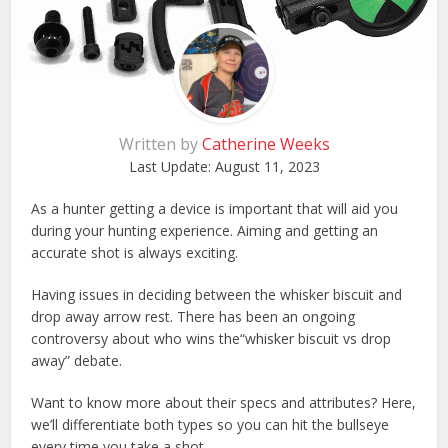
Written by
Catherine Weeks
Last Update:
August 11, 2023
As a hunter getting a device is important that will aid you
during your hunting experience. Aiming and getting an
accurate shot is always exciting.
Having issues in deciding between the whisker biscuit and
drop away arrow rest. There has been an ongoing
controversy about who wins the“whisker biscuit vs drop
away” debate.
Want to know more about their specs and attributes? Here,
we’ll differentiate both types so you can hit the bullseye
every time you take a shot.