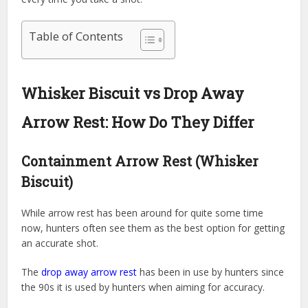
Table of Contents
Whisker Biscuit vs Drop Away
Arrow Rest: How Do They Differ
Containment Arrow Rest (Whisker
Biscuit)
While arrow rest has been around for quite some time
now, hunters often see them as the best option for getting
an accurate shot.
The
drop away arrow rest
has been in use by hunters since
the 90s it is used by hunters when aiming for accuracy.