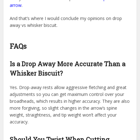
arrow
.
And that’s where I would conclude my opinions on drop
away vs whisker biscuit.
FAQs
Is a Drop Away More Accurate Than a
Whisker Biscuit?
Yes. Drop-away rests allow aggressive fletching and great
adjustments so you can get maximum control over your
broadheads, which results in higher accuracy. They are also
more forgiving, so slight changes in the arrow’s spine
weight, straightness, and tip weight won’t affect your
accuracy.
Should You Twist When Cutting