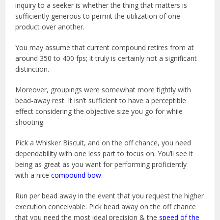
inquiry to a seeker is whether the thing that matters is
sufficiently generous to permit the utilization of one
product over another.
You may assume that current compound retires from at
around 350 to 400 fps; it truly is certainly not a significant
distinction.
Moreover, groupings were somewhat more tightly with
bead-away rest. It isn’t sufficient to have a perceptible
effect considering the objective size you go for while
shooting.
Pick a Whisker Biscuit, and on the off chance, you need
dependability with one less part to focus on. You’ll see it
being as great as you want for performing proficiently
with a nice
compound bow
.
Run per bead away in the event that you request the higher
execution conceivable. Pick bead away on the off chance
that you need the most ideal precision & the
speed of the