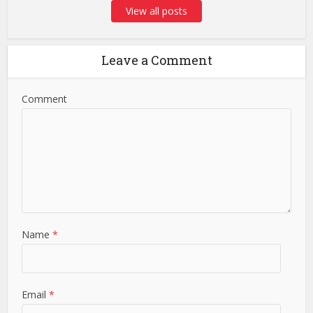
View all posts
Leave a Comment
Comment
Name
*
Email
*