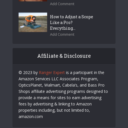
Add Comment
How to Adjust a Scope
Like a Pro?
Everything...
Add Comment
Affiliate & Disclosure
© 2023 by
Ranger Expert
is a participant in the
Amazon Services LLC Associates Program,
OpticsPlanet, Walmart, Cabela’s, and Bass Pro
Shops affiliate advertising programs designed to
provide a means for sites to earn advertising
fees by advertising & linking to Amazon
properties including, but not limited to,
amazon.com