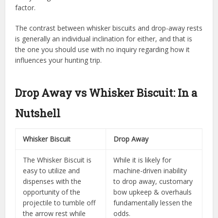
factor.
The contrast between whisker biscuits and drop-away rests
is generally an individual inclination for either, and that is
the one you should use with no inquiry regarding how it
influences your hunting trip.
Drop Away vs Whisker Biscuit: In a
Nutshell
Whisker Biscuit
Drop Away
The Whisker Biscuit is
While it is likely for
easy to utilize and
machine-driven inability
dispenses with the
to drop away, customary
opportunity of the
bow upkeep & overhauls
projectile to tumble off
fundamentally lessen the
the arrow rest while
odds.