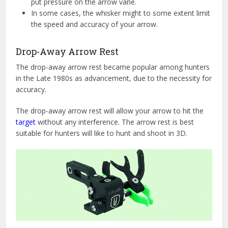
put pressure on the arrow vane.
In some cases, the whisker might to some extent limit
the speed and accuracy of your arrow.
Drop-Away Arrow Rest
The drop-away arrow rest became popular among hunters
in the Late 1980s as advancement, due to the necessity for
accuracy.
The drop-away arrow rest will allow your arrow to hit the
target
without any interference. The arrow rest is best
suitable for hunters will like to hunt and shoot in 3D.