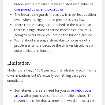
hunter with a simplified draw and shot with either of
compound bows and crossbows
.
The biscuit safeguards the arrow is in perfect position
even when the light source present is very low.
There is no moving part attached to the biscuit, so
there is a high chance that no mechanical failure is
going to occur while you are on the hunting ground.
Worry about missing a shout due to noise is not a
problem anymore because the whisker biscuit has a
quite attribute in function.
Limitation
Nothing is always 100% perfect. The whisker biscuit has its
own limitations but it’s actually something that goes
unnoticed.
Sometimes there’s a need for you to
re-fletch your
arrow
after you have carried out multiple shots. The
reason has to be that at times the whisker biscuit can