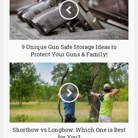
9 Unique Gun Safe Storage Ideas to
Protect Your Guns & Family!
Shortbow vs Longbow: Which One is Best
for You?