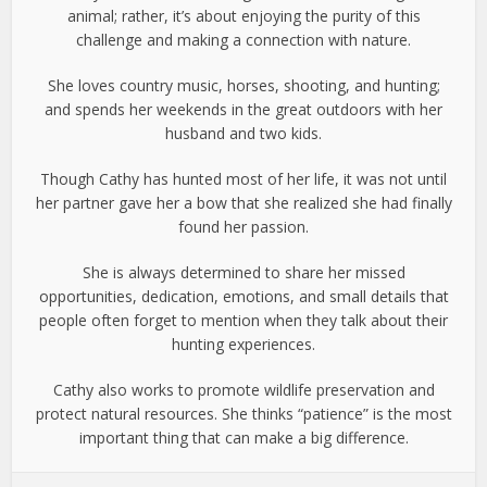
animal; rather, it’s about enjoying the purity of this
challenge and making a connection with nature.
She loves country music, horses, shooting, and hunting;
and spends her weekends in the great outdoors with her
husband and two kids.
Though Cathy has hunted most of her life, it was not until
her partner gave her a bow that she realized she had finally
found her passion.
She is always determined to share her missed
opportunities, dedication, emotions, and small details that
people often forget to mention when they talk about their
hunting experiences.
Cathy also works to promote wildlife preservation and
protect natural resources. She thinks “patience” is the most
important thing that can make a big difference.