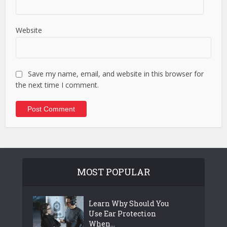
Website
Save my name, email, and website in this browser for
the next time I comment.
MOST POPULAR
Learn Why Should You
Use Ear Protection
When...