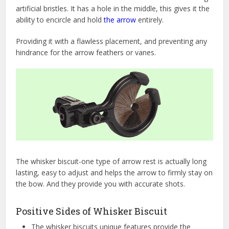
artificial bristles. It has a hole in the middle, this gives it the
ability to encircle and hold
the arrow
entirely.
Providing it with a flawless placement, and preventing any
hindrance for the arrow feathers or vanes.
The whisker biscuit-one type of arrow rest is actually long
lasting, easy to adjust and helps the arrow to firmly stay on
the bow. And they provide you with accurate shots.
Positive Sides of Whisker Biscuit
The whisker biscuits unique features provide the