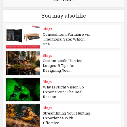
You may also like
Blogs
Concealment Furniture vs.
Traditional Safe: Which
One...
Blogs
Customizable Hunting
Lodges: 9 Tips for
Designing Your...
Blogs
Why Is Night Vision So
Expensive? : The Real
Reason...
Blogs
Streamlining Your Hunting
Experience With
Effective...