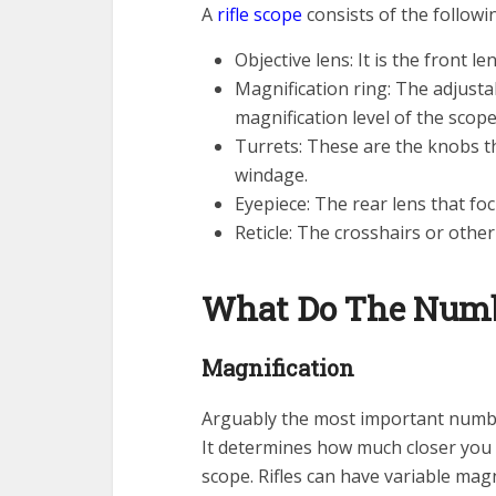
A
rifle scope
consists of the follow
Objective lens: It is the front l
Magnification ring: The adjusta
magnification level of the scope
Turrets: These are the knobs tha
windage.
Eyepiece: The rear lens that foc
Reticle: The crosshairs or othe
What Do The Numb
Magnification
Arguably the most important numb
It determines how much closer you 
scope. Rifles can have variable magn