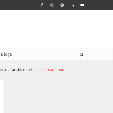
Blogs
we use for site maintenance.
Learn more