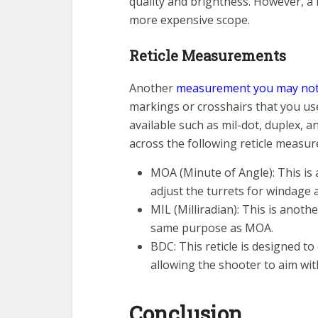
quality and brightness. However, a 
more expensive scope.
Reticle Measurements
Another
measurement you may noti
markings or crosshairs that you use
available such as mil-dot, duplex,
across the following reticle measu
MOA (Minute of Angle): This is 
adjust the turrets for windage 
MIL (Milliradian): This is anot
same purpose as MOA.
BDC: This reticle is designed to
allowing the shooter to aim wit
Conclusion