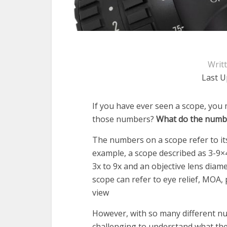
Writ
Last U
If you have ever seen a scope, you
those numbers?
What do the numb
The numbers on a scope refer to its
example, a scope described as 3-9×
3x to 9x and an objective lens diam
scope can refer to eye relief, MOA, p
view
However, with so many different num
challenging to understand what the