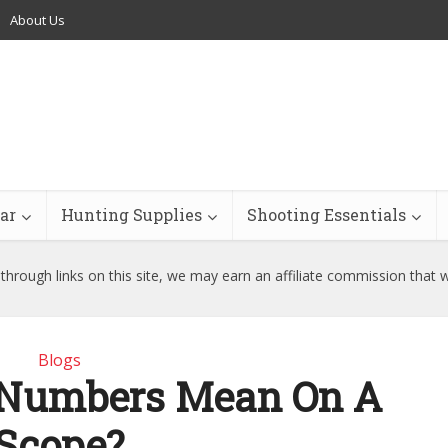
About Us
ar
Hunting Supplies
Shooting Essentials
hrough links on this site, we may earn an affiliate commission that 
Blogs
 Numbers Mean On A
Scope?