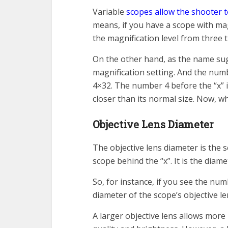
Variable
scopes allow the shooter t
means, if you have a scope with magn
the magnification level from three t
On the other hand, as the name sugg
magnification setting. And the numb
4×32. The number 4 before the “x” i
closer than its normal size. Now, w
Objective Lens Diameter
The objective lens diameter is the 
scope behind the “x”. It is the diame
So, for instance, if you see the nu
diameter of the scope’s objective le
A larger objective lens allows more