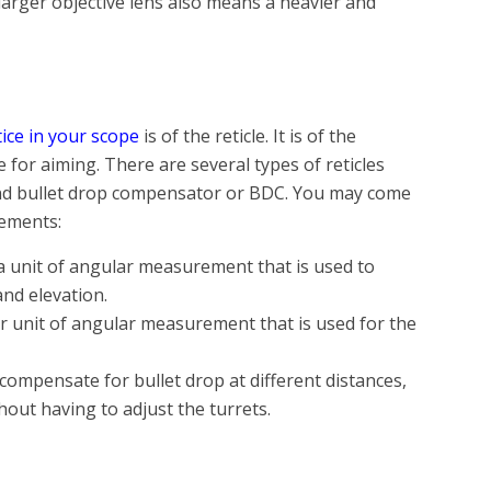
larger objective lens also means a heavier and
ce in your scope
is of the reticle. It is of the
 for aiming. There are several types of reticles
 and bullet drop compensator or BDC. You may come
rements:
a unit of angular measurement that is used to
and elevation.
her unit of angular measurement that is used for the
 compensate for bullet drop at different distances,
hout having to adjust the turrets.