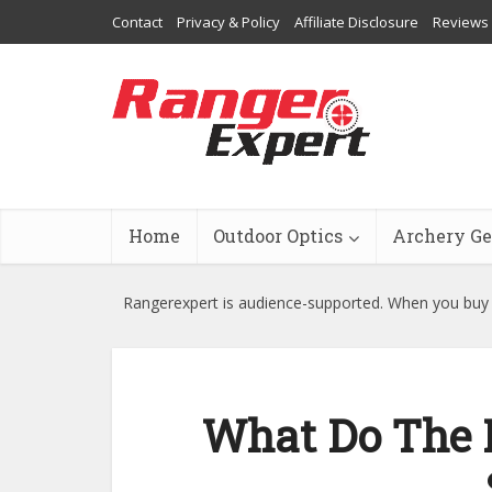
Contact
Privacy & Policy
Affiliate Disclosure
Reviews
Home
Outdoor Optics
Archery Ge
Rangerexpert is audience-supported. When you buy t
What Do The