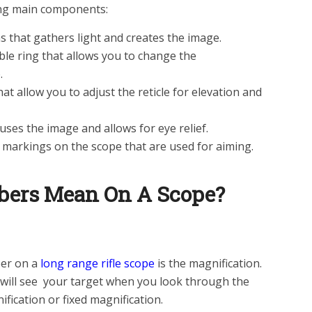
ing main components:
ens that gathers light and creates the image.
ble ring that allows you to change the
.
t allow you to adjust the reticle for elevation and
uses the image and allows for eye relief.
r markings on the scope that are used for aiming.
ers Mean On A Scope?
er on a
long range rifle scope
is the magnification.
will see your target when you look through the
ification or fixed magnification.