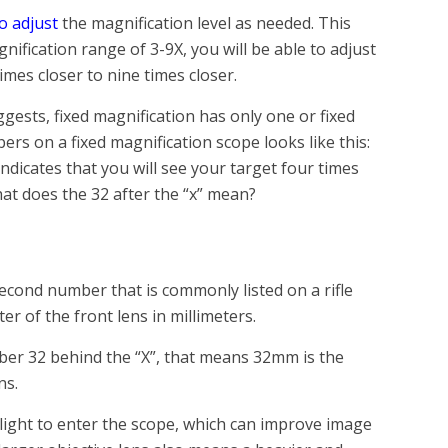
o adjust
the magnification level as needed. This
ification range of 3-9X, you will be able to adjust
imes closer to nine times closer.
ests, fixed magnification has only one or fixed
ers on a fixed magnification scope looks like this:
ndicates that you will see your target four times
hat does the 32 after the “x” mean?
second number that is commonly listed on a rifle
ter of the front lens in millimeters.
mber 32 behind the “X”, that means 32mm is the
ns.
 light to enter the scope, which can improve image