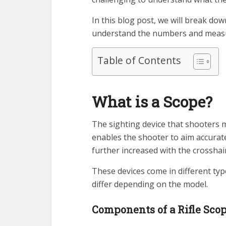
In this blog post, we will break 
understand the numbers and measur
Table of Contents
What is a Scope?
The sighting device that shooters mo
enables the shooter to aim accurate
further increased with the crosshair
These devices come in different typ
differ depending on the model.
Components of a Rifle Sco