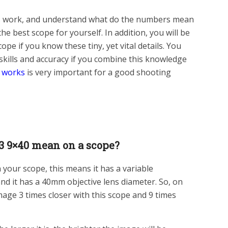
 work, and understand what do the numbers mean
the best scope for yourself. In addition, you will be
ope if you know these tiny, yet vital details. You
skills and accuracy if you combine this knowledge
 works
is very important for a good shooting
3 9×40 mean on a scope?
 your scope, this means it has a variable
nd it has a 40mm objective lens diameter. So, on
image 3 times closer with this scope and 9 times