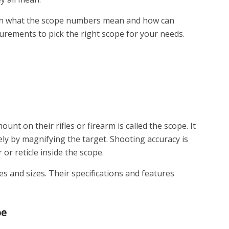
down what the scope numbers mean and how can
ements to pick the right scope for your needs.
unt on their rifles or firearm is called the scope. It
ly by magnifying the target. Shooting accuracy is
 or reticle inside the scope.
es and sizes. Their specifications and features
pe