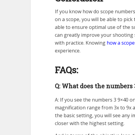
If you know how do scope numbers
on a scope, you will be able to pick 
able to ensure optimal use of the sc
can greatly improve your shooting 
with practice. Knowing
how a scope
experience.
FAQs:
Q: What does the numbers 
A: If you see the numbers 3 9×40 on
magnification range from 3x to 9x a
the basic setting, you will see any 
closer with the highest setting.