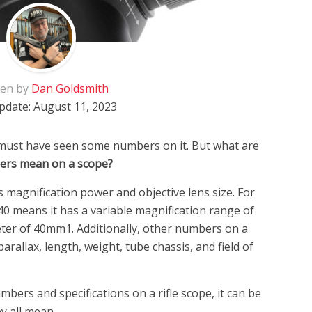
ten by
Dan Goldsmith
pdate:
August 11, 2023
 must have seen some numbers on it. But what are
ers mean on a scope?
 magnification power and objective lens size. For
40 means it has a variable magnification range of
eter of 40mm1. Additionally, other numbers on a
arallax, length, weight, tube chassis, and field of
bers and specifications on a rifle scope, it can be
y all mean.