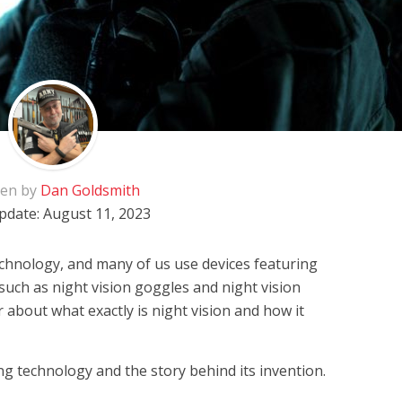
ten by
Dan Goldsmith
pdate:
August 11, 2023
echnology, and many of us use devices featuring
 such as night vision goggles and night vision
 about what exactly is night vision and how it
ng technology and the story behind its invention.