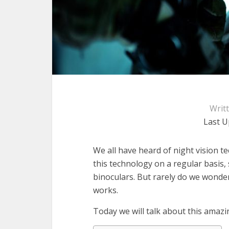
Writ
Last U
We all have heard of night vision t
this technology on a regular basis,
binoculars. But rarely do we wonder
works.
Today we will talk about this amazi