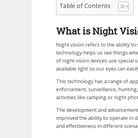
Table of Contents
What is Night Vis
Night vision refers to the ability to
technology helps us see things when
of night vision devices use special 
available light so our eyes can easil
This technology has a range of appl
enforcement, surveillance, hunting,
activities like camping or night ph
The development and advancement of
improved the ability to operate in 
and effectiveness in different scena