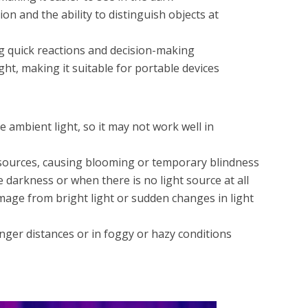
on and the ability to distinguish objects at
ng quick reactions and decision-making
ght, making it suitable for portable devices
me ambient light, so it may not work well in
t sources, causing blooming or temporary blindness
e darkness or when there is no light source at all
age from bright light or sudden changes in light
nger distances or in foggy or hazy conditions