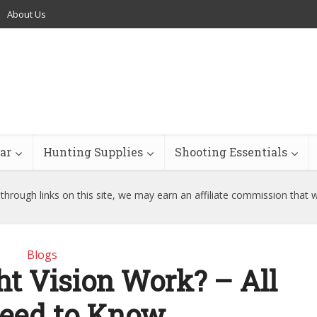
About Us
ar
Hunting Supplies
Shooting Essentials
hrough links on this site, we may earn an affiliate commission that 
Blogs
t Vision Work? – All
eed to Know