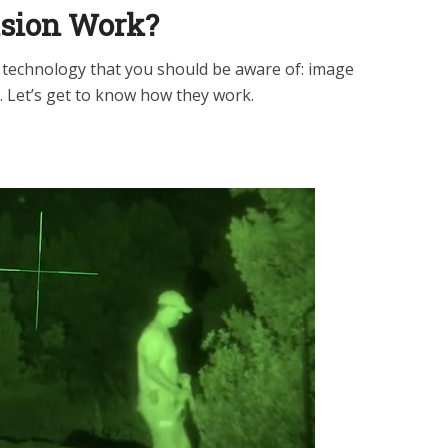
ision Work?
n technology that you should be aware of: image
. Let’s get to know how they work.