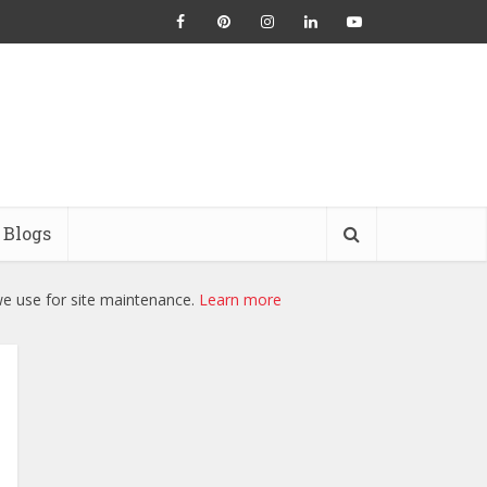
Blogs
we use for site maintenance.
Learn more