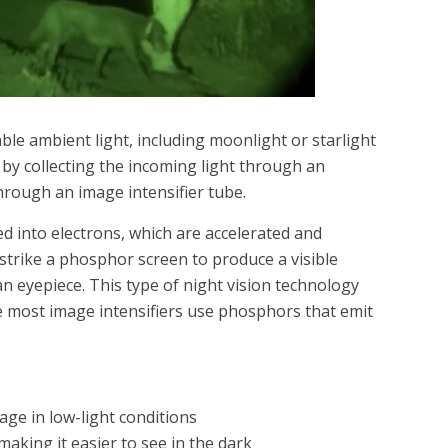
ble ambient light, including moonlight or starlight
 by collecting the incoming light through an
through an image intensifier tube.
ted into electrons, which are accelerated and
 strike a phosphor screen to produce a visible
n eyepiece. This type of night vision technology
e most image intensifiers use phosphors that emit
age in low-light conditions
 making it easier to see in the dark