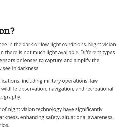
ion?
 see in the dark or low-light conditions. Night vision
 there is not much light available. Different types
sensors or lenses to capture and amplify the
y see in darkness.
ications, including military operations, law
 wildlife observation, navigation, and recreational
otography.
 night vision technology have significantly
darkness, enhancing safety, situational awareness,
rios.