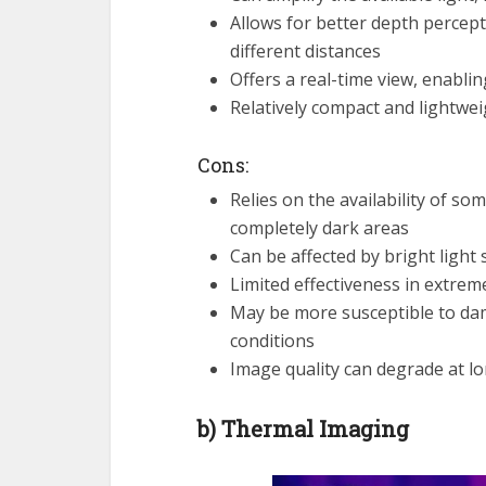
Allows for better depth percepti
different distances
Offers a real-time view, enabli
Relatively compact and lightwei
Cons:
Relies on the availability of so
completely dark areas
Can be affected by bright ligh
Limited effectiveness in extrem
May be more susceptible to dam
conditions
Image quality can degrade at lo
b) Thermal Imaging