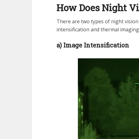
How Does Night V
There are two types of night visio
intensification and thermal imaging
a) Image Intensification