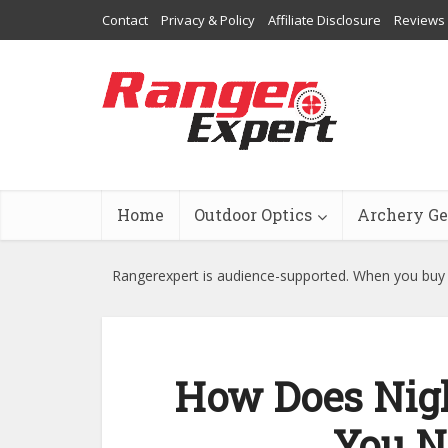
Contact
Privacy & Policy
Affiliate Disclosure
Reviews
Home
Outdoor Optics
Archery Ge
Rangerexpert is audience-supported. When you buy t
How Does Nigh
You N