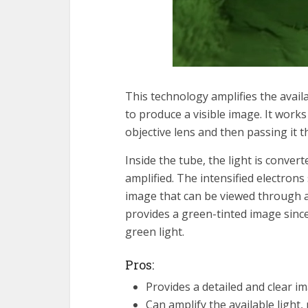
This technology amplifies the availa
to produce a visible image. It works
objective lens and then passing it 
Inside the tube, the light is conver
amplified. The intensified electrons
image that can be viewed through a
provides a green-tinted image sinc
green light.
Pros:
Provides a detailed and clear im
Can amplify the available light,