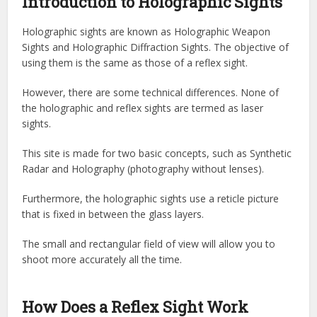
Introduction to Holographic Sights
Holographic sights are known as Holographic Weapon
Sights and Holographic Diffraction Sights. The objective of
using them is the same as those of a reflex sight.
However, there are some technical differences. None of
the holographic and reflex sights are termed as laser
sights.
This site is made for two basic concepts, such as Synthetic
Radar and Holography (photography without lenses).
Furthermore, the holographic sights use a reticle picture
that is fixed in between the glass layers.
The small and rectangular field of view will allow you to
shoot more accurately all the time.
How Does a Reflex Sight Work