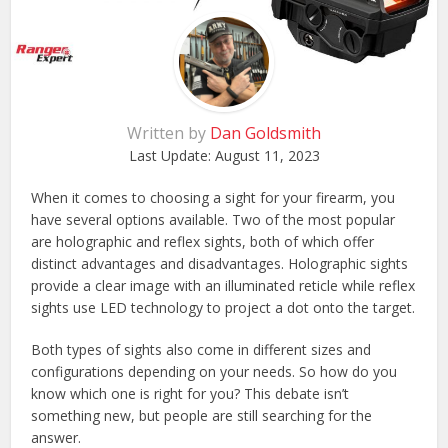
Written by
Dan Goldsmith
Last Update:
August 11, 2023
When it comes to choosing a sight for your firearm, you
have several options available. Two of the most popular
are holographic and reflex sights, both of which offer
distinct advantages and disadvantages. Holographic sights
provide a clear image with an illuminated reticle while reflex
sights use LED technology to project a dot onto the target.
Both types of sights also come in different sizes and
configurations depending on your needs. So how do you
know which one is right for you? This debate isn’t
something new, but people are still searching for the
answer.