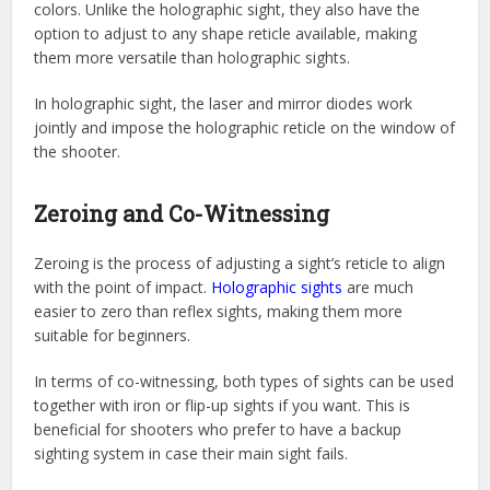
colors. Unlike the holographic sight, they also have the
option to adjust to any shape reticle available, making
them more versatile than holographic sights.
In holographic sight, the laser and mirror diodes work
jointly and impose the holographic reticle on the window of
the shooter.
Zeroing and Co-Witnessing
Zeroing is the process of adjusting a sight’s reticle to align
with the point of impact.
Holographic sights
are much
easier to zero than reflex sights, making them more
suitable for beginners.
In terms of co-witnessing, both types of sights can be used
together with iron or flip-up sights if you want. This is
beneficial for shooters who prefer to have a backup
sighting system in case their main sight fails.