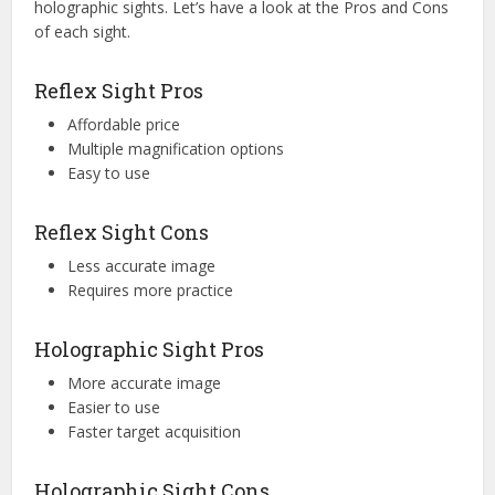
holographic sights. Let’s have a look at the Pros and Cons
of each sight.
Reflex Sight Pros
Affordable price
Multiple magnification options
Easy to use
Reflex Sight Cons
Less accurate image
Requires more practice
Holographic Sight Pros
More accurate image
Easier to use
Faster target acquisition
Holographic Sight Cons