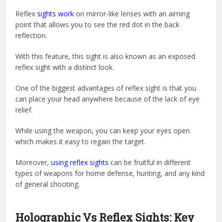
Reflex
sights work
on mirror-like lenses with an aiming
point that allows you to see the red dot in the back
reflection.
With this feature, this sight is also known as an exposed
reflex sight with a distinct look.
One of the biggest advantages of reflex sight is that you
can place your head anywhere because of the lack of eye
relief.
While using the weapon, you can keep your eyes open
which makes it easy to regain the target.
Moreover,
using reflex sights
can be fruitful in different
types of weapons for home defense, hunting, and any kind
of general shooting.
Holographic Vs Reflex Sights: Key