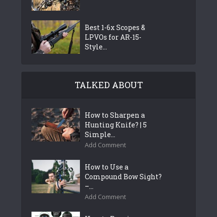
Best 1-6x Scopes &
LPVOs for AR-15-
Style...
TALKED ABOUT
How to Sharpen a
Hunting Knife? | 5
Simple...
Add Comment
How to Use a
Compound Bow Sight?
–...
Add Comment