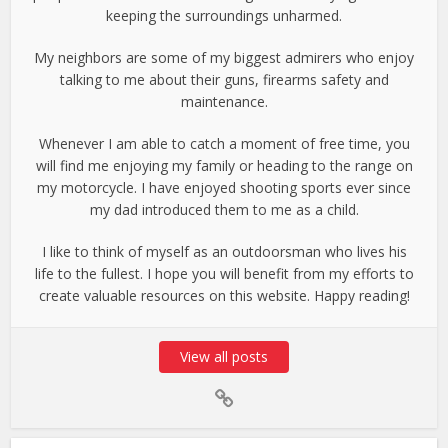
keeping the surroundings unharmed.
My neighbors are some of my biggest admirers who enjoy
talking to me about their guns, firearms safety and
maintenance.
Whenever I am able to catch a moment of free time, you
will find me enjoying my family or heading to the range on
my motorcycle. I have enjoyed shooting sports ever since
my dad introduced them to me as a child.
I like to think of myself as an outdoorsman who lives his
life to the fullest. I hope you will benefit from my efforts to
create valuable resources on this website. Happy reading!
View all posts