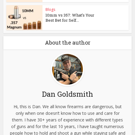
Blogs
10mm vs 357: What’s Your
Best Bet for Self...
About the author
Dan Goldsmith
Hi, this is Dan. We all know firearms are dangerous, but
only when one doesn’t know how to use and care for
them. I have 30+ years of experience with different types
of guns and for the last 10 years, I have taught numerous
people how to hold and shoot a gun while staying safe and