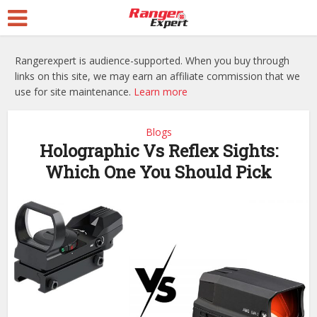
Rangerexpert is audience-supported. When you buy through
links on this site, we may earn an affiliate commission that we
use for site maintenance.
Learn more
Blogs
Holographic Vs Reflex Sights:
Which One You Should Pick