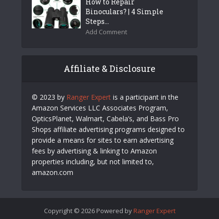
How to Repair
Binoculars? | 4 Simple
Steps...
Add Comment
Affiliate & Disclosure
© 2023 by
Ranger Expert
is a participant in the
Amazon Services LLC Associates Program,
OpticsPlanet, Walmart, Cabela’s, and Bass Pro
Shops affiliate advertising programs designed to
provide a means for sites to earn advertising
fees by advertising & linking to Amazon
properties including, but not limited to,
amazon.com
Copyright © 2026 Powered by
Ranger Expert