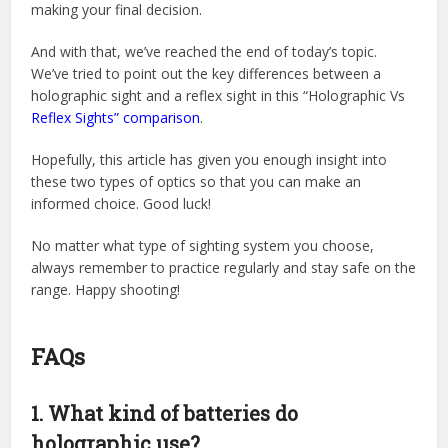
making your final decision.
And with that, we’ve reached the end of today’s topic.
We’ve tried to point out the key differences between a
holographic sight and a reflex sight in this “Holographic Vs
Reflex Sights” comparison
.
Hopefully, this article has given you enough insight into
these two types of optics so that you can make an
informed choice. Good luck!
No matter what type of sighting system you choose,
always remember to practice regularly and stay safe on the
range. Happy shooting!
FAQs
1. What kind of batteries do
holographic use?