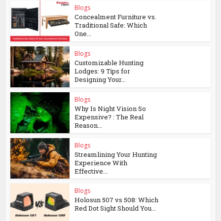
Blogs
Concealment Furniture vs.
Traditional Safe: Which
One...
Blogs
Customizable Hunting
Lodges: 9 Tips for
Designing Your...
Blogs
Why Is Night Vision So
Expensive? : The Real
Reason...
Blogs
Streamlining Your Hunting
Experience With
Effective...
Blogs
Holosun 507 vs 508: Which
Red Dot Sight Should You...