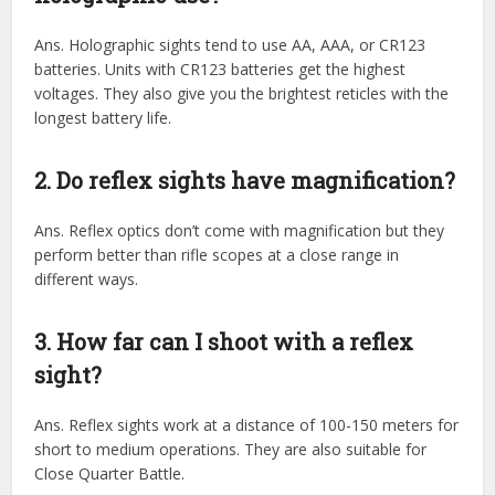
Ans. Holographic sights tend to use AA, AAA, or CR123
batteries. Units with CR123 batteries get the highest
voltages. They also give you the brightest reticles with the
longest battery life.
2. Do reflex sights have magnification?
Ans. Reflex optics don’t come with magnification but they
perform better than rifle scopes at a close range in
different ways.
3. How far can I shoot with a reflex
sight?
Ans. Reflex sights work at a distance of 100-150 meters for
short to medium operations. They are also suitable for
Close Quarter Battle.