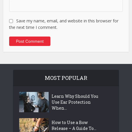
Save my name, email, and website in this browser for
the next time I comment.
MOST POPULAR
Learn Why Should You
Use Ear Protection
When...
How to Use a Bow
Release – A Guide To...