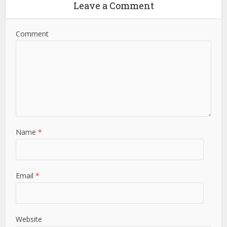
Leave a Comment
Comment
Name
*
Email
*
Website