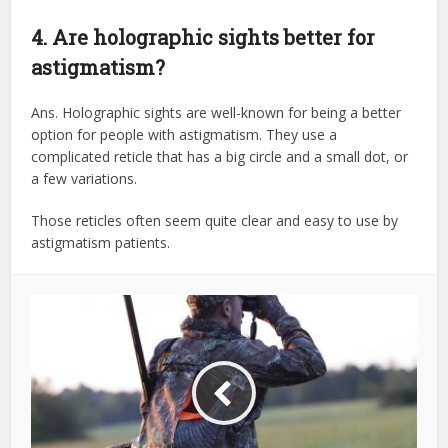
4. Are holographic sights better for
astigmatism?
Ans. Holographic sights are well-known for being a better
option for people with astigmatism. They use a
complicated reticle that has a big circle and a small dot, or
a few variations.
Those reticles often seem quite clear and easy to use by
astigmatism patients.