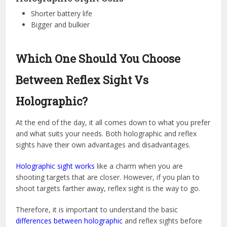
Shorter battery life
Bigger and bulkier
Which One Should You Choose
Between Reflex Sight Vs
Holographic?
At the end of the day, it all comes down to what you prefer
and what suits your needs. Both holographic and reflex
sights have their own advantages and disadvantages.
Holographic sight works
like a charm when you are
shooting targets that are closer. However, if you plan to
shoot targets farther away, reflex sight is the way to go.
Therefore, it is important to understand the basic
differences between holographic
and reflex sights before