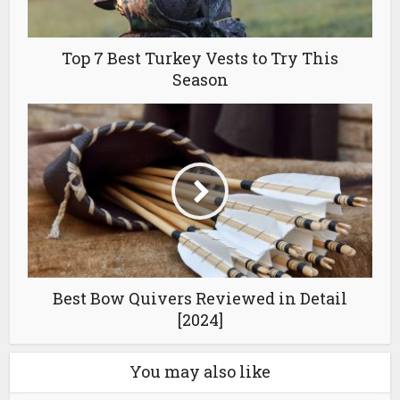
Top 7 Best Turkey Vests to Try This
Season
Best Bow Quivers Reviewed in Detail
[2024]
You may also like