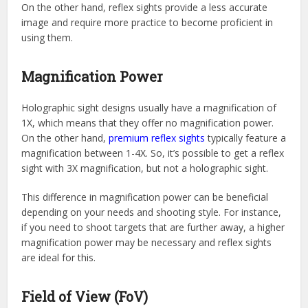
On the other hand, reflex sights provide a less accurate
image and require more practice to become proficient in
using them.
Magnification Power
Holographic sight designs usually have a magnification of
1X, which means that they offer no magnification power.
On the other hand,
premium reflex sights
typically feature a
magnification between 1-4X. So, it’s possible to get a reflex
sight with 3X magnification, but not a holographic sight.
This difference in magnification power can be beneficial
depending on your needs and shooting style. For instance,
if you need to shoot targets that are further away, a higher
magnification power may be necessary and reflex sights
are ideal for this.
Field of View (FoV)