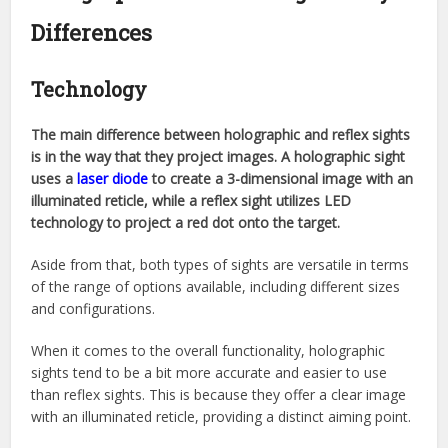
Differences
Technology
The main difference between holographic and reflex sights
is in the way that they project images. A holographic sight
uses a
laser diode
to create a 3-dimensional image with an
illuminated reticle, while a reflex sight utilizes LED
technology to project a red dot onto the target.
Aside from that, both types of sights are versatile in terms
of the range of options available, including different sizes
and configurations.
When it comes to the overall functionality, holographic
sights tend to be a bit more accurate and easier to use
than reflex sights. This is because they offer a clear image
with an illuminated reticle, providing a distinct aiming point.