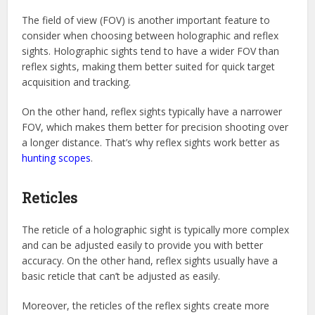
The field of view (FOV) is another important feature to
consider when choosing between holographic and reflex
sights. Holographic sights tend to have a wider FOV than
reflex sights, making them better suited for quick target
acquisition and tracking.
On the other hand, reflex sights typically have a narrower
FOV, which makes them better for precision shooting over
a longer distance. That’s why reflex sights work better as
hunting scopes
.
Reticles
The reticle of a holographic sight is typically more complex
and can be adjusted easily to provide you with better
accuracy. On the other hand, reflex sights usually have a
basic reticle that can’t be adjusted as easily.
Moreover, the reticles of the reflex sights create more