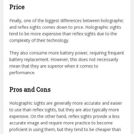
Price
Finally, one of the biggest differences between holographic
and reflex sights comes down to price. Holographic sights
tend to be more expensive than reflex sights due to the
complexity of their technology.
They also consume more battery power, requiring frequent
battery replacement. However, this does not necessarily
mean that they are superior when it comes to
performance.
Pros and Cons
Holographic sights are generally more accurate and easier
to use than reflex sights, but they are also typically more
expensive. On the other hand, reflex sights provide a less
accurate image and require more practice to become
proficient in using them, but they tend to be cheaper than