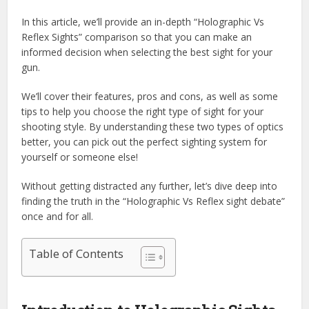
In this article, we’ll provide an in-depth “Holographic Vs
Reflex Sights” comparison so that you can make an
informed decision when selecting the best sight for your
gun.
We’ll cover their features, pros and cons, as well as some
tips to help you choose the right type of sight for your
shooting style. By understanding these two types of optics
better, you can pick out the perfect sighting system for
yourself or someone else!
Without getting distracted any further, let’s dive deep into
finding the truth in the “Holographic Vs Reflex sight debate”
once and for all.
Table of Contents