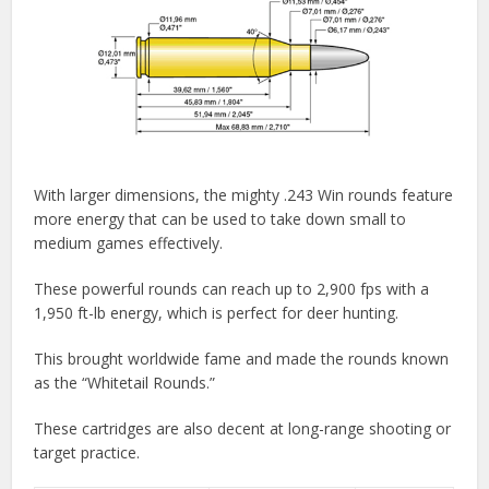
With larger dimensions, the mighty .243 Win rounds feature
more energy that can be used to take down small to
medium games effectively.
These powerful rounds can reach up to 2,900 fps with a
1,950 ft-lb energy, which is perfect for deer hunting.
This brought worldwide fame and made the rounds known
as the “Whitetail Rounds.”
These cartridges are also decent at long-range shooting or
target practice.