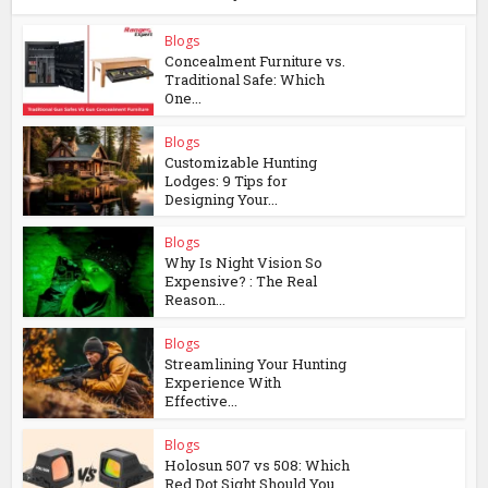
Blogs
Concealment Furniture vs.
Traditional Safe: Which
One...
Blogs
Customizable Hunting
Lodges: 9 Tips for
Designing Your...
Blogs
Why Is Night Vision So
Expensive? : The Real
Reason...
Blogs
Streamlining Your Hunting
Experience With
Effective...
Blogs
Holosun 507 vs 508: Which
Red Dot Sight Should You...