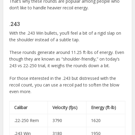
That’s why these rounds are popular among people who
don’t like to handle heavier recoil energy.
.243
With the .243 Win bullets, you’ll feel a bit of a rigid slap on
the shoulder instead of a subtle tap.
These rounds generate around 11.25 ft-lbs of energy. Even
though they are known as “shoulder-friendly,” on today’s
243 vs 22-250 trial, it weighs the rounds down a bit.
For those interested in the .243 but distressed with the
recoil count, you can use a recoil pad to soften the blow
even more.
Calibar
Velocity (fps)
Energy (ft-lb)
.22-250 Rem
3790
1620
.243 Win
3180
1950