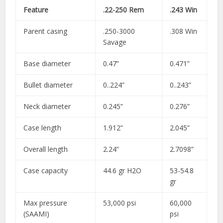
Feature
.22-250 Rem
.243 Win
Parent casing
.250-3000
.308 Win
Savage
Base diameter
0.47”
0.471”
Bullet diameter
0..224”
0..243”
Neck diameter
0.245”
0.276”
Case length
1.912”
2.045”
Overall length
2.24”
2.7098”
Case capacity
44.6 gr H2O
53-54.8
gr
Max pressure
53,000 psi
60,000
(SAAMI)
psi