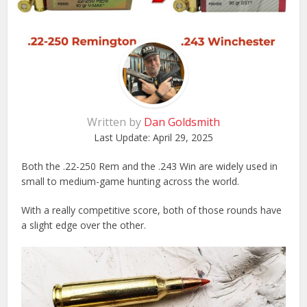
Written by
Dan Goldsmith
Last Update:
April 29, 2025
Both the .22-250 Rem and the .243 Win are widely used in
small to medium-game hunting across the world.
With a really competitive score, both of those rounds have
a slight edge over the other.