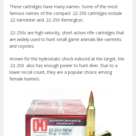
These cartridges have many names. Some of the most
famous names of the compact .22-250 cartridges include
.22 Varminter and .22-250 Remington.
.22-250s are high-velocity, short-action rifle cartridges that
are widely used to hunt small game animals like varmints
and coyotes.
Known for the hydrostatic shock induced at the target, the
.22-250 also has enough power to hunt deer. Due to a
lower recoil count, they are a popular choice among
female hunters.