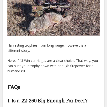
Harvesting trophies from long-range, however, is a
different story.
Here, .243 Win cartridges are a clear choice. That way, you
can hunt your trophy down with enough firepower for a
humane kill.
FAQs
1. Is a .22-250 Big Enough For Deer?