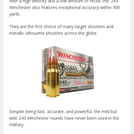
With a high velocity and a low amount of recoil, the .243
Winchester also features exceptional accuracy within 300
yards.
They are the first choice of many target shooters and
metallic silhouette shooters across the globe.
Despite being fast, accurate, and powerful, the mild but
wild .243 Winchester rounds have never been used in the
military.