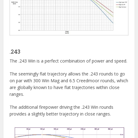
.243
The .243 Win is a perfect combination of power and speed.
The seemingly flat trajectory allows the .243 rounds to go
on par with 300 Win Mag and 6.5 Creedmoor rounds, which
are globally known to have flat trajectories within close
ranges.
The additional firepower driving the .243 Win rounds
provides a slightly better trajectory in close ranges.