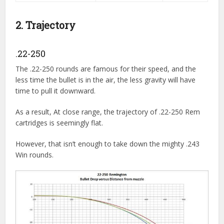
2. Trajectory
.22-250
The .22-250 rounds are famous for their speed, and the
less time the bullet is in the air, the less gravity will have
time to pull it downward.
As a result, At close range, the trajectory of .22-250 Rem
cartridges is seemingly flat.
However, that isn’t enough to take down the mighty .243
Win rounds.