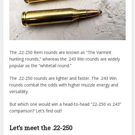
The .22-250 Rem rounds are known as “The Varmint
hunting rounds,” whereas the .243 Win rounds are widely
popular as the “whitetail round.”
The .22-250 rounds are lighter and faster. The .243 Win
rounds combat the odds with higher muzzle energy and
versatility.
But which one would win a head-to-head “22-250 vs 243”
comparison? Let’s find out!
Let’s meet the .22-250