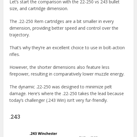
Let’s start the comparison with the 22-250 vs 243 bullet
size, and cartridge dimension.
The .22-250 Rem cartridges are a bit smaller in every
dimension, providing better speed and control over the
trajectory.
That’s why they’re an excellent choice to use in bolt-action
rifles.
However, the shorter dimensions also feature less
firepower, resulting in comparatively lower muzzle energy.
The dynamic .22-250 was designed to minimize pelt
damage. Here’s where the .22-250 takes the lead because
today’s challenger (.243 Win) isn’t very fur-friendly.
.243