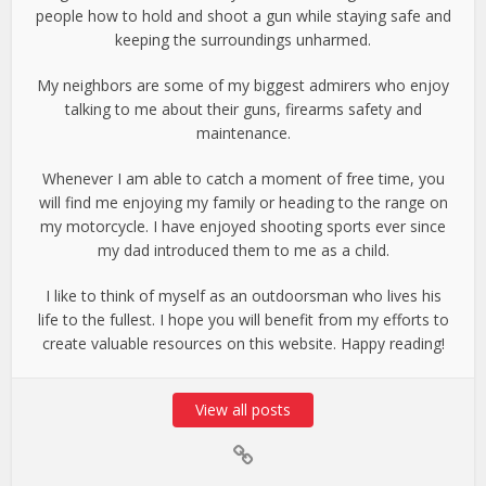
people how to hold and shoot a gun while staying safe and
keeping the surroundings unharmed.
My neighbors are some of my biggest admirers who enjoy
talking to me about their guns, firearms safety and
maintenance.
Whenever I am able to catch a moment of free time, you
will find me enjoying my family or heading to the range on
my motorcycle. I have enjoyed shooting sports ever since
my dad introduced them to me as a child.
I like to think of myself as an outdoorsman who lives his
life to the fullest. I hope you will benefit from my efforts to
create valuable resources on this website. Happy reading!
View all posts