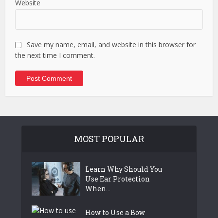
Website
Save my name, email, and website in this browser for
the next time I comment.
MOST POPULAR
Learn Why Should You
Use Ear Protection
When...
How to Use a Bow