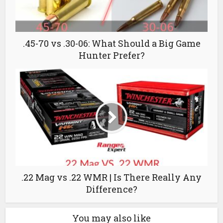
.45-70 vs .30-06: What Should a Big Game
Hunter Prefer?
.22 Mag vs .22 WMR | Is There Really Any
Difference?
You may also like