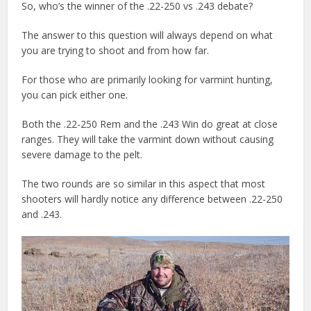
So, who’s the winner of the .22-250 vs .243 debate?
The answer to this question will always depend on what
you are trying to shoot and from how far.
For those who are primarily looking for varmint hunting,
you can pick either one.
Both the .22-250 Rem and the .243 Win do great at close
ranges. They will take the varmint down without causing
severe damage to the pelt.
The two rounds are so similar in this aspect that most
shooters will hardly notice any difference between .22-250
and .243.