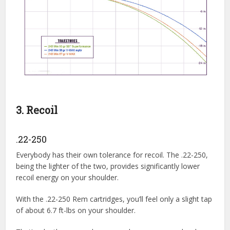
3. Recoil
.22-250
Everybody has their own tolerance for recoil. The .22-250,
being the lighter of the two, provides significantly lower
recoil energy on your shoulder.
With the .22-250 Rem cartridges, you’ll feel only a slight tap
of about 6.7 ft-lbs on your shoulder.