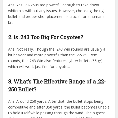
Ans: Yes. .22-250s are powerful enough to take down
whitetails without any issues. However, choosing the right
bullet and proper shot placement is crucial for a humane
kill.
2. Is .243 Too Big For Coyotes?
Ans: Not really. Though the .243 Win rounds are usually a
bit heavier and more powerful than the .22-250 Rem
rounds, the .243 Win also features lighter bullets (55 gr)
which will work just fine for coyotes.
3. What’s The Effective Range of a .22-
250 Bullet?
Ans: Around 250 yards. After that, the bullet stops being
competitive and after 350 yards, the bullet becomes unable
to hold itself while passing through the wind. The highest