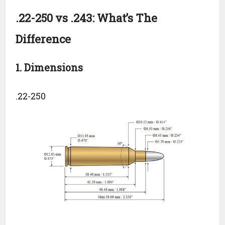
.22-250 vs .243: What’s The
Difference
1. Dimensions
.22-250