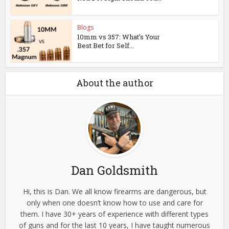
Blogs
10mm vs 357: What’s Your
Best Bet for Self...
About the author
Dan Goldsmith
Hi, this is Dan. We all know firearms are dangerous, but
only when one doesn’t know how to use and care for
them. I have 30+ years of experience with different types
of guns and for the last 10 years, I have taught numerous