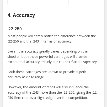
4. Accuracy
.22-250
Most people will hardly notice the difference between the
.22-250 and the .243 in terms of accuracy.
Even if the accuracy greatly varies depending on the
shooter, both these powerful cartridges will provide
exceptional accuracy, mainly due to their flatter trajectory.
Both these cartridges are known to provide superb
accuracy at close range.
However, the amount of recoil will also influence the
accuracy of the .243 more than the .22-250, giving the .22-
250 Rem rounds a slight edge over the competition.