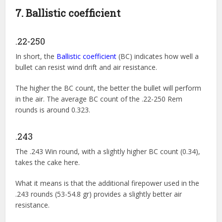
7. Ballistic coefficient
.22-250
In short, the
Ballistic coefficient
(BC) indicates how well a
bullet can resist wind drift and air resistance.
The higher the BC count, the better the bullet will perform
in the air. The average BC count of the .22-250 Rem
rounds is around 0.323.
.243
The .243 Win round, with a slightly higher BC count (0.34),
takes the cake here.
What it means is that the additional firepower used in the
.243 rounds (53-54.8 gr) provides a slightly better air
resistance.