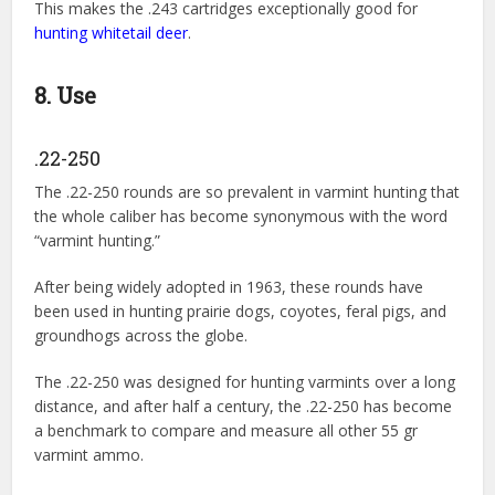
This makes the .243 cartridges exceptionally good for
hunting whitetail deer
.
8. Use
.22-250
The .22-250 rounds are so prevalent in varmint hunting that
the whole caliber has become synonymous with the word
“varmint hunting.”
After being widely adopted in 1963, these rounds have
been used in hunting prairie dogs, coyotes, feral pigs, and
groundhogs across the globe.
The .22-250 was designed for hunting varmints over a long
distance, and after half a century, the .22-250 has become
a benchmark to compare and measure all other 55 gr
varmint ammo.