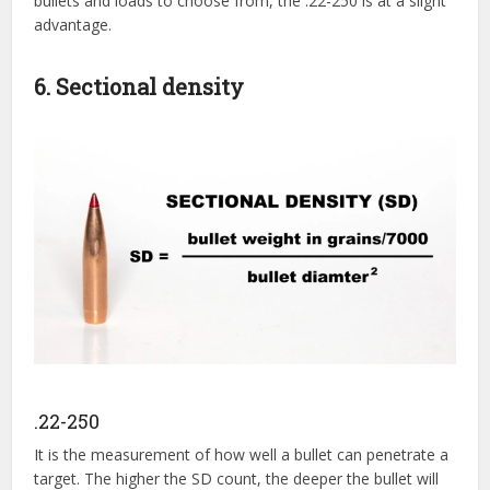
bullets and loads to choose from, the .22-250 is at a slight
advantage.
6. Sectional density
.22-250
It is the measurement of how well a bullet can penetrate a
target. The higher the SD count, the deeper the bullet will