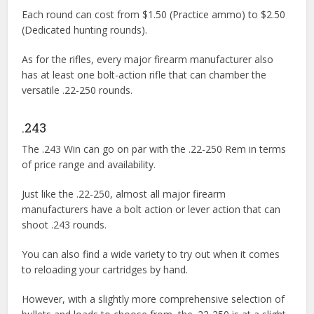
Each round can cost from $1.50 (Practice ammo) to $2.50
(Dedicated hunting rounds).
As for the rifles, every major firearm manufacturer also
has at least one bolt-action rifle that can chamber the
versatile .22-250 rounds.
.243
The .243 Win can go on par with the .22-250 Rem in terms
of price range and availability.
Just like the .22-250, almost all major firearm
manufacturers have a bolt action or lever action that can
shoot .243 rounds.
You can also find a wide variety to try out when it comes
to reloading your cartridges by hand.
However, with a slightly more comprehensive selection of