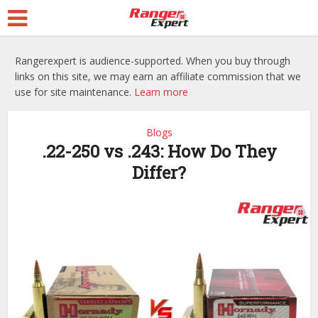
Rangerexpert is audience-supported. When you buy through
links on this site, we may earn an affiliate commission that we
use for site maintenance.
Learn more
Blogs
.22-250 vs .243: How Do They
Differ?