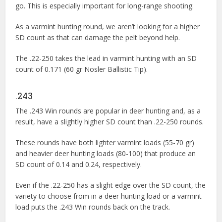
go. This is especially important for long-range shooting.
As a varmint hunting round, we aren’t looking for a higher
SD count as that can damage the pelt beyond help.
The .22-250 takes the lead in varmint hunting with an SD
count of 0.171 (60 gr Nosler Ballistic Tip).
.243
The .243 Win rounds are popular in deer hunting and, as a
result, have a slightly higher SD count than .22-250 rounds.
These rounds have both lighter varmint loads (55-70 gr)
and heavier deer hunting loads (80-100) that produce an
SD count of 0.14 and 0.24, respectively.
Even if the .22-250 has a slight edge over the SD count, the
variety to choose from in a deer hunting load or a varmint
load puts the .243 Win rounds back on the track.