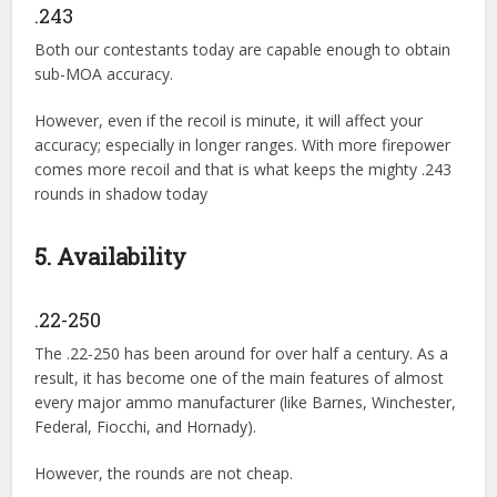
.243
Both our contestants today are capable enough to obtain
sub-MOA accuracy.
However, even if the recoil is minute, it will affect your
accuracy; especially in longer ranges. With more firepower
comes more recoil and that is what keeps the mighty .243
rounds in shadow today
5. Availability
.22-250
The .22-250 has been around for over half a century. As a
result, it has become one of the main features of almost
every major ammo manufacturer (like Barnes, Winchester,
Federal, Fiocchi, and Hornady).
However, the rounds are not cheap.