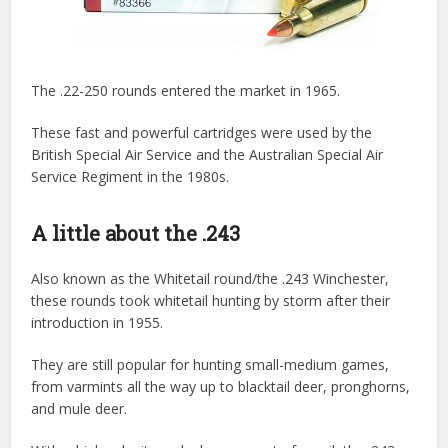
The .22-250 rounds entered the market in 1965.
These fast and powerful cartridges were used by the
British Special Air Service and the Australian Special Air
Service Regiment in the 1980s.
A little about the .243
Also known as the Whitetail round/the .243 Winchester,
these rounds took whitetail hunting by storm after their
introduction in 1955.
They are still popular for hunting small-medium games,
from varmints all the way up to blacktail deer, pronghorns,
and mule deer.