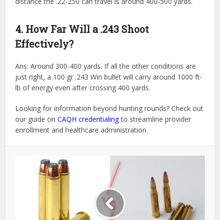
distance the .22-250 can travel is around 400-500 yards.
4. How Far Will a .243 Shoot
Effectively?
Ans: Around 300-400 yards. If all the other conditions are
just right, a 100 gr .243 Win bullet will carry around 1000 ft-
lb of energy even after crossing 400 yards.
Looking for information beyond hunting rounds? Check out
our guide on
CAQH credentialing
to streamline provider
enrollment and healthcare administration.