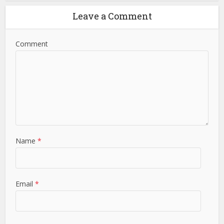
Leave a Comment
Comment
Name
*
Email
*