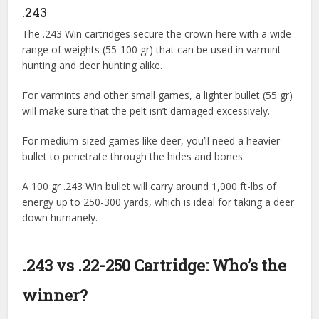
.243
The .243 Win cartridges secure the crown here with a wide
range of weights (55-100 gr) that can be used in varmint
hunting and deer hunting alike.
For varmints and other small games, a lighter bullet (55 gr)
will make sure that the pelt isn’t damaged excessively.
For medium-sized games like deer, you’ll need a heavier
bullet to penetrate through the hides and bones.
A 100 gr .243 Win bullet will carry around 1,000 ft-lbs of
energy up to 250-300 yards, which is ideal for taking a deer
down humanely.
.243 vs .22-250 Cartridge: Who’s the
winner?