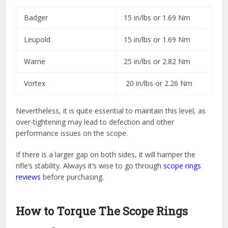
Badger
15 in/lbs or 1.69 Nm
Leupold
15 in/lbs or 1.69 Nm
Warne
25 in/lbs or 2.82 Nm
Vortex
20 in/lbs or 2.26 Nm
Nevertheless, it is quite essential to maintain this level, as
over-tightening may lead to defection and other
performance issues on the scope.
If there is a larger gap on both sides, it will hamper the
rifle’s stability. Always it’s wise to go through
scope rings
reviews
before purchasing.
How to Torque The Scope Rings