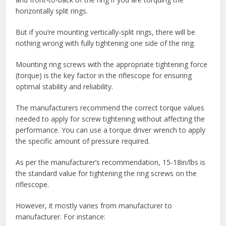
horizontally split rings.
But if you’re mounting vertically-split rings, there will be
nothing wrong with fully tightening one side of the ring.
Mounting ring screws with the appropriate tightening force
(torque) is the key factor in the riflescope for ensuring
optimal stability and reliability.
The manufacturers recommend the correct torque values
needed to apply for screw tightening without affecting the
performance. You can use a torque driver wrench to apply
the specific amount of pressure required.
As per the manufacturer’s recommendation, 15-18in/lbs is
the standard value for tightening the ring screws on the
riflescope.
However, it mostly varies from manufacturer to
manufacturer. For instance: