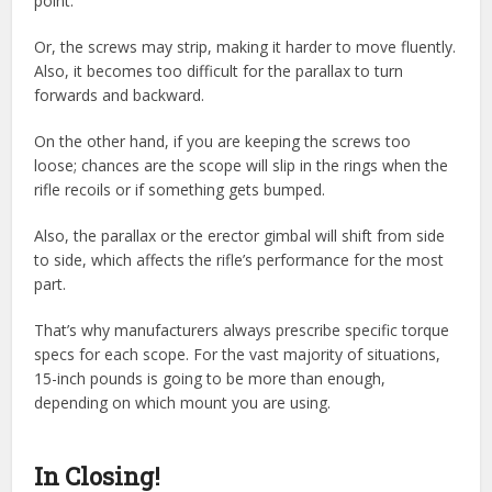
point.
Or, the screws may strip, making it harder to move fluently.
Also, it becomes too difficult for the parallax to turn
forwards and backward.
On the other hand, if you are keeping the screws too
loose; chances are the scope will slip in the rings when the
rifle recoils or if something gets bumped.
Also, the parallax or the erector gimbal will shift from side
to side, which affects the rifle’s performance for the most
part.
That’s why manufacturers always prescribe specific torque
specs for each scope. For the vast majority of situations,
15-inch pounds is going to be more than enough,
depending on which mount you are using.
In Closing!