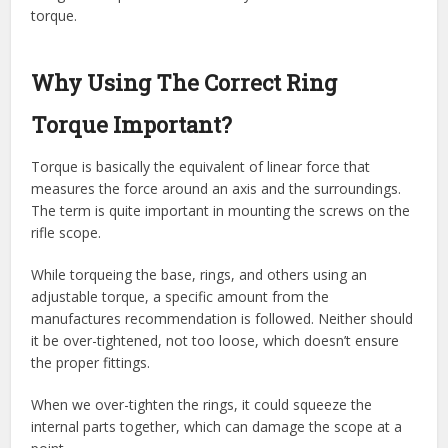
torque.
Why Using The Correct Ring
Torque Important?
Torque is basically the equivalent of linear force that
measures the force around an axis and the surroundings.
The term is quite important in mounting the screws on the
rifle scope.
While torqueing the base, rings, and others using an
adjustable torque, a specific amount from the
manufactures recommendation is followed. Neither should
it be over-tightened, not too loose, which doesn’t ensure
the proper fittings.
When we over-tighten the rings, it could squeeze the
internal parts together, which can damage the scope at a