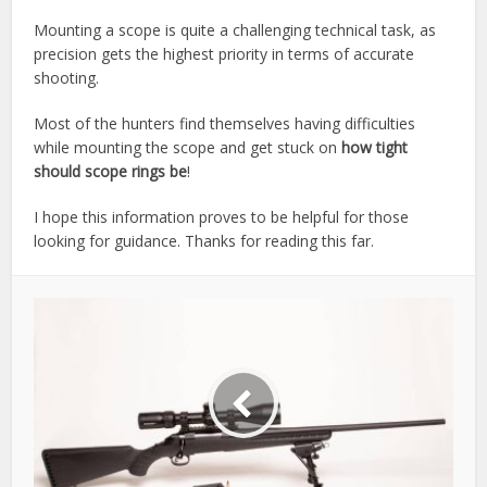
Mounting a scope is quite a challenging technical task, as
precision gets the highest priority in terms of accurate
shooting.
Most of the hunters find themselves having difficulties
while mounting the scope and get stuck on
how tight
should scope rings be
!
I hope this information proves to be helpful for those
looking for guidance. Thanks for reading this far.