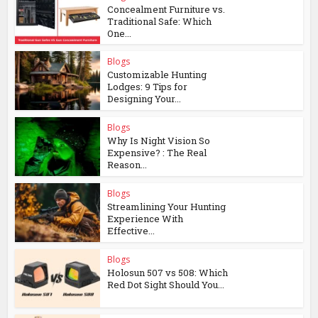
Concealment Furniture vs.
Traditional Safe: Which
One...
Blogs
Customizable Hunting
Lodges: 9 Tips for
Designing Your...
Blogs
Why Is Night Vision So
Expensive? : The Real
Reason...
Blogs
Streamlining Your Hunting
Experience With
Effective...
Blogs
Holosun 507 vs 508: Which
Red Dot Sight Should You...