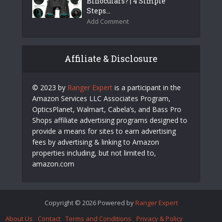
Binoculars? | 4 Simple
Steps...
Add Comment
Affiliate & Disclosure
© 2023 by
Ranger Expert
is a participant in the
Amazon Services LLC Associates Program,
OpticsPlanet, Walmart, Cabela’s, and Bass Pro
Shops affiliate advertising programs designed to
provide a means for sites to earn advertising
fees by advertising & linking to Amazon
properties including, but not limited to,
amazon.com
Copyright © 2026 Powered by
Ranger Expert
About Us
Contact
Terms and Conditions
Privacy & Policy