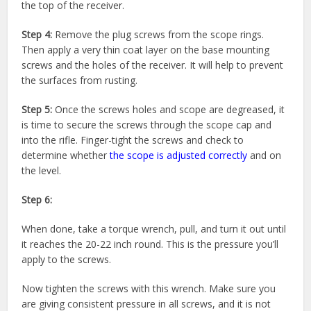
the top of the receiver.
Step 4:
Remove the plug screws from the scope rings.
Then apply a very thin coat layer on the base mounting
screws and the holes of the receiver. It will help to prevent
the surfaces from rusting.
Step 5:
Once the screws holes and scope are degreased, it
is time to secure the screws through the scope cap and
into the rifle. Finger-tight the screws and check to
determine whether
the scope is adjusted correctly
and on
the level.
Step 6:
When done, take a torque wrench, pull, and turn it out until
it reaches the 20-22 inch round. This is the pressure you’ll
apply to the screws.
Now tighten the screws with this wrench. Make sure you
are giving consistent pressure in all screws, and it is not