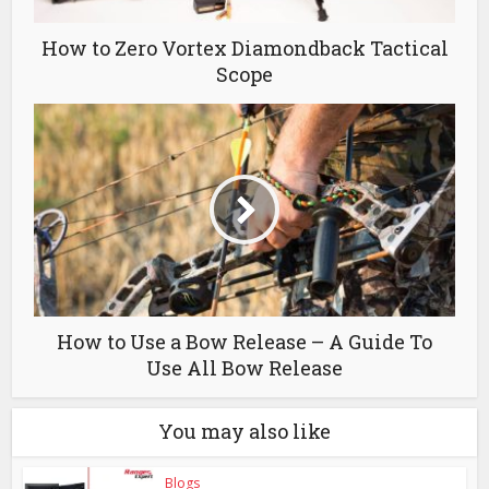
How to Zero Vortex Diamondback Tactical
Scope
How to Use a Bow Release – A Guide To
Use All Bow Release
You may also like
Blogs