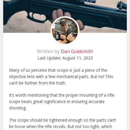
Written by
Dan Goldsmith
Last Update:
August 11, 2023
Many of us perceive that scope is just a piece of the
objective lens with a few mechanical parts. But no! This
can’t be further from the truth.
It’s worth mentioning that the proper mounting of a rifle
scope bears great significance in ensuring accurate
shooting.
The scope should be tightened enough so the parts can’t
be loose when the rifle recoils. But not too tight, which