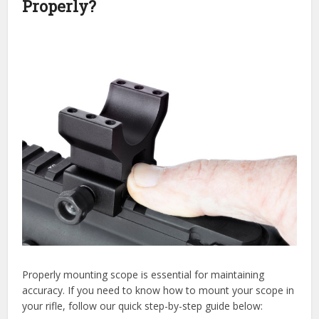
Properly?
Properly mounting scope is essential for maintaining
accuracy. If you need to know how to mount your scope in
your rifle, follow our quick step-by-step guide below: