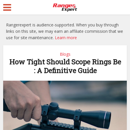
Rangerexpert is audience-supported. When you buy through
links on this site, we may earn an affiliate commission that we
use for site maintenance.
Learn more
Blogs
How Tight Should Scope Rings Be
: A Definitive Guide