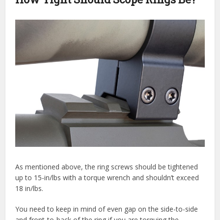
As mentioned above, the ring screws should be tightened
up to 15-in/lbs with a torque wrench and shouldn’t exceed
18 in/lbs.
You need to keep in mind of even gap on the side-to-side
and front-to-back of the ring if you are torquing the