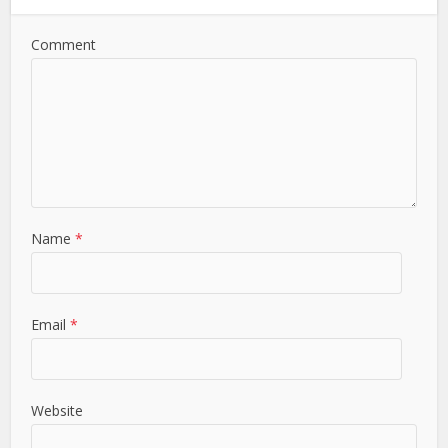
Comment
Name
*
Email
*
Website