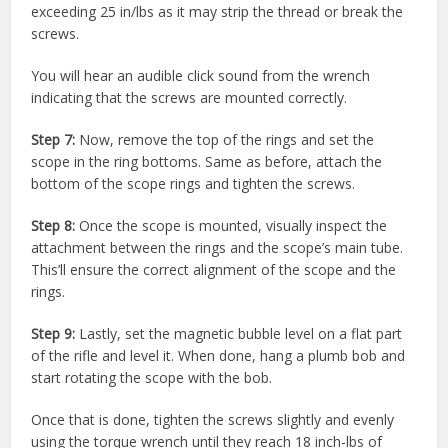
exceeding 25 in/lbs as it may strip the thread or break the
screws.
You will hear an audible click sound from the wrench
indicating that the screws are mounted correctly.
Step 7:
Now, remove the top of the rings and set the
scope in the ring bottoms. Same as before, attach the
bottom of the scope rings and tighten the screws.
Step 8:
Once the scope is mounted, visually inspect the
attachment between the rings and the scope’s main tube.
This’ll ensure the correct alignment of the scope and the
rings.
Step 9:
Lastly, set the magnetic bubble level on a flat part
of the rifle and level it. When done, hang a plumb bob and
start rotating the scope with the bob.
Once that is done, tighten the screws slightly and evenly
using the torque wrench until they reach 18 inch-lbs of