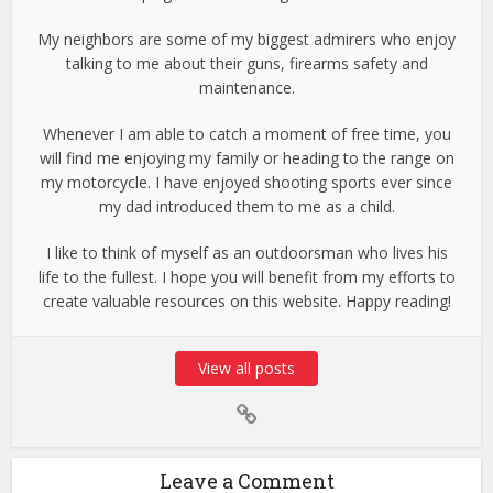
My neighbors are some of my biggest admirers who enjoy
talking to me about their guns, firearms safety and
maintenance.
Whenever I am able to catch a moment of free time, you
will find me enjoying my family or heading to the range on
my motorcycle. I have enjoyed shooting sports ever since
my dad introduced them to me as a child.
I like to think of myself as an outdoorsman who lives his
life to the fullest. I hope you will benefit from my efforts to
create valuable resources on this website. Happy reading!
View all posts
Leave a Comment