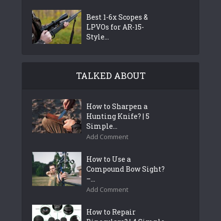
Best 1-6x Scopes &
LPVOs for AR-15-
Style...
TALKED ABOUT
How to Sharpen a
Hunting Knife? | 5
Simple...
Add Comment
How to Use a
Compound Bow Sight?
–...
Add Comment
How to Repair