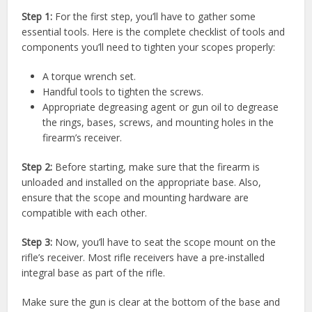
Step 1:
For the first step, you’ll have to gather some
essential tools. Here is the complete checklist of tools and
components you’ll need to tighten your scopes properly:
A torque wrench set.
Handful tools to tighten the screws.
Appropriate degreasing agent or gun oil to degrease
the rings, bases, screws, and mounting holes in the
firearm’s receiver.
Step 2:
Before starting, make sure that the firearm is
unloaded and installed on the appropriate base. Also,
ensure that the scope and mounting hardware are
compatible with each other.
Step 3:
Now, you’ll have to seat the scope mount on the
rifle’s receiver. Most rifle receivers have a pre-installed
integral base as part of the rifle.
Make sure the gun is clear at the bottom of the base and