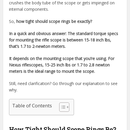
crushes the body tube of the scope or gets impinged on
internal components.
So,
how tight should scope rings be exactly?
In a quick and obvious answer: The standard torque specs
for mounting the rifle scope is between 15-18 inch lbs,
that’s 1.7 to 2-newton meters.
It depends on the mounting scope that you’re using. For
Nexus riflescopes, 15-25 inch lbs or 1.7 to 2.8 newton
meters is the ideal range to mount the scope.
Still, need clarification? Go through our explanation to see
why.
Table of Contents
How Tight Should Scope Rings Be?