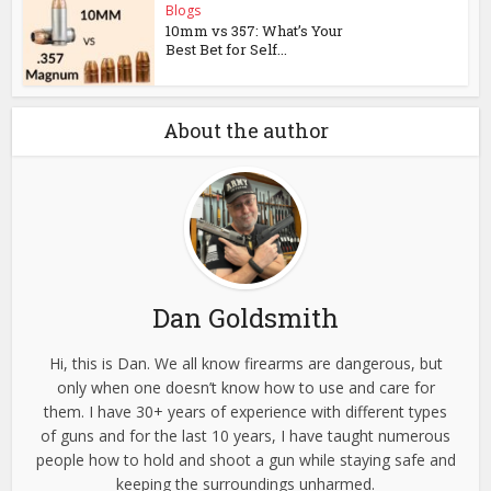
Blogs
10mm vs 357: What’s Your
Best Bet for Self...
About the author
Dan Goldsmith
Hi, this is Dan. We all know firearms are dangerous, but
only when one doesn’t know how to use and care for
them. I have 30+ years of experience with different types
of guns and for the last 10 years, I have taught numerous
people how to hold and shoot a gun while staying safe and
keeping the surroundings unharmed.