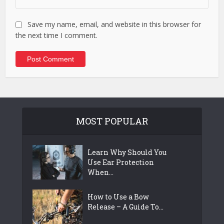
Save my name, email, and website in this browser for
the next time I comment.
MOST POPULAR
Learn Why Should You
Use Ear Protection
When...
How to Use a Bow
Release – A Guide To...