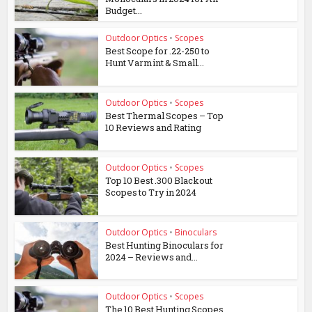
Budget...
Outdoor Optics
•
Scopes
Best Scope for .22-250 to
Hunt Varmint & Small...
Outdoor Optics
•
Scopes
Best Thermal Scopes – Top
10 Reviews and Rating
Outdoor Optics
•
Scopes
Top 10 Best .300 Blackout
Scopes to Try in 2024
Outdoor Optics
•
Binoculars
Best Hunting Binoculars for
2024 – Reviews and...
Outdoor Optics
•
Scopes
The 10 Best Hunting Scopes