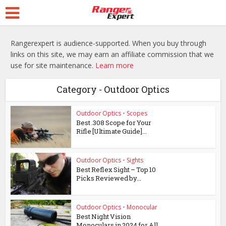
Rangerexpert is audience-supported. When you buy through
links on this site, we may earn an affiliate commission that we
use for site maintenance.
Learn more
Category - Outdoor Optics
Outdoor Optics
•
Scopes
Best .308 Scope for Your
Rifle [Ultimate Guide]...
Outdoor Optics
•
Sights
Best Reflex Sight – Top 10
Picks Reviewed by...
Outdoor Optics
•
Monocular
Best Night Vision
Monoculars in 2024 for All