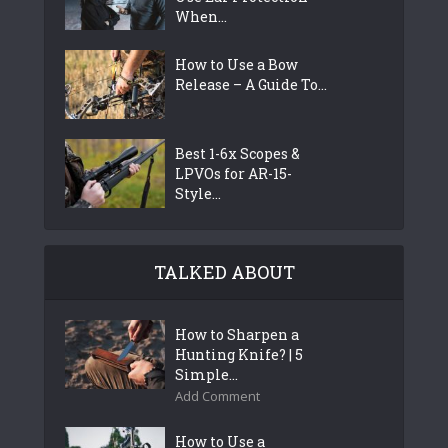
When...
How to Use a Bow
Release – A Guide To...
Best 1-6x Scopes &
LPVOs for AR-15-
Style...
TALKED ABOUT
How to Sharpen a
Hunting Knife? | 5
Simple...
Add Comment
How to Use a