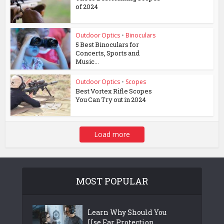
of 2024
Outdoor Optics
•
Binoculars
5 Best Binoculars for
Concerts, Sports and
Music...
Outdoor Optics
•
Scopes
Best Vortex Rifle Scopes
You Can Try out in 2024
Load more
MOST POPULAR
Learn Why Should You
Use Ear Protection