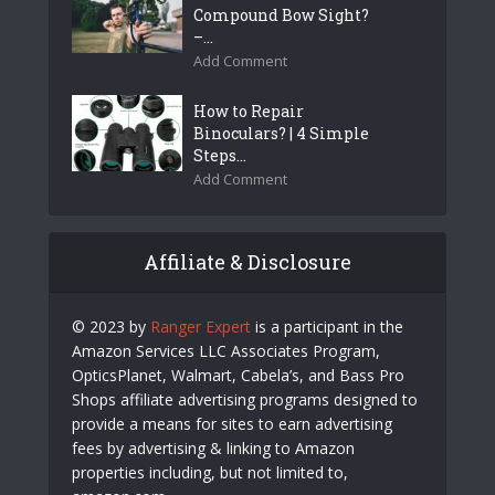
Compound Bow Sight?
–...
Add Comment
How to Repair
Binoculars? | 4 Simple
Steps...
Add Comment
Affiliate & Disclosure
© 2023 by
Ranger Expert
is a participant in the
Amazon Services LLC Associates Program,
OpticsPlanet, Walmart, Cabela’s, and Bass Pro
Shops affiliate advertising programs designed to
provide a means for sites to earn advertising
fees by advertising & linking to Amazon
properties including, but not limited to,