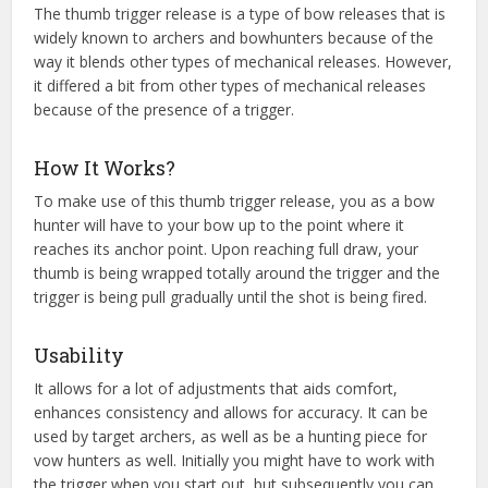
The thumb trigger release is a type of bow releases that is
widely known to archers and bowhunters because of the
way it blends other types of mechanical releases. However,
it differed a bit from other types of mechanical releases
because of the presence of a trigger.
How It Works?
To make use of this thumb trigger release, you as a bow
hunter will have to your bow up to the point where it
reaches its anchor point. Upon reaching full draw, your
thumb is being wrapped totally around the trigger and the
trigger is being pull gradually until the shot is being fired.
Usability
It allows for a lot of adjustments that aids comfort,
enhances consistency and allows for accuracy. It can be
used by target archers, as well as be a hunting piece for
vow hunters as well. Initially you might have to work with
the trigger when you start out, but subsequently you can