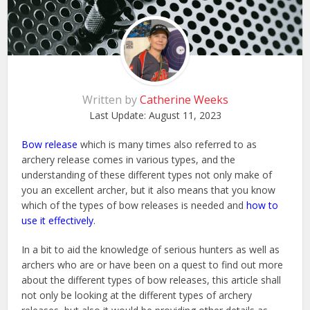
Written by
Catherine Weeks
Last Update:
August 11, 2023
Bow release
which is many times also referred to as
archery release comes in various types, and the
understanding of these different types not only make of
you an excellent archer, but it also means that you know
which of the types of bow releases is needed and
how to
use it effectively
.
In a bit to aid the knowledge of serious hunters as well as
archers who are or have been on a quest to find out more
about the different types of bow releases, this article shall
not only be looking at the different types of archery