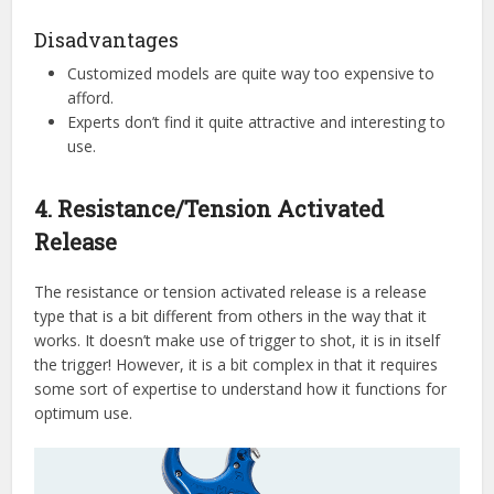
Disadvantages
Customized models are quite way too expensive to
afford.
Experts don’t find it quite attractive and interesting to
use.
4. Resistance/Tension Activated
Release
The resistance or tension activated release is a release
type that is a bit different from others in the way that it
works. It doesn’t make use of trigger to shot, it is in itself
the trigger! However, it is a bit complex in that it requires
some sort of expertise to understand how it functions for
optimum use.