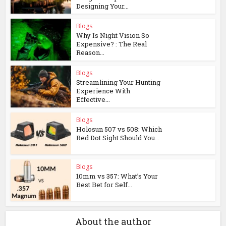
Designing Your...
Blogs
Why Is Night Vision So
Expensive? : The Real
Reason...
Blogs
Streamlining Your Hunting
Experience With
Effective...
Blogs
Holosun 507 vs 508: Which
Red Dot Sight Should You...
Blogs
10mm vs 357: What’s Your
Best Bet for Self...
About the author