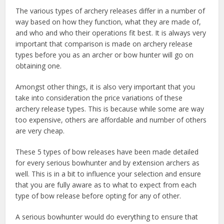
The various types of archery releases differ in a number of
way based on how they function, what they are made of,
and who and who their operations fit best. It is always very
important that comparison is made on archery release
types before you as an archer or bow hunter will go on
obtaining one.
Amongst other things, it is also very important that you
take into consideration the price variations of these
archery release types. This is because while some are way
too expensive, others are affordable and number of others
are very cheap.
These 5 types of bow releases have been made detailed
for every serious bowhunter and by extension archers as
well. This is in a bit to influence your selection and ensure
that you are fully aware as to what to expect from each
type of bow release before opting for any of other.
A serious bowhunter would do everything to ensure that