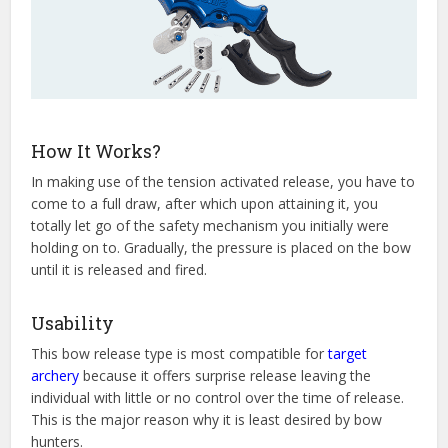
How It Works?
In making use of the tension activated release, you have to
come to a full draw, after which upon attaining it, you
totally let go of the safety mechanism you initially were
holding on to. Gradually, the pressure is placed on the bow
until it is released and fired.
Usability
This bow release type is most compatible for
target
archery
because it offers surprise release leaving the
individual with little or no control over the time of release.
This is the major reason why it is least desired by bow
hunters.