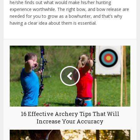
he/she finds out what would make his/her hunting
experience worthwhile. The right bow, and bow release are
needed for you to grow as a bowhunter, and that’s why
having a clear idea about them is essential.
16 Effective Archery Tips That Will
Increase Your Accuracy