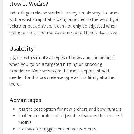
How It Works?
Index finger release works in a very simple way. It comes
with a wrist strap that is being attached to the wrist by a
Velcro or buckle strap. It can not only be adjusted when
trying to shot, it is also customized to fit individuals size.
Usability
It goes with virtually all types of bows and can be best
when you go on a targeted hunting on shooting
experience. Your wrists are the most important part
needed for this bow release type as it is firmly attached
there.
Advantages
It is the best option for new archers and bow hunters
It offers a number of adjustable features that makes it
flexible.
It allows for trigger tension adjustments.