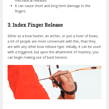
mechanical releases
It can cause short and long term damage to the
fingers.
3. Index Finger Release
Either as a bow hunter, an archer, or just a lover of bows,
a lot of people are more conversant with this, than they
are with any other bow release type. Initially, it can be used
with a triggered, but upon the attainment of mastery, you
can begin making use of back tension.