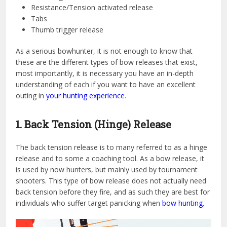
Resistance/Tension activated release
Tabs
Thumb trigger release
As a serious bowhunter, it is not enough to know that
these are the different types of bow releases that exist,
most importantly, it is necessary you have an in-depth
understanding of each if you want to have an excellent
outing in
your hunting experience
.
1. Back Tension (Hinge) Release
The back tension release is to many referred to as a hinge
release and to some a coaching tool. As a bow release, it
is used by now hunters, but mainly used by tournament
shooters. This type of bow release does not actually need
back tension before they fire, and as such they are best for
individuals who suffer target panicking when
bow hunting.