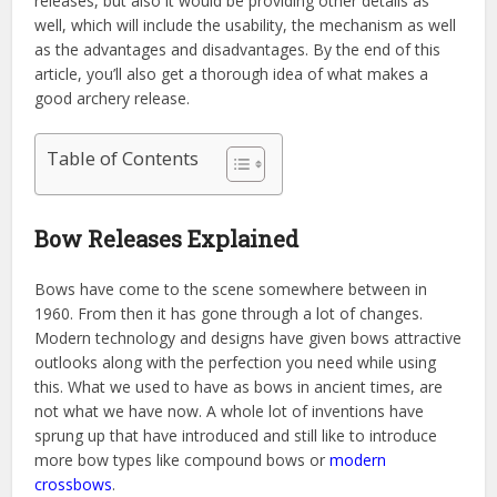
releases, but also it would be providing other details as
well, which will include the usability, the mechanism as well
as the advantages and disadvantages. By the end of this
article, you’ll also get a thorough idea of what makes a
good archery release.
Table of Contents
Bow Releases Explained
Bows have come to the scene somewhere between in
1960. From then it has gone through a lot of changes.
Modern technology and designs have given bows attractive
outlooks along with the perfection you need while using
this. What we used to have as bows in ancient times, are
not what we have now. A whole lot of inventions have
sprung up that have introduced and still like to introduce
more bow types like compound bows or
modern
crossbows
.