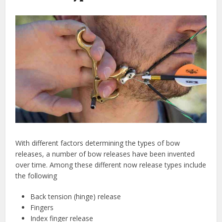
With different factors determining the types of bow
releases, a number of bow releases have been invented
over time. Among these different now release types include
the following
Back tension (hinge) release
Fingers
Index finger release