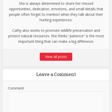
She is always determined to share her missed
opportunities, dedication, emotions, and small details that
people often forget to mention when they talk about their
hunting experiences.
Cathy also works to promote wildlife preservation and
protect natural resources. She thinks “patience” is the most
important thing that can make a big difference.
View all posts
Leave a Comment
Comment