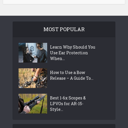
MOST POPULAR
Learn Why Should You
Use Ear Protection
When...
How to Use a Bow
Release – A Guide To...
Best 1-6x Scopes &
LPVOs for AR-15-
Style...