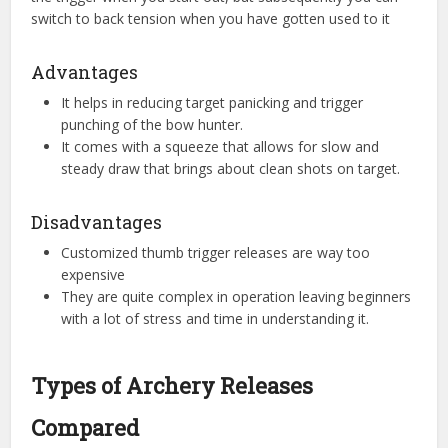
switch to back tension when you have gotten used to it
Advantages
It helps in reducing target panicking and trigger
punching of the bow hunter.
It comes with a squeeze that allows for slow and
steady draw that brings about clean shots on target.
Disadvantages
Customized thumb trigger releases are way too
expensive
They are quite complex in operation leaving beginners
with a lot of stress and time in understanding it.
Types of Archery Releases
Compared