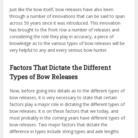
Just like the bow itself, bow releases have also been
through a number of innovations that can be said to span
across 50 years since it was introduced. This innovation
has brought to the front row a number of releases and
considering the role they play in accuracy, a piece of
knowledge as to the various types of bow releases will be
very helpful to any and every serious bow hunter.
Factors That Dictate the Different
Types of Bow Releases
Now, before going into details as to the different types of
bow releases, it is very necessary to state that certain
factors play a major role in dictating the different types of
bow releases. It is on these factors that we today, and
most probably in the coming years have different types of
bow releases. Two major factors that dictate the
difference in types include string types and axle lengths