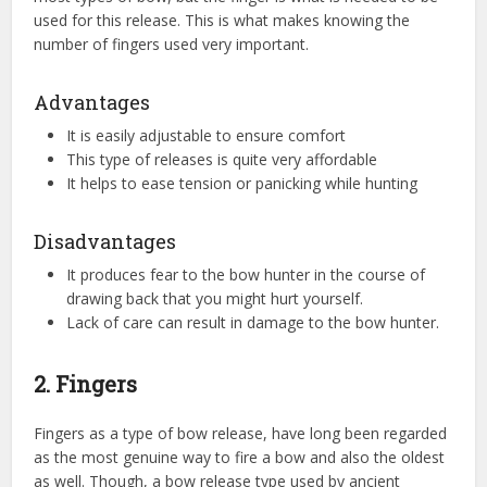
used for this release. This is what makes knowing the
number of fingers used very important.
Advantages
It is easily adjustable to ensure comfort
This type of releases is quite very affordable
It helps to ease tension or panicking while hunting
Disadvantages
It produces fear to the bow hunter in the course of
drawing back that you might hurt yourself.
Lack of care can result in damage to the bow hunter.
2. Fingers
Fingers as a type of bow release, have long been regarded
as the most genuine way to fire a bow and also the oldest
as well. Though, a bow release type used by ancient