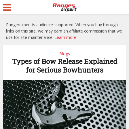
Rangerexpert is audience-supported. When you buy through
links on this site, we may earn an affiliate commission that we
use for site maintenance.
Learn more
Blogs
Types of Bow Release Explained
for Serious Bowhunters