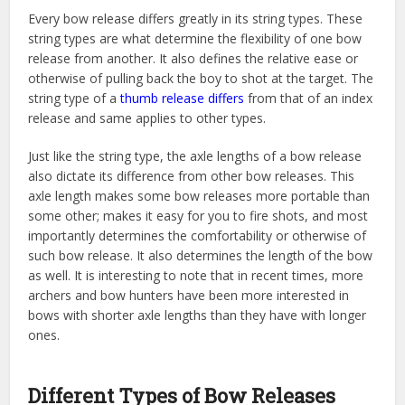
Every bow release differs greatly in its string types. These
string types are what determine the flexibility of one bow
release from another. It also defines the relative ease or
otherwise of pulling back the boy to shot at the target. The
string type of a
thumb release differs
from that of an index
release and same applies to other types.
Just like the string type, the axle lengths of a bow release
also dictate its difference from other bow releases. This
axle length makes some bow releases more portable than
some other; makes it easy for you to fire shots, and most
importantly determines the comfortability or otherwise of
such bow release. It also determines the length of the bow
as well. It is interesting to note that in recent times, more
archers and bow hunters have been more interested in
bows with shorter axle lengths than they have with longer
ones.
Different Types of Bow Releases