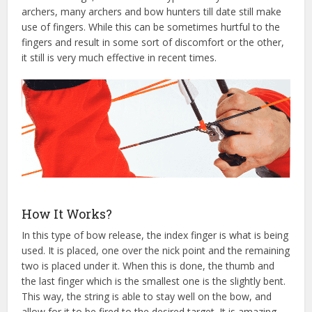
archers, many archers and bow hunters till date still make
use of fingers. While this can be sometimes hurtful to the
fingers and result in some sort of discomfort or the other,
it still is very much effective in recent times.
How It Works?
In this type of bow release, the index finger is what is being
used. It is placed, one over the nick point and the remaining
two is placed under it. When this is done, the thumb and
the last finger which is the smallest one is the slightly bent.
This way, the string is able to stay well on the bow, and
allow for it to be fired to the desired target. It is amazing