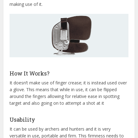
making use of it.
How It Works?
It doesn’t make use of finger crease; it is instead used over
a glove. This means that while in use, it can be flipped
around the fingers allowing for relative ease in spotting
target and also going on to attempt a shot at it
Usability
It can be used by archers and hunters and it is very
versatile in use, portable and firm. This firmness needs to