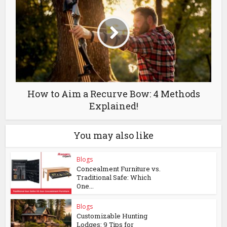
How to Aim a Recurve Bow: 4 Methods
Explained!
You may also like
Blogs
Concealment Furniture vs.
Traditional Safe: Which
One...
Blogs
Customizable Hunting
Lodges: 9 Tips for