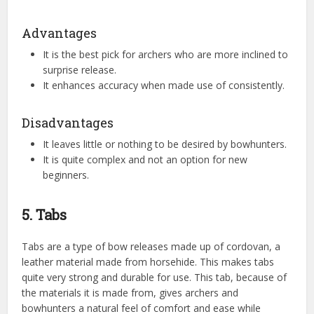
Advantages
It is the best pick for archers who are more inclined to
surprise release.
It enhances accuracy when made use of consistently.
Disadvantages
It leaves little or nothing to be desired by bowhunters.
It is quite complex and not an option for new
beginners.
5. Tabs
Tabs are a type of bow releases made up of cordovan, a
leather material made from horsehide. This makes tabs
quite very strong and durable for use. This tab, because of
the materials it is made from, gives archers and
bowhunters a natural feel of comfort and ease while