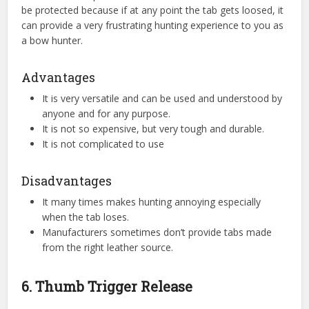
be protected because if at any point the tab gets loosed, it
can provide a very frustrating hunting experience to you as
a bow hunter.
Advantages
It is very versatile and can be used and understood by
anyone and for any purpose.
It is not so expensive, but very tough and durable.
It is not complicated to use
Disadvantages
It many times makes hunting annoying especially
when the tab loses.
Manufacturers sometimes don’t provide tabs made
from the right leather source.
6. Thumb Trigger Release