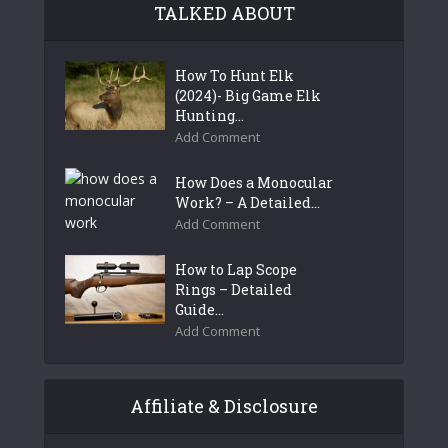
TALKED ABOUT
How To Hunt Elk
(2024)- Big Game Elk
Hunting...
Add Comment
How Does a Monocular
Work? – A Detailed...
Add Comment
How to Lap Scope
Rings – Detailed
Guide...
Add Comment
Affiliate & Disclosure