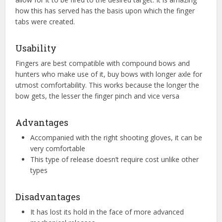
how this has served has the basis upon which the finger
tabs were created.
Usability
Fingers are best compatible with compound bows and
hunters who make use of it, buy bows with longer axle for
utmost comfortability. This works because the longer the
bow gets, the lesser the finger pinch and vice versa
Advantages
Accompanied with the right shooting gloves, it can be
very comfortable
This type of release doesn’t require cost unlike other
types
Disadvantages
It has lost its hold in the face of more advanced