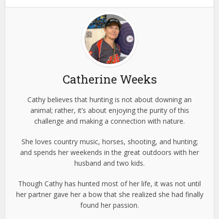
Catherine Weeks
Cathy believes that hunting is not about downing an
animal; rather, it’s about enjoying the purity of this
challenge and making a connection with nature.
She loves country music, horses, shooting, and hunting;
and spends her weekends in the great outdoors with her
husband and two kids.
Though Cathy has hunted most of her life, it was not until
her partner gave her a bow that she realized she had finally
found her passion.