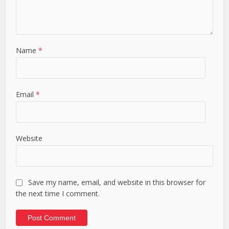
Name
*
Email
*
Website
Save my name, email, and website in this browser for
the next time I comment.