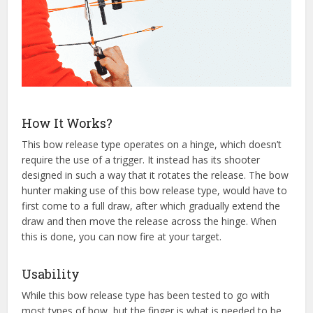
How It Works?
This bow release type operates on a hinge, which doesn’t
require the use of a trigger. It instead has its shooter
designed in such a way that it rotates the release. The bow
hunter making use of this bow release type, would have to
first come to a full draw, after which gradually extend the
draw and then move the release across the hinge. When
this is done, you can now fire at your target.
Usability
While this bow release type has been tested to go with
most types of bow, but the finger is what is needed to be